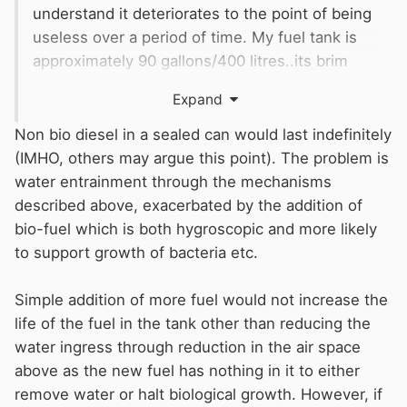
understand it deteriorates to the point of being
useless over a period of time. My fuel tank is
approximately 90 gallons/400 litres..its brim
full. I’ve used about 70 litres since August. If I
Expand
keep adding what I’ve used do I prolong the life
of my fuel?
Non bio diesel in a sealed can would last indefinitely
(IMHO, others may argue this point). The problem is
water entrainment through the mechanisms
described above, exacerbated by the addition of
bio-fuel which is both hygroscopic and more likely
to support growth of bacteria etc.
Simple addition of more fuel would not increase the
life of the fuel in the tank other than reducing the
water ingress through reduction in the air space
above as the new fuel has nothing in it to either
remove water or halt biological growth. However, if