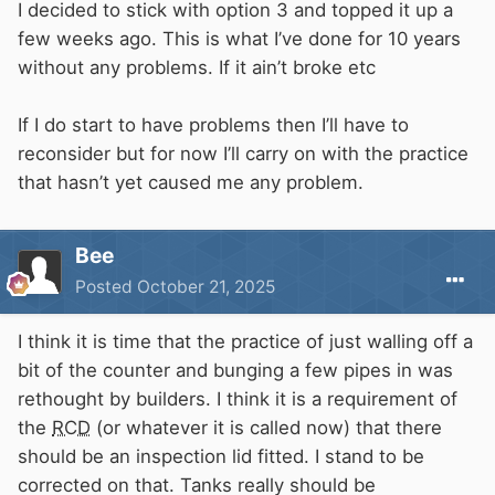
I decided to stick with option 3 and topped it up a
few weeks ago. This is what I’ve done for 10 years
without any problems. If it ain’t broke etc
If I do start to have problems then I’ll have to
reconsider but for now I’ll carry on with the practice
that hasn’t yet caused me any problem.
Bee
Posted
October 21, 2025
I think it is time that the practice of just walling off a
bit of the counter and bunging a few pipes in was
rethought by builders. I think it is a requirement of
the
RCD
(or whatever it is called now) that there
should be an inspection lid fitted. I stand to be
corrected on that. Tanks really should be