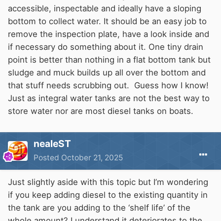
accessible, inspectable and ideally have a sloping
bottom to collect water. It should be an easy job to
remove the inspection plate, have a look inside and
if necessary do something about it. One tiny drain
point is better than nothing in a flat bottom tank but
sludge and muck builds up all over the bottom and
that stuff needs scrubbing out. Guess how I know!
Just as integral water tanks are not the best way to
store water nor are most diesel tanks on boats.
nealeST
Posted
October 21, 2025
Just slightly aside with this topic but I’m wondering
if you keep adding diesel to the existing quantity in
the tank are you adding to the ‘shelf life’ of the
whole amount? I understand it deteriorates to the