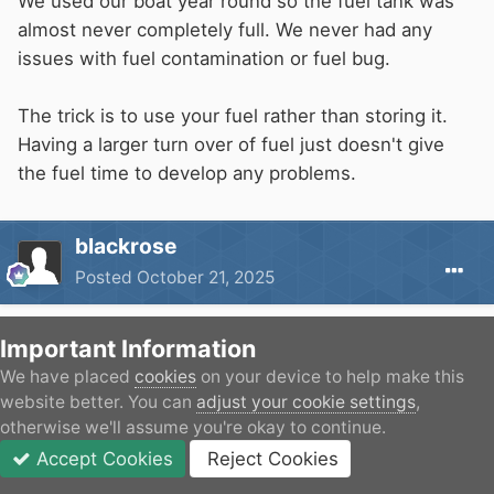
We used our boat year round so the fuel tank was
almost never completely full. We never had any
issues with fuel contamination or fuel bug.
The trick is to use your fuel rather than storing it.
Having a larger turn over of fuel just doesn't give
the fuel time to develop any problems.
blackrose
Posted
October 21, 2025
On 21/10/2025 at 12:13,
Naughty Cal
said:
Important Information
We have placed
cookies
on your device to help make this
We used our boat year round so the fuel tank
website better. You can
adjust your cookie settings
,
was almost never completely full. We never had
otherwise we'll assume you're okay to continue.
any issues with fuel contamination or fuel bug.
Accept Cookies
Reject Cookies
Forums
Unread
Sign In
JOIN
More