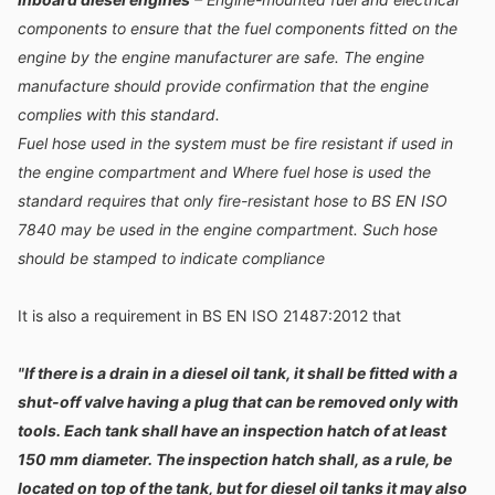
components to ensure that the fuel components fitted on the
engine by the engine manufacturer are safe. The engine
manufacture should provide confirmation that the engine
complies with this standard.
Fuel hose used in the system must be fire resistant if used in
the engine compartment and Where fuel hose is used the
standard requires that only fire-resistant hose to BS EN ISO
7840 may be used in the engine compartment. Such hose
should be stamped to indicate compliance
It is also a requirement in BS EN ISO 21487:2012 that
"If there is a drain in a diesel oil tank, it shall be fitted with a
shut-off valve having a plug that can be removed only with
tools. Each tank shall have an inspection hatch of at least
150 mm diameter. The inspection hatch shall, as a rule, be
located on top of the tank, but for diesel oil tanks it may also