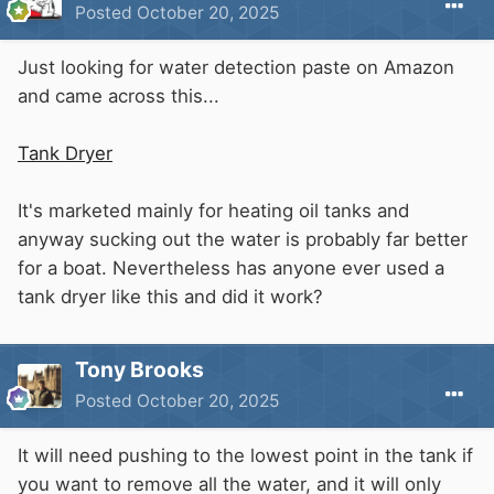
Posted
October 20, 2025
Just looking for water detection paste on Amazon
and came across this...
Tank Dryer
It's marketed mainly for heating oil tanks and
anyway sucking out the water is probably far better
for a boat. Nevertheless has anyone ever used a
tank dryer like this and did it work?
Tony Brooks
Posted
October 20, 2025
It will need pushing to the lowest point in the tank if
you want to remove all the water, and it will only