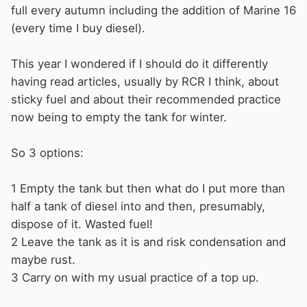
full every autumn including the addition of Marine 16
(every time I buy diesel).
This year I wondered if I should do it differently
having read articles, usually by RCR I think, about
sticky fuel and about their recommended practice
now being to empty the tank for winter.
So 3 options:
1 Empty the tank but then what do I put more than
half a tank of diesel into and then, presumably,
dispose of it. Wasted fuel!
2 Leave the tank as it is and risk condensation and
maybe rust.
3 Carry on with my usual practice of a top up.