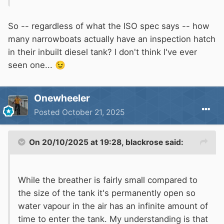
build meet of all the 'essential requirements' by
independant testing / proof that his methods
So -- regardless of what the ISO spec says -- how
comply.
many narrowboats actually have an inspection hatch
in their inbuilt diesel tank? I don't think I've ever
The ISO spec for fuel tanks states
:
seen one...
😉
Onewheeler
Harmonised standard: BS EN ISO 10088:2013 Small craft
Posted
October 21, 2025
- Permanently installed fuel systems BS EN ISO
21487:2012 Small craft - Permanently installed petrol and
diesel fuel tanks
On 20/10/2025 at 19:28,
blackrose
said:
The requirements for installation of a fuel system on a
While the breather is fairly small compared to
boat with fixed fuel tanks are given in the harmonised
the size of the tank it's permanently open so
standard BS EN ISO 10088 Permanently installed fuel
water vapour in the air has an infinite amount of
systems and BS EN ISO 21487:2012 Small craft -
time to enter the tank. My understanding is that
Permanently installed petrol and diesel fuel tanks.