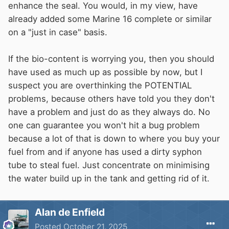
enhance the seal. You would, in my view, have
already added some Marine 16 complete or similar
on a "just in case" basis.
If the bio-content is worrying you, then you should
have used as much up as possible by now, but I
suspect you are overthinking the POTENTIAL
problems, because others have told you they don't
have a problem and just do as they always do. No
one can guarantee you won't hit a bug problem
because a lot of that is down to where you buy your
fuel from and if anyone has used a dirty syphon
tube to steal fuel. Just concentrate on minimising
the water build up in the tank and getting rid of it.
Alan de Enfield
Posted
October 21, 2025