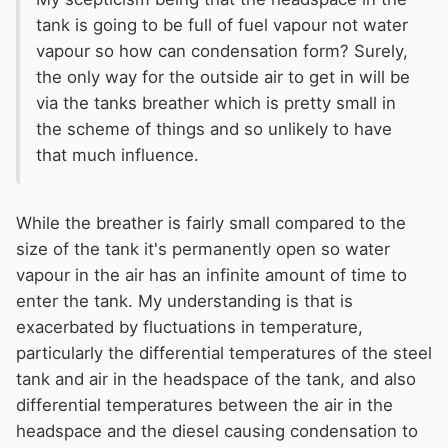
tank is going to be full of fuel vapour not water
vapour so how can condensation form? Surely,
the only way for the outside air to get in will be
via the tanks breather which is pretty small in
the scheme of things and so unlikely to have
that much influence.
While the breather is fairly small compared to the
size of the tank it's permanently open so water
vapour in the air has an infinite amount of time to
enter the tank. My understanding is that is
exacerbated by fluctuations in temperature,
particularly the differential temperatures of the steel
tank and air in the headspace of the tank, and also
differential temperatures between the air in the
headspace and the diesel causing condensation to