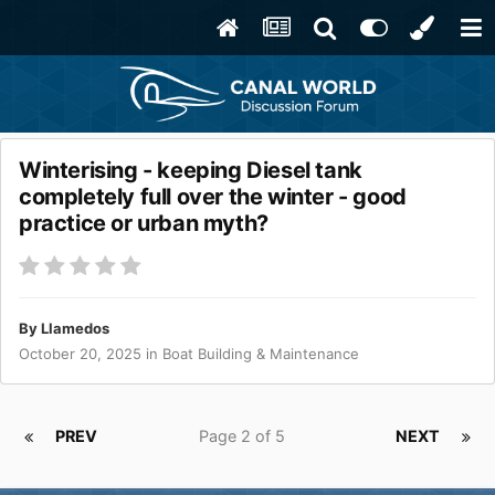
Winterising - keeping Diesel tank
completely full over the winter - good
practice or urban myth?
By
Llamedos
October 20, 2025
in
Boat Building & Maintenance
PREV
Page 2 of 5
NEXT