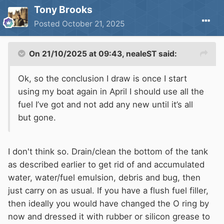
Tony Brooks
Posted
October 21, 2025
On 21/10/2025 at 09:43,
nealeST
said:
Ok, so the conclusion I draw is once I start
using my boat again in April I should use all the
fuel I’ve got and not add any new until it’s all
but gone.
I don't think so. Drain/clean the bottom of the tank
as described earlier to get rid of and accumulated
water, water/fuel emulsion, debris and bug, then
just carry on as usual. If you have a flush fuel filler,
then ideally you would have changed the O ring by
now and dressed it with rubber or silicon grease to