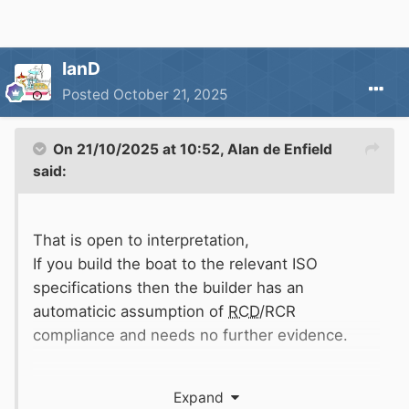
IanD
Posted
October 21, 2025
On 21/10/2025 at 10:52,
Alan de Enfield
said:
That is open to interpretation,
If you build the boat to the relevant ISO
specifications then the builder has an
automaticic assumption of
RCD
/RCR
compliance and needs no further evidence.
It the builder does not build to the ISO specs
Expand
then he is required to show that his methods of