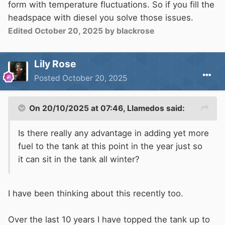
form with temperature fluctuations. So if you fill the
headspace with diesel you solve those issues.
Edited
October 20, 2025
by blackrose
Lily Rose
Posted
October 20, 2025
On 20/10/2025 at 07:46,
Llamedos
said:
Is there really any advantage in adding yet more
fuel to the tank at this point in the year just so
it can sit in the tank all winter?
I have been thinking about this recently too.
Over the last 10 years I have topped the tank up to