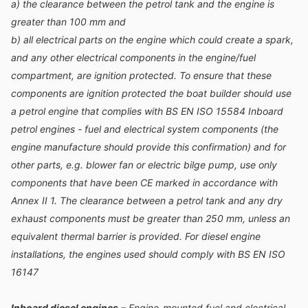
a) the clearance between the petrol tank and the engine is
greater than 100 mm and
b) all electrical parts on the engine which could create a spark,
and any other electrical components in the engine/fuel
compartment, are ignition protected. To ensure that these
components are ignition protected the boat builder should use
a petrol engine that complies with BS EN ISO 15584 Inboard
petrol engines - fuel and electrical system components (the
engine manufacture should provide this confirmation) and for
other parts, e.g. blower fan or electric bilge pump, use only
components that have been CE marked in accordance with
Annex II 1. The clearance between a petrol tank and any dry
exhaust components must be greater than 250 mm, unless an
equivalent thermal barrier is provided. For diesel engine
installations, the engines used should comply with BS EN ISO
16147
Inboard diesel engines
– Engine-mounted fuel and electrical