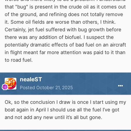
that "bug" is present in the crude oil as it comes out
of the ground, and refining does not totally remove
it. Some oil fields are worse than others, I think.
Certainly, jet fuel suffered with bug growth before
there was any addition of biofuel. I suspect the
potentially dramatic effects of bad fuel on an aircraft
in flight meant far more attention was paid to it than
to road fuel.
nealeST
Posted
October 21, 2025
Ok, so the conclusion I draw is once I start using my
boat again in April I should use all the fuel I’ve got
and not add any new until it’s all but gone.