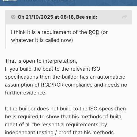
On 21/10/2025 at 08:18,
Bee
said:
I think it is a requirement of the
RCD
(or
whatever it is called now)
That is open to interpretation,
If you build the boat to the relevant ISO
specifications then the builder has an automaticic
assumption of
RCD
/RCR compliance and needs no
further evidence.
It the builder does not build to the ISO specs then
he is required to show that his methods of build
meet of all the 'essential requirements' by
independant testing / proof that his methods