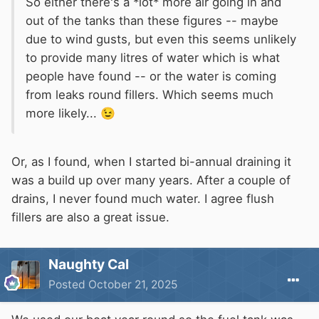
So either there's a *lot* more air going in and
out of the tanks than these figures -- maybe
due to wind gusts, but even this seems unlikely
to provide many litres of water which is what
people have found -- or the water is coming
from leaks round fillers. Which seems much
more likely...
😉
Or, as I found, when I started bi-annual draining it
was a build up over many years. After a couple of
drains, I never found much water. I agree flush
fillers are also a great issue.
Naughty Cal
Posted
October 21, 2025