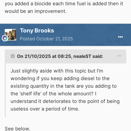
you added a biocide each time fuel is added then it
would be an improvement.
Tony Brooks
Posted
October 21, 2025
On 21/10/2025 at 08:25,
nealeST
said:
Just slightly aside with this topic but I’m
wondering if you keep adding diesel to the
existing quantity in the tank are you adding to
the ‘shelf life’ of the whole amount? I
understand it deteriorates to the point of being
useless over a period of time.
See below.