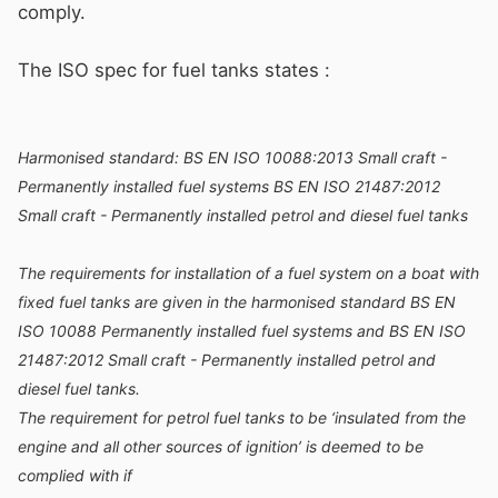
comply.
The ISO spec for fuel tanks states
:
Harmonised standard: BS EN ISO 10088:2013 Small craft -
Permanently installed fuel systems BS EN ISO 21487:2012
Small craft - Permanently installed petrol and diesel fuel tanks
The requirements for installation of a fuel system on a boat with
fixed fuel tanks are given in the harmonised standard BS EN
ISO 10088 Permanently installed fuel systems and BS EN ISO
21487:2012 Small craft - Permanently installed petrol and
diesel fuel tanks.
The requirement for petrol fuel tanks to be ‘insulated from the
engine and all other sources of ignition’ is deemed to be
complied with if