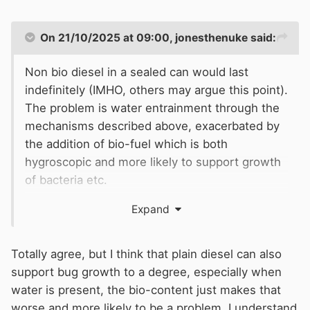
On 21/10/2025 at 09:00,
jonesthenuke
said:
Non bio diesel in a sealed can would last
indefinitely (IMHO, others may argue this point).
The problem is water entrainment through the
mechanisms described above, exacerbated by
the addition of bio-fuel which is both
hygroscopic and more likely to support growth
of bacteria etc.
Expand
Totally agree, but I think that plain diesel can also
support bug growth to a degree, especially when
water is present, the bio-content just makes that
worse and more likely to be a problem. I understand