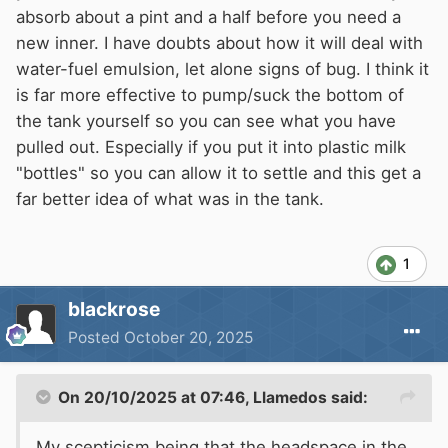
absorb about a pint and a half before you need a
new inner. I have doubts about how it will deal with
water-fuel emulsion, let alone signs of bug. I think it
is far more effective to pump/suck the bottom of
the tank yourself so you can see what you have
pulled out. Especially if you put it into plastic milk
"bottles" so you can allow it to settle and this get a
far better idea of what was in the tank.
1
blackrose
Posted
October 20, 2025
On 20/10/2025 at 07:46,
Llamedos
said:
My scepticism being that the headspace in the