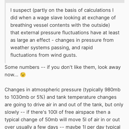
equivalent thermal barrier is provided. For diesel engine
I suspect (partly on the basis of calculations I
installations, the engines used should comply with BS EN
did when a wage slave looking at exchange of
ISO 16147
breathing vessel contents with the outside)
that external pressure fluctuations have at least
Inboard diesel engines
– Engine-mounted fuel and
as large an effect - changes in pressure from
electrical components to ensure that the fuel components
weather systems passing, and rapid
fitted on the engine by the engine manufacturer are safe.
fluctuations from wind gusts.
The engine manufacture should provide confirmation that
the engine complies with this standard.
Some numbers -- if you don't like them, look away
Fuel hose used in the system must be fire resistant if used
now...
😉
in the engine compartment and Where fuel hose is used
the standard requires that only fire-resistant hose to BS
Changes in atmospheric pressure (typically 980mb
EN ISO 7840 may be used in the engine compartment.
to 1030mb or 5%) and tank temperature changes
Such hose should be stamped to indicate compliance
are going to drive air in and out of the tank, but only
slowly -- if there's 100l of free airspace then a
It is also a requirement in BS EN ISO 21487:2012 that
typical change of 50mb will move 5l of air in or out
over usually a few days -- maybe 1l per day typical