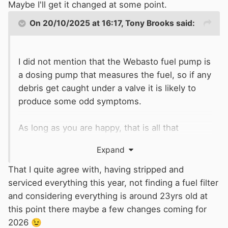
Maybe I'll get it changed at some point.
On 20/10/2025 at 16:17,
Tony Brooks
said:
I did not mention that the Webasto fuel pump is
a dosing pump that measures the fuel, so if any
debris get caught under a valve it is likely to
produce some odd symptoms.
As long as you are happy, that is all that
matters, but I could never suggest it is a good
Expand
idea for others.
That I quite agree with, having stripped and
serviced everything this year, not finding a fuel filter
and considering everything is around 23yrs old at
this point there maybe a few changes coming for
2026
😉