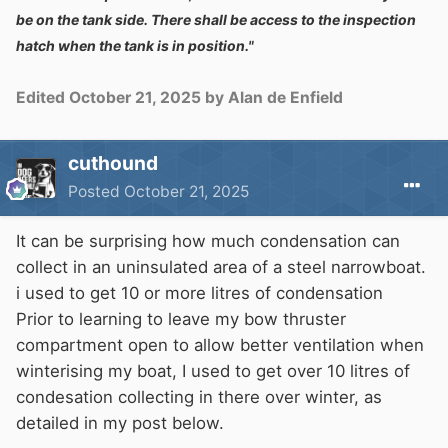
be on the tank side. There shall be access to the inspection
hatch when the tank is in position."
Edited
October 21, 2025
by Alan de Enfield
cuthound
Posted
October 21, 2025
It can be surprising how much condensation can
collect in an uninsulated area of a steel narrowboat.
i used to get 10 or more litres of condensation
Prior to learning to leave my bow thruster
compartment open to allow better ventilation when
winterising my boat, I used to get over 10 litres of
condesation collecting in there over winter, as
detailed in my post below.