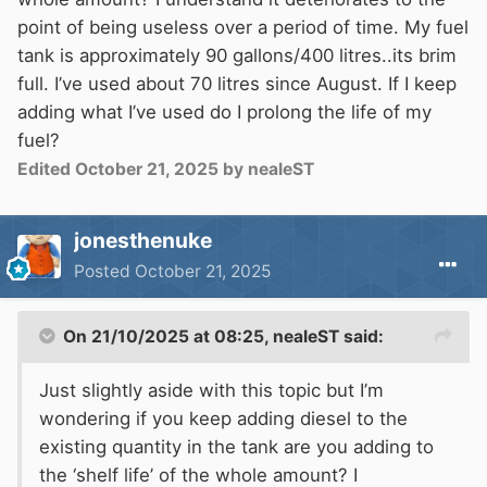
point of being useless over a period of time. My fuel
tank is approximately 90 gallons/400 litres..its brim
full. I’ve used about 70 litres since August. If I keep
adding what I’ve used do I prolong the life of my
fuel?
Edited
October 21, 2025
by nealeST
jonesthenuke
Posted
October 21, 2025
On 21/10/2025 at 08:25,
nealeST
said:
Just slightly aside with this topic but I’m
wondering if you keep adding diesel to the
existing quantity in the tank are you adding to
the ‘shelf life’ of the whole amount? I