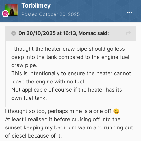
Torblimey
Posted
October 20, 2025
On 20/10/2025 at 16:13,
Momac
said:
I thought the heater draw pipe should go less
deep into the tank compared to the engine fuel
draw pipe.
This is intentionally to ensure the heater cannot
leave the engine with no fuel.
Not applicable of course if the heater has its
own fuel tank.
I thought so too, perhaps mine is a one off
🥴
At least I realised it before cruising off into the
sunset keeping my bedroom warm and running out
of diesel because of it.