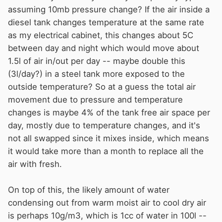
"If there is a drain in a diesel oil tank, it shall be fitted
assuming 10mb pressure change? If the air inside a
with a shut-off valve having a plug that can be removed
diesel tank changes temperature at the same rate
only with tools. Each tank shall have an inspection
as my electrical cabinet, this changes about 5C
hatch of at least 150 mm diameter. The inspection hatch
between day and night which would move about
shall, as a rule, be located on top of the tank, but for
1.5l of air in/out per day -- maybe double this
diesel oil tanks it may also be on the tank side. There
(3l/day?) in a steel tank more exposed to the
shall be access to the inspection hatch when the tank is
outside temperature? So at a guess the total air
in position."
movement due to pressure and temperature
changes is maybe 4% of the tank free air space per
day, mostly due to temperature changes, and it's
not all swapped since it mixes inside, which means
it would take more than a month to replace all the
air with fresh.
On top of this, the likely amount of water
condensing out from warm moist air to cool dry air
is perhaps 10g/m3, which is 1cc of water in 100l --