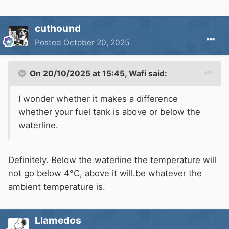
cuthound
Posted
October 20, 2025
On 20/10/2025 at 15:45,
Wafi
said:
I wonder whether it makes a difference
whether your fuel tank is above or below the
waterline.
Definitely. Below the waterline the temperature will
not go below 4°C, above it will.be whatever the
ambient temperature is.
Llamedos