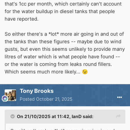
that's 1cc per month, which certainly can't account
for the water buildup in diesel tanks that people
have reported.
So either there's a *lot* more air going in and out of
the tanks than these figures -- maybe due to wind
gusts, but even this seems unlikely to provide many
litres of water which is what people have found --
or the water is coming from leaks round fillers.
Which seems much more likely...
😉
Tony Brooks
Posted
October 21, 2025
On 21/10/2025 at 11:42,
IanD
said: