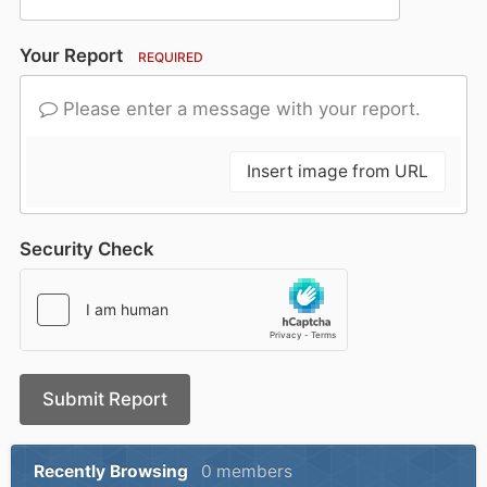
Your Report
REQUIRED
Please enter a message with your report.
Insert image from URL
Security Check
Submit Report
Recently Browsing
0 members