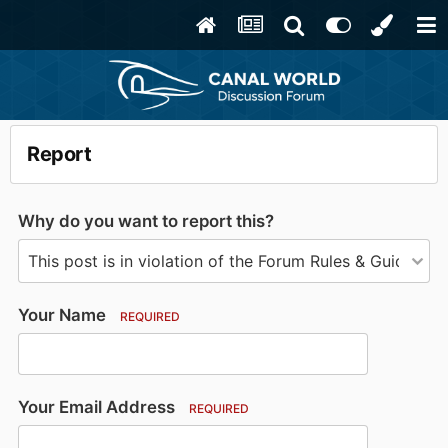
Report
Why do you want to report this?
Your Name
REQUIRED
Your Email Address
REQUIRED