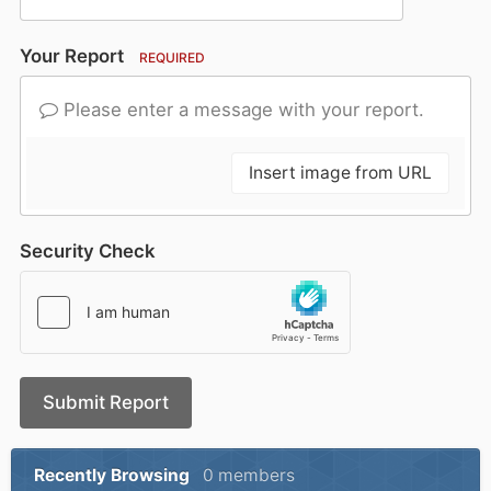
Your Report
REQUIRED
Please enter a message with your report.
Insert image from URL
Security Check
Submit Report
Recently Browsing
0 members