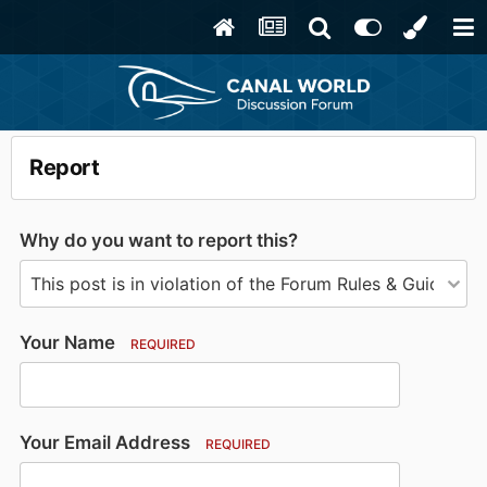
Report
Why do you want to report this?
Your Name
REQUIRED
Your Email Address
REQUIRED