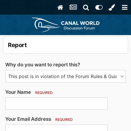
Report
Why do you want to report this?
Your Name
REQUIRED
Your Email Address
REQUIRED