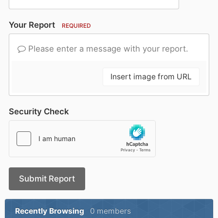
Your Report
REQUIRED
Please enter a message with your report.
Insert image from URL
Security Check
Submit Report
Recently Browsing
0 members