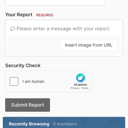
Your Report
REQUIRED
Please enter a message with your report.
Insert image from URL
Security Check
Submit Report
Recently Browsing
0 members