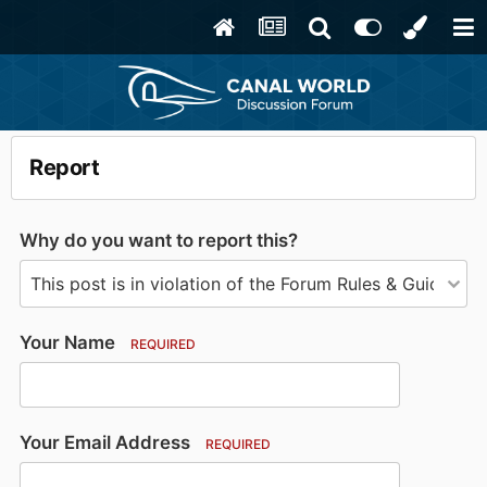
Report
Why do you want to report this?
Your Name
REQUIRED
Your Email Address
REQUIRED