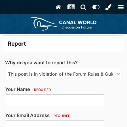
Report
Why do you want to report this?
Your Name
REQUIRED
Your Email Address
REQUIRED