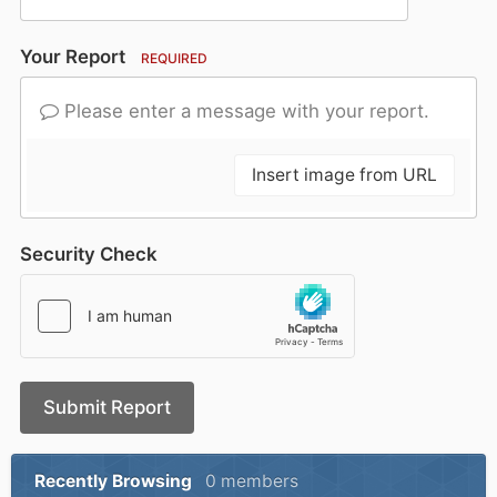
Your Report
REQUIRED
Please enter a message with your report.
Insert image from URL
Security Check
Submit Report
Recently Browsing
0 members