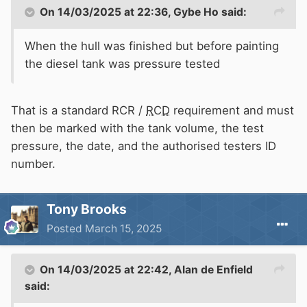
On 14/03/2025 at 22:36,
Gybe Ho
said:
When the hull was finished but before painting
the diesel tank was pressure tested
That is a standard RCR /
RCD
requirement and must
then be marked with the tank volume, the test
pressure, the date, and the authorised testers ID
number.
Tony Brooks
Posted
March 15, 2025
On 14/03/2025 at 22:42,
Alan de Enfield
said: