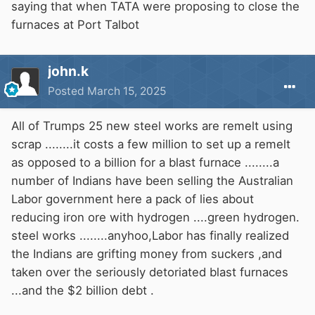
option, but not an impossible one, as is now
saying that when TATA were proposing to close the
being suggested.
furnaces at Port Talbot
john.k
Posted
March 15, 2025
All of Trumps 25 new steel works are remelt using
scrap ........it costs a few million to set up a remelt
as opposed to a billion for a blast furnace ........a
number of Indians have been selling the Australian
Labor government here a pack of lies about
reducing iron ore with hydrogen ....green hydrogen.
steel works ........anyhoo,Labor has finally realized
the Indians are grifting money from suckers ,and
taken over the seriously detoriated blast furnaces
...and the $2 billion debt .