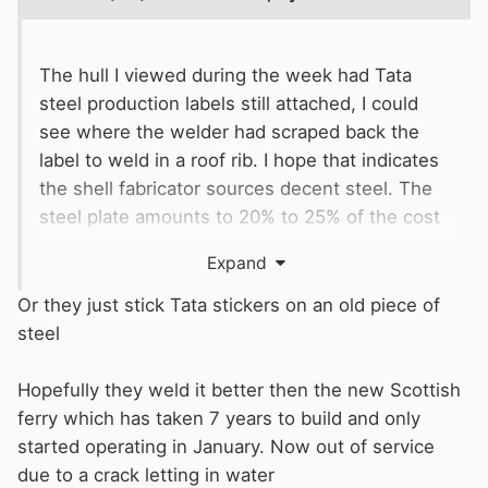
The hull I viewed during the week had Tata
steel production labels still attached, I could
see where the welder had scraped back the
label to weld in a roof rib. I hope that indicates
the shell fabricator sources decent steel. The
steel plate amounts to 20% to 25% of the cost
of a shell.
Expand
The fuel tank is formed in the stern of the hull,
Or they just stick Tata stickers on an old piece of
plenty of chances for this to go wrong e.g.
steel
canal water ingress, diesel leak into the canal
or the bilges. The mandatory RCR pressure test
Hopefully they weld it better then the new Scottish
should cover this risk.
ferry which has taken 7 years to build and only
started operating in January. Now out of service
due to a crack letting in water