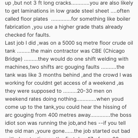
up ,but not 3 ft long cracks............you are also likely
to get laminations in low grade steel sheet ....often
called floor plates .............for something like boiler
fabrication ,you use a higher grade thats already
checked for faults.
Last job I did ,was on a 5000 sq metre floor crude oil
tank .........the main contractor was CBE (Chicago
Bridge) .........they would do one shift welding with
machines,two shifts arc gouging faults ..........the
tank was like 3 months behind ,and the crowd I was
working for couldnt get access of a weekend ,as
they were supposed to .........20-30 men on
weekend rates doing nothing.............when youd
come up to the tank,you could hear the hissing of
arc gouging from 400 metres away.............the boss
idiot son was running the job,and hes --if you tell
the old man ,youre gone......the job started out bad