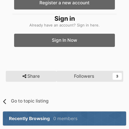
Register a new account
Sign in
Already have an account? Sign in here.
Sign In Now
Share
Followers
3
Go to topic listing
Recently Browsing
0 members