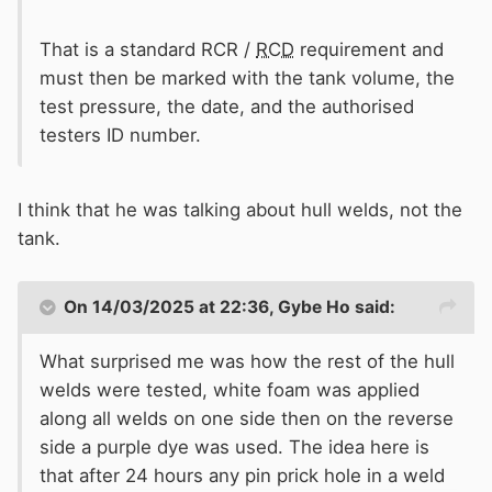
That is a standard RCR /
RCD
requirement and
must then be marked with the tank volume, the
test pressure, the date, and the authorised
testers ID number.
I think that he was talking about hull welds, not the
tank.
On 14/03/2025 at 22:36,
Gybe Ho
said:
What surprised me was how the rest of the hull
welds were tested, white foam was applied
along all welds on one side then on the reverse
side a purple dye was used. The idea here is
that after 24 hours any pin prick hole in a weld