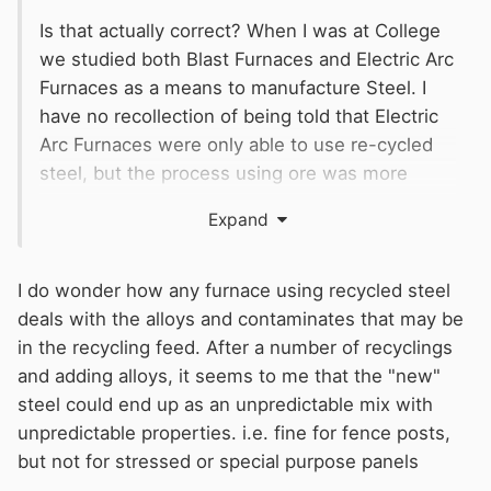
Is that actually correct? When I was at College
we studied both Blast Furnaces and Electric Arc
Furnaces as a means to manufacture Steel. I
have no recollection of being told that Electric
Arc Furnaces were only able to use re-cycled
steel, but the process using ore was more
complicated and time consuming when using
Expand
raw Iron Ore. Producing steel by using only
Electric Arc may make it a sound commercial
option, but not an impossible one, as is now
I do wonder how any furnace using recycled steel
being suggested.
deals with the alloys and contaminates that may be
in the recycling feed. After a number of recyclings
and adding alloys, it seems to me that the "new"
steel could end up as an unpredictable mix with
unpredictable properties. i.e. fine for fence posts,
but not for stressed or special purpose panels