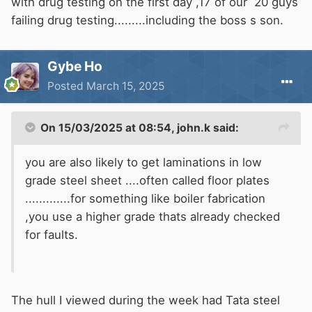
with drug testing on the first day ,17 of our 20 guys
failing drug testing.........including the boss s son.
Gybe Ho
Posted
March 15, 2025
On 15/03/2025 at 08:54,
john.k
said:
you are also likely to get laminations in low
grade steel sheet ....often called floor plates
.............for something like boiler fabrication
,you use a higher grade thats already checked
for faults.
The hull I viewed during the week had Tata steel