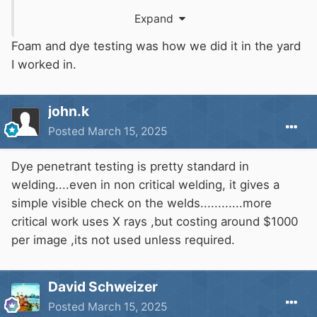
concerned, and one budget hull builder told me
Expand
that is how they tested their hulls, but I have
yet to be convinced that it is common practice
Foam and dye testing was how we did it in the yard
in canal boat building. It is however, a good way
I worked in.
of doing it and probably cheaper than on site X-
Ray testing.
john.k
Posted
March 15, 2025
Another similar method squirts a liquid that
glows in ultraviolet light along the weld and use
Dye penetrant testing is pretty standard in
an ultraviolet light on the other side to look for
welding....even in non critical welding, it gives a
glowing penetrant.
simple visible check on the welds............more
critical work uses X rays ,but costing around $1000
The same method can be used to detect cracks
per image ,its not used unless required.
and pinholes in cylinder head or block faces,
cylinder liners as well, I expect. In that case,
after allowing the penetrant to penetrate, you
David Schweizer
clean it off and spray the white stuff
Posted
March 15, 2025