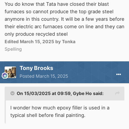
I got the same impression this week when
You do know that Tata have closed their blast
talking to the boss of a shell fabricator this past
furnaces so cannot produce the top grade steel
week, they have done dye weld testing before
anymore in this country. It will be a few years before
and will do it if I stipulate it. Not sure whether
their electric arc furnaces come on line and they can
to demand every weld is tested of just below
only produce recycled steel
waterline welds.
Edited
March 15, 2025
by Tonka
Spelling
I wonder how much epoxy filler is used in a
typical shell before final painting.
Tony Brooks
Posted
March 15, 2025
On 15/03/2025 at 09:59,
Gybe Ho
said:
I wonder how much epoxy filler is used in a
typical shell before final painting.