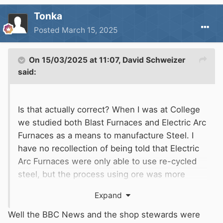
Tonka
Posted
March 15, 2025
On 15/03/2025 at 11:07,
David Schweizer
said:
Is that actually correct? When I was at College
we studied both Blast Furnaces and Electric Arc
Furnaces as a means to manufacture Steel. I
have no recollection of being told that Electric
Arc Furnaces were only able to use re-cycled
steel, but the process using ore was more
complicated and time consuming when using
Expand
raw Iron Ore. Producing steel by using only
Electric Arc may make it a sound commercial
Well the BBC News and the shop stewards were