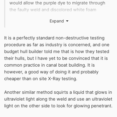
would allow the purple dye to migrate through
the faulty weld and discolored white foam
would reveal a problem.
Expand
Is this common practice?
It is a perfectly standard non-destructive testing
procedure as far as industry is concerned, and one
budget hull builder told me that is how they tested
their hulls, but I have yet to be convinced that it is
common practice in canal boat building. It is
however, a good way of doing it and probably
cheaper than on site X-Ray testing.
Another similar method squirts a liquid that glows in
ultraviolet light along the weld and use an ultraviolet
light on the other side to look for glowing penetrant.