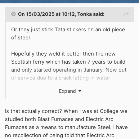
(developer) or shine the ultraviolet light onto
the suspect surface.
On 15/03/2025 at 10:12,
Tonka
said:
Or they just stick Tata stickers on an old piece
of steel
Hopefully they weld it better then the new
Scottish ferry which has taken 7 years to build
and only started operating in January. Now out
of service due to a crack letting in water
You do know that Tata have closed their blast
Expand
furnaces so cannot produce the top grade steel
anymore in this country. It will be a few years
before their
electric arc furnaces come on line
Is that actually correct? When I was at College we
and they can only produce recycled steel
studied both Blast Furnaces and Electric Arc
Furnaces as a means to manufacture Steel. I have
no recollection of being told that Electric Arc