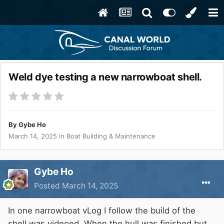
Weld dye testing a new narrowboat shell.
By
Gybe Ho
March 14, 2025
in
Boat Building & Maintenance
Gybe Ho
Posted
March 14, 2025
In one narrowboat vLog I follow the build of the
shell was videoed. When the hull was finished but