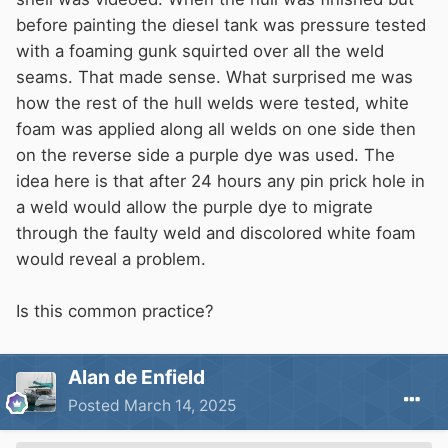
before painting the diesel tank was pressure tested
with a foaming gunk squirted over all the weld
seams. That made sense. What surprised me was
how the rest of the hull welds were tested, white
foam was applied along all welds on one side then
on the reverse side a purple dye was used. The
idea here is that after 24 hours any pin prick hole in
a weld would allow the purple dye to migrate
through the faulty weld and discolored white foam
would reveal a problem.
Is this common practice?
Alan de Enfield
Posted
March 14, 2025