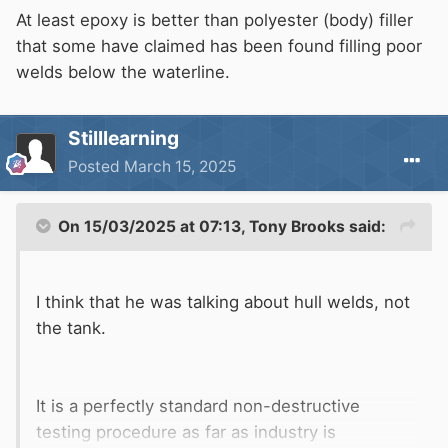
At least epoxy is better than polyester (body) filler
that some have claimed has been found filling poor
welds below the waterline.
Stilllearning
Posted
March 15, 2025
On 15/03/2025 at 07:13,
Tony Brooks
said:
I think that he was talking about hull welds, not
the tank.
It is a perfectly standard non-destructive
testing procedure as far as industry is