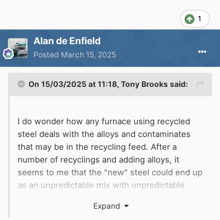
1
Alan de Enfield
Posted
March 15, 2025
On 15/03/2025 at 11:18,
Tony Brooks
said:
I do wonder how any furnace using recycled
steel deals with the alloys and contaminates
that may be in the recycling feed. After a
number of recyclings and adding alloys, it
seems to me that the "new" steel could end up
as an unpredictable mix with unpredictable
properties. i.e. fine for
fence posts,
skips on
Expand
muddy ditches
but not for stressed or special