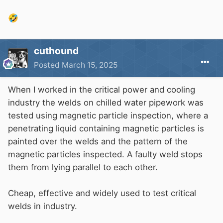
purpose panels
🤣
cuthound
Posted
March 15, 2025
When I worked in the critical power and cooling
industry the welds on chilled water pipework was
tested using magnetic particle inspection, where a
penetrating liquid containing magnetic particles is
painted over the welds and the pattern of the
magnetic particles inspected. A faulty weld stops
them from lying parallel to each other.
Cheap, effective and widely used to test critical
welds in industry.