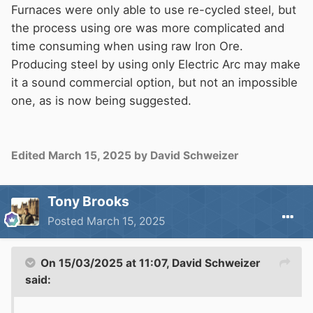
Furnaces were only able to use re-cycled steel, but
the process using ore was more complicated and
time consuming when using raw Iron Ore.
Producing steel by using only Electric Arc may make
it a sound commercial option, but not an impossible
one, as is now being suggested.
Edited
March 15, 2025
by David Schweizer
Tony Brooks
Posted
March 15, 2025
On 15/03/2025 at 11:07,
David Schweizer
said: