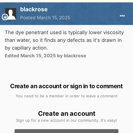
blackrose
Posted
March 15, 2025
The dye penetrant used is typically lower viscosity
than water, so it finds any defects as it's drawn in
by capillary action.
Edited
March 15, 2025
by blackrose
Create an account or sign in to comment
You need to be a member in order to leave a comment
Create an account
Sign up for a new account in our community. It's easy!