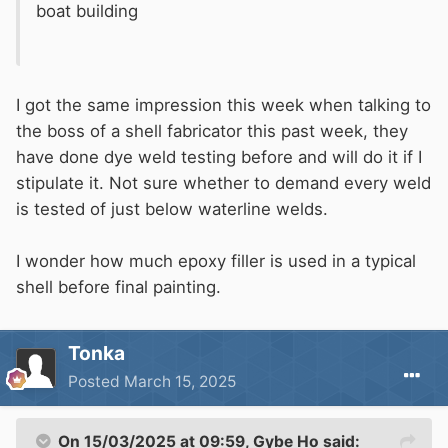
boat building
I got the same impression this week when talking to
the boss of a shell fabricator this past week, they
have done dye weld testing before and will do it if I
stipulate it. Not sure whether to demand every weld
is tested of just below waterline welds.
I wonder how much epoxy filler is used in a typical
shell before final painting.
Tonka
Posted
March 15, 2025
On 15/03/2025 at 09:59,
Gybe Ho
said: