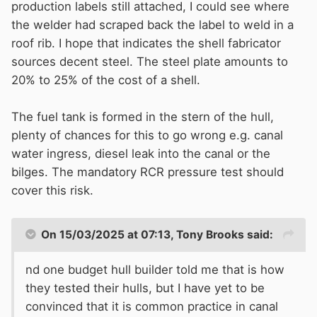
production labels still attached, I could see where
the welder had scraped back the label to weld in a
roof rib. I hope that indicates the shell fabricator
sources decent steel. The steel plate amounts to
20% to 25% of the cost of a shell.
The fuel tank is formed in the stern of the hull,
plenty of chances for this to go wrong e.g. canal
water ingress, diesel leak into the canal or the
bilges. The mandatory RCR pressure test should
cover this risk.
On 15/03/2025 at 07:13,
Tony Brooks
said:
nd one budget hull builder told me that is how
they tested their hulls, but I have yet to be
convinced that it is common practice in canal