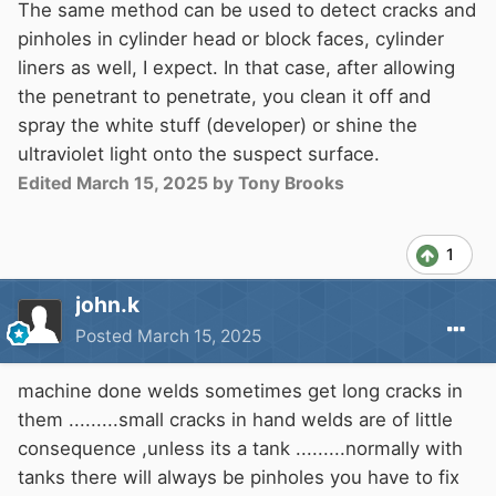
The same method can be used to detect cracks and
pinholes in cylinder head or block faces, cylinder
liners as well, I expect. In that case, after allowing
the penetrant to penetrate, you clean it off and
spray the white stuff (developer) or shine the
ultraviolet light onto the suspect surface.
Edited
March 15, 2025
by Tony Brooks
1
john.k
Posted
March 15, 2025
machine done welds sometimes get long cracks in
them .........small cracks in hand welds are of little
consequence ,unless its a tank .........normally with
tanks there will always be pinholes you have to fix