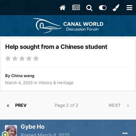
Help sought from a Chinese student
By
China wang
March 4, 2025
in
History & Heritage
PREV
Page 2 of 2
NEXT
Gybe Ho
Posted
March 4, 2025