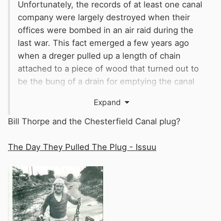
Unfortunately, the records of at least one canal
company were largely destroyed when their
offices were bombed in an air raid during the
last war. This fact emerged a few years ago
when a dreger pulled up a length of chain
attached to a piece of wood that turned out to
be the bung of a drain for emptying the canal
for maintenance. The records that would have
Expand
shown its existence, were amongst those that
had been lost.
Bill Thorpe and the Chesterfield Canal plug?
The Day They Pulled The Plug - Issuu