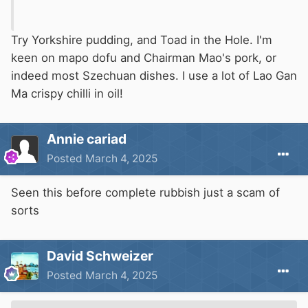
Try Yorkshire pudding, and Toad in the Hole. I'm
keen on mapo dofu and Chairman Mao's pork, or
indeed most Szechuan dishes. I use a lot of Lao Gan
Ma crispy chilli in oil!
Annie cariad
Posted
March 4, 2025
Seen this before complete rubbish just a scam of
sorts
David Schweizer
Posted
March 4, 2025