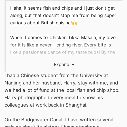
Haha, it seems fish and chips and I just don't get
along, but that doesn't stop me from being super
curious about British cuisine!
🙌
When it comes to Chicken Tikka Masala, my love
for it is like a never - ending river. Every bite is
like a passionate dance of my taste buds! By the
way, are there any other British foods that can
Expand
bring such amazing adventures to the taste buds
like Chicken Tikka Masala? Spill the beans! I'm all
I had a Chinese student from the University at
set to challenge my stomach again. Maybe the
Nanjing and her husband, Harry, stay with me, and
next "favorite on the tongue" is about to be born!
we had a lot of fund at the local fish and chip shop.
👍
Harry photographed every meal to show his
colleagues at work back in Shanghai.
I've heard that Rishi Sunak is quite fond of this
dish too. Given his Indian heritage, that's hardly
On the Bridgewater Canal, I have written several
surprising.
😋
😍
articles about its history. I have attached a