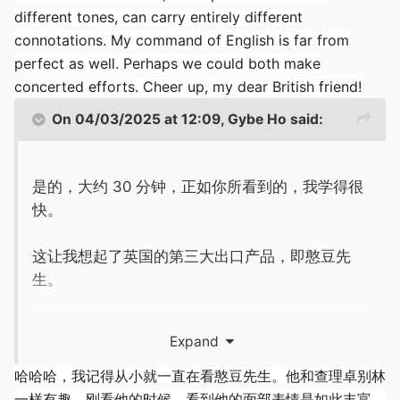
different tones, can carry entirely different
connotations. My command of English is far from
perfect as well. Perhaps we could both make
concerted efforts. Cheer up, my dear British friend!
On 04/03/2025 at 12:09,
Gybe Ho
said:
是的，大约 30 分钟，正如你所看到的，我学得很
快。
这让我想起了英国的第三大出口产品，即憨豆先
生。
英国
是活生生的证明，一个国家可以靠音乐、幽
Expand
默、足球和印度外卖咖喱来维持。
哈哈哈，我记得从小就一直在看憨豆先生。他和查理卓别林
一样有趣。刚看他的时候，看到他的面部表情是如此丰富，