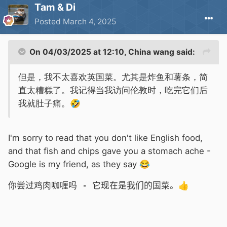
Tam & Di
Posted
March 4, 2025
On 04/03/2025 at 12:10,
China wang
said:
但是，我不太喜欢英国菜。尤其是炸鱼和薯条，简
直太糟糕了。我记得当我访问伦敦时，吃完它们后
我就肚子痛。
🤣
I'm sorry to read that you don't like English food,
and that fish and chips gave you a stomach ache -
Google is my friend, as they say
😂
你尝过鸡肉咖喱吗 - 它现在是我们的国菜。
👍