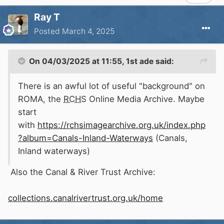
Ray T
Posted
March 4, 2025
On 04/03/2025 at 11:55,
1st ade
said:
There is an awful lot of useful "background" on
ROMA, the
RCHS
Online Media Archive. Maybe
start
with
https://rchsimagearchive.org.uk/index.php
?album=Canals-Inland-Waterways
(Canals,
Inland waterways)
Also the Canal & River Trust Archive:
collections.canalrivertrust.org.uk/home