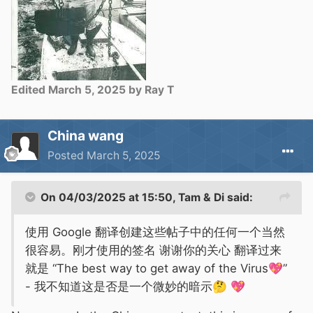
Edited
March 5, 2025
by Ray T
China wang
Posted
March 5, 2025
On 04/03/2025 at 15:50,
Tam & Di
said:
使用 Google 翻译创建这些帖子中的任何一个当然
很容易。刚才使用的签名 谢谢你的关心 翻译过来
就是 “The best way to get away of the Virus
💖
”
- 我不知道这是否是一个微妙的暗示
🤔
💖