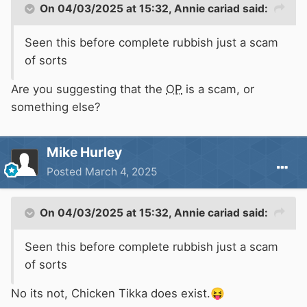
On 04/03/2025 at 15:32,
Annie cariad
said:
Seen this before complete rubbish just a scam
of sorts
Are you suggesting that the
OP
is a scam, or
something else?
Mike Hurley
Posted
March 4, 2025
On 04/03/2025 at 15:32,
Annie cariad
said:
Seen this before complete rubbish just a scam
of sorts
No its not, Chicken Tikka does exist.
😝