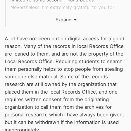
Nevertheless, I'm extremely grateful to you for
suggesting such a great research path!
Expand
A lot have not been put on digital access for a good
reason. Many of the records in local Records Office
are loaned to them, and are not the property of the
Local Records Office. Requiring students to search
them personally helps to stop people from stealing
someone else material. Some of the records I
research are still owned by the organization that
placed them in the local Records Office, and one
requires written consent from the originating
organization to call them from the archives for
personal research, which I have always been given,
but it can be withdrawn if the information is used
inappropriately.