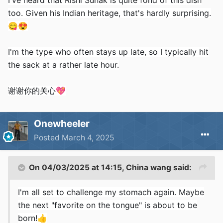
I've heard that Rishi Sunak is quite fond of this dish
too. Given his Indian heritage, that's hardly surprising.
😋
😍
I'm the type who often stays up late, so I typically hit
the sack at a rather late hour.
谢谢你的关心
💖
Onewheeler
Posted
March 4, 2025
On 04/03/2025 at 14:15,
China wang
said:
I'm all set to challenge my stomach again. Maybe
the next "favorite on the tongue" is about to be
born!
👍