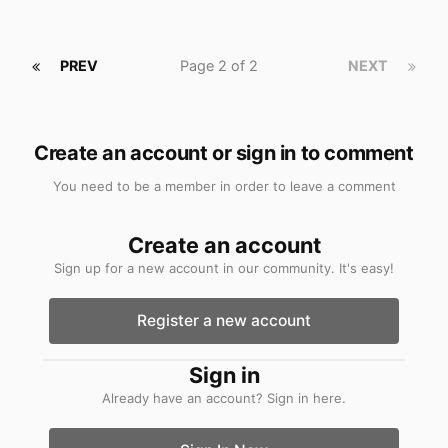
PREV
Page 2 of 2
NEXT
Create an account or sign in to comment
You need to be a member in order to leave a comment
Create an account
Sign up for a new account in our community. It's easy!
Register a new account
Sign in
Already have an account? Sign in here.