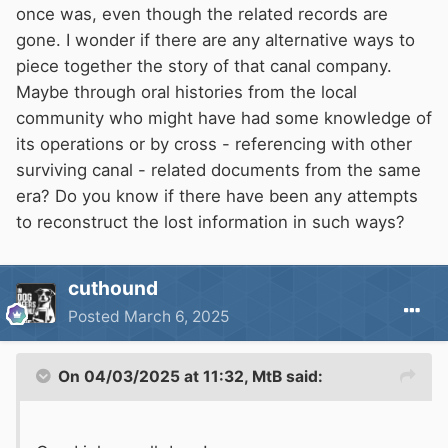
once was, even though the related records are
gone. I wonder if there are any alternative ways to
piece together the story of that canal company.
Maybe through oral histories from the local
community who might have had some knowledge of
its operations or by cross - referencing with other
surviving canal - related documents from the same
era? Do you know if there have been any attempts
to reconstruct the lost information in such ways?
cuthound
Posted
March 6, 2025
On 04/03/2025 at 11:32,
MtB
said: