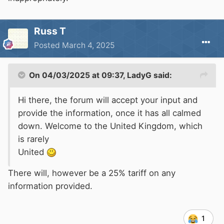
Russ T
Posted
March 4, 2025
On 04/03/2025 at 09:37,
LadyG
said:
Hi there, the forum will accept your input and
provide the information, once it has all calmed
down. Welcome to the United Kingdom, which
is rarely
United
There will, however be a 25% tariff on any
information provided.
1