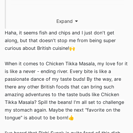
对于
CWDF
英语观众，我只是回复中国的帖子并
Expand
询问他是否喜欢 Chicken Tikka（山东比格林威治
Haha, it seems fish and chips and I just don't get
标准时间早 8 小时，所以他可能很快就要睡觉了）
along, but that doesn't stop me from being super
🛌
curious about British cuisine!
🙌
When it comes to Chicken Tikka Masala, my love for it
is like a never - ending river. Every bite is like a
passionate dance of my taste buds! By the way, are
there any other British foods that can bring such
amazing adventures to the taste buds like Chicken
Tikka Masala? Spill the beans! I'm all set to challenge
my stomach again. Maybe the next "favorite on the
tongue" is about to be born!
👍