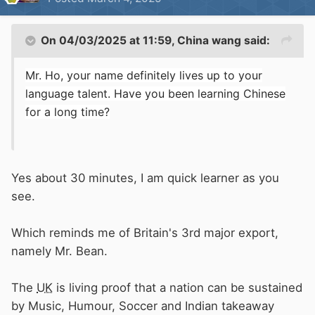
On 04/03/2025 at 11:59,
China wang
said:
Mr. Ho, your name definitely lives up to your
language talent. Have you been learning Chinese
for a long time?
Yes about 30 minutes, I am quick learner as you
see.
Which reminds me of Britain's 3rd major export,
namely Mr. Bean.
The
UK
is living proof that a nation can be sustained
by Music, Humour, Soccer and Indian takeaway