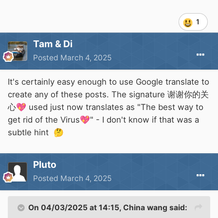
1
Tam & Di
Posted
March 4, 2025
It's certainly easy enough to use Google translate to
create any of these posts. The signature 谢谢你的关
心
💖
used just now translates as "The best way to
get rid of the Virus
💖
" - I don't know if that was a
subtle hint
🤔
Pluto
Posted
March 4, 2025
On 04/03/2025 at 14:15,
China wang
said: