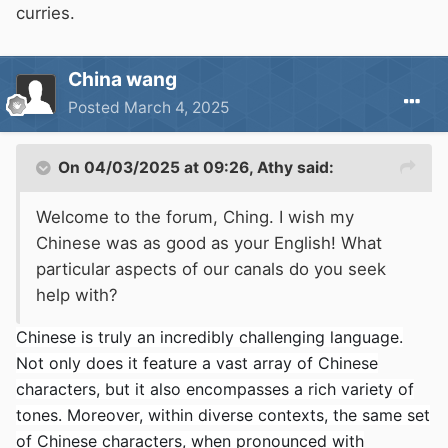
curries.
China wang
Posted
March 4, 2025
On 04/03/2025 at 09:26,
Athy
said:
Welcome to the forum, Ching. I wish my
Chinese was as good as your English! What
particular aspects of our canals do you seek
help with?
Chinese is truly an incredibly challenging language.
Not only does it feature a vast array of Chinese
characters, but it also encompasses a rich variety of
tones. Moreover, within diverse contexts, the same set
of Chinese characters, when pronounced with