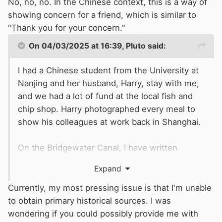
No, no, no. In the Chinese context, this is a way of
showing concern for a friend, which is similar to
"Thank you for your concern."
On 04/03/2025 at 16:39,
Pluto
said:
I had a Chinese student from the University at
Nanjing and her husband, Harry, stay with me,
and we had a lot of fund at the local fish and
chip shop. Harry photographed every meal to
show his colleagues at work back in Shanghai.
On the Bridgewater Canal, I have written
several articles about its history. I have
Expand
attached a chronology. The Archive material for
the canal is widely scattered amongst several
Currently, my most pressing issue is that I'm unable
Archives, not just in Manchester. The
to obtain primary historical sources. I was
Bridgewater Canal, part of Peel Holdings today,
wondering if you could possibly provide me with