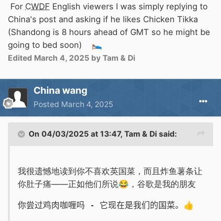
For
CWDF
English viewers I was simply replying to
China's post and asking if he likes Chicken Tikka
(Shandong is 8 hours ahead of GMT so he might be
going to bed soon)
🛌
Edited
March 4, 2025
by Tam & Di
China wang
Posted
March 4, 2025
On 04/03/2025 at 13:47,
Tam & Di
said:
我很遗憾地读到你不喜欢英国菜，而且炸鱼薯条让
你肚子痛——正如他们所说
😂
，谷歌是我的朋友
你尝过鸡肉咖喱吗 - 它现在是我们的国菜。
👍