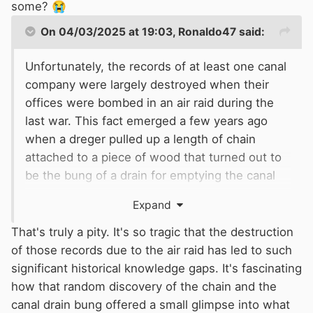
also has a large archive of material which has
some?
😭
never been looked fully by historians.
On 04/03/2025 at 19:03,
Ronaldo47
said:
Surprisingly, there is no definitive history book
on the canal, only on small parts of its history.
Unfortunately, the records of at least one canal
The best overview is by Charles Hadfield.
company were largely destroyed when their
offices were bombed in an air raid during the
Bridgewater canal chronology.pdf
147.06 千字
last war. This fact emerged a few years ago
when a dreger pulled up a length of chain
attached to a piece of wood that turned out to
be the bung of a drain for emptying the canal
for maintenance. The records that would have
Expand
shown its existence, were amongst those that
had been lost.
That's truly a pity. It's so tragic that the destruction
of those records due to the air raid has led to such
significant historical knowledge gaps. It's fascinating
how that random discovery of the chain and the
canal drain bung offered a small glimpse into what