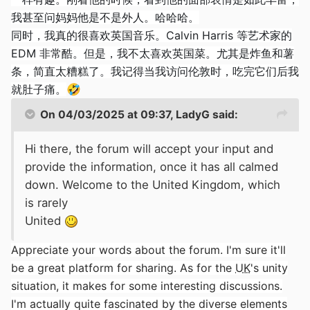
我甚至问妈妈他是不是外人。哈哈哈。
同时，我真的很喜欢英国音乐。Calvin Harris 等艺术家的
EDM 非常酷。但是，我不太喜欢英国菜。尤其是炸鱼和薯
条，简直太糟糕了。我记得当我访问伦敦时，吃完它们后我
就肚子痛。
🤣
On 04/03/2025 at 09:37,
LadyG
said:
Hi there, the forum will accept your input and
provide the information, once it has all calmed
down. Welcome to the United Kingdom, which
is rarely
United
Appreciate your words about the forum. I'm sure it'll
be a great platform for sharing. As for the
UK
's unity
situation, it makes for some interesting discussions.
I'm actually quite fascinated by the diverse elements