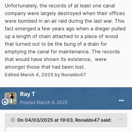
Unfortunately, the records of at least one canal
company were largely destroyed when their offices
were bombed in an air raid during the last war. This
fact emerged a few years ago when a dreger pulled
up a length of chain attached to a piece of wood
that turned out to be the bung of a drain for
emptying the canal for maintenance. The records
that would have shown its existence, were
amongst those that had been lost.
Edited
March 4, 2025
by Ronaldo47
Ray T
Posted
March 4, 2025
On 04/03/2025 at 19:03,
Ronaldo47
said: