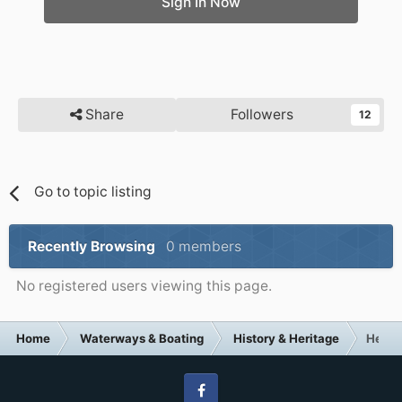
Sign In Now
Share
Followers
12
Go to topic listing
Recently Browsing
0 members
No registered users viewing this page.
Home
Waterways & Boating
History & Heritage
Help 