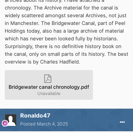
chronology. The Archive material for the canal is
I'm the type who often stays up late, so I typically
widely scattered amongst several Archives, not just
hit the sack at a rather late hour.
in Manchester. The Bridgewater Canal, part of Peel
Holdings today, also has a large archive of material
谢谢你的关心
💖
which has never been looked fully by historians.
Surprisingly, there is no definitive history book on
the canal, only on small parts of its history. The best
overview is by Charles Hadfield.
Bridgewater canal chronology.pdf
Unavailable
Ronaldo47
Posted
March 4, 2025