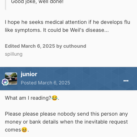
Good joke, well done!
I hope he seeks medical attention if he develops flu
like symptoms. It could be Weil's disease...
Edited
March 6, 2025
by cuthound
spillung
junior
Posted
March 6, 2025
What am I reading?
😂
.
Please please please nobody send this person any
money or bank details when the inevitable request
comes
😆
.