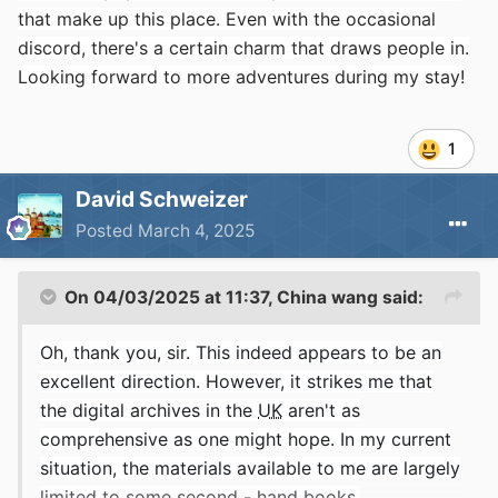
that make up this place. Even with the occasional
discord, there's a certain charm that draws people in.
Looking forward to more adventures during my stay!
1
David Schweizer
Posted
March 4, 2025
On 04/03/2025 at 11:37,
China wang
said:
Oh, thank you, sir. This indeed appears to be an
excellent direction. However, it strikes me that
the digital archives in the
UK
aren't as
comprehensive as one might hope. In my current
situation, the materials available to me are largely
limited to some second - hand books.