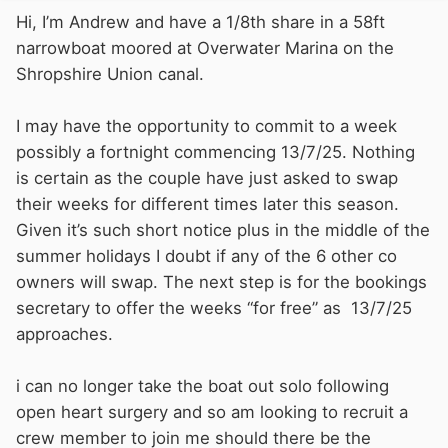
Hi, I’m Andrew and have a 1/8th share in a 58ft
narrowboat moored at Overwater Marina on the
Shropshire Union canal.
I may have the opportunity to commit to a week
possibly a fortnight commencing 13/7/25. Nothing
is certain as the couple have just asked to swap
their weeks for different times later this season.
Given it’s such short notice plus in the middle of the
summer holidays I doubt if any of the 6 other co
owners will swap. The next step is for the bookings
secretary to offer the weeks “for free” as 13/7/25
approaches.
i can no longer take the boat out solo following
open heart surgery and so am looking to recruit a
crew member to join me should there be the