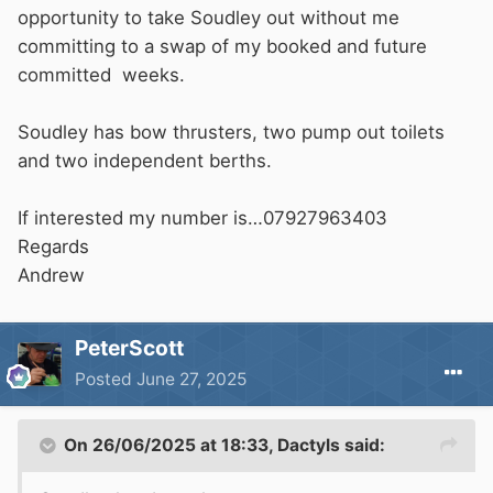
opportunity to take Soudley out without me
committing to a swap of my booked and future
committed weeks.
Soudley has bow thrusters, two pump out toilets
and two independent berths.
If interested my number is…07927963403
Regards
Andrew
PeterScott
Posted
June 27, 2025
On 26/06/2025 at 18:33,
Dactyls
said: