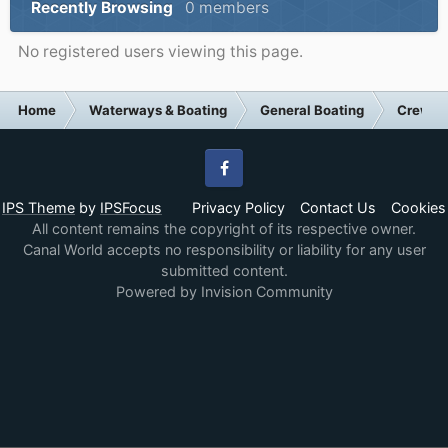
Recently Browsing
0 members
No registered users viewing this page.
Home
Waterways & Boating
General Boating
Crew S
Facebook
IPS Theme
by
IPSFocus
Privacy Policy
Contact Us
Cookies
All content remains the copyright of its respective owner.
Canal World accepts no responsibility or liability for any user
submitted content.
Powered by Invision Community