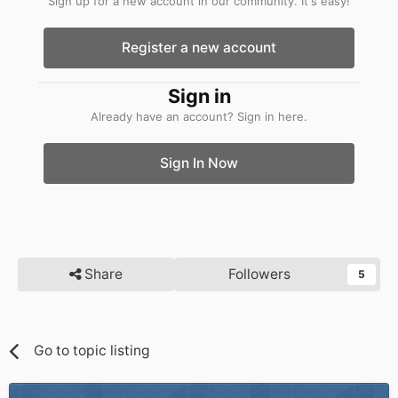
Sign up for a new account in our community. It's easy!
Register a new account
Sign in
Already have an account? Sign in here.
Sign In Now
Share
Followers
5
Go to topic listing