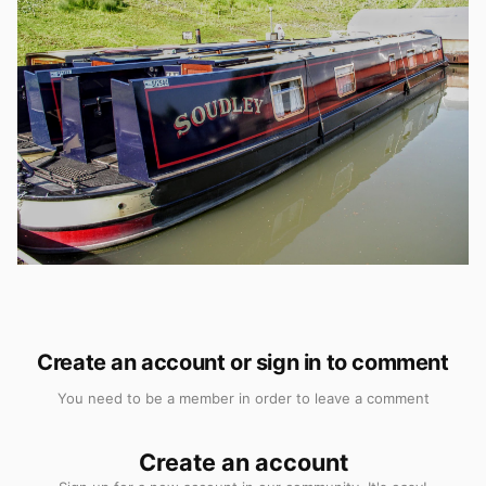
Create an account or sign in to comment
You need to be a member in order to leave a comment
Create an account