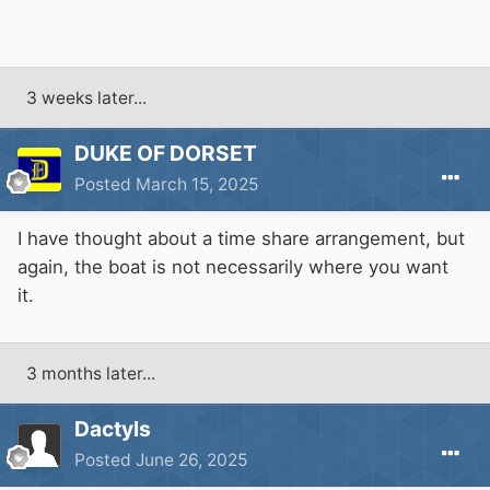
3 weeks later...
DUKE OF DORSET
Posted
March 15, 2025
I have thought about a time share arrangement, but
again, the boat is not necessarily where you want
it.
3 months later...
Dactyls
Posted
June 26, 2025