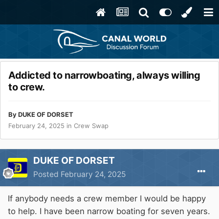
Addicted to narrowboating, always willing
to crew.
By
DUKE OF DORSET
February 24, 2025
in
Crew Swap
DUKE OF DORSET
Posted
February 24, 2025
If anybody needs a crew member I would be happy
to help. I have been narrow boating for seven years.