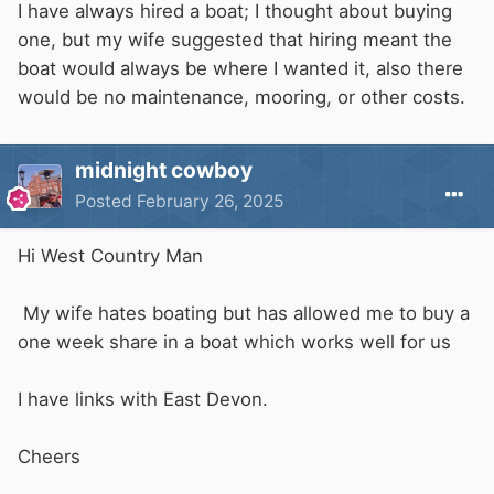
I have always hired a boat; I thought about buying
one, but my wife suggested that hiring meant the
boat would always be where I wanted it, also there
would be no maintenance, mooring, or other costs.
midnight cowboy
Posted
February 26, 2025
Hi West Country Man
My wife hates boating but has allowed me to buy a
one week share in a boat which works well for us
I have links with East Devon.
Cheers