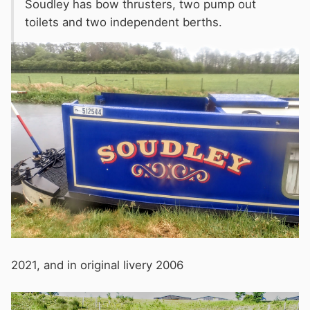
Soudley has bow thrusters, two pump out
toilets and two independent berths.
2021, and in original livery 2006