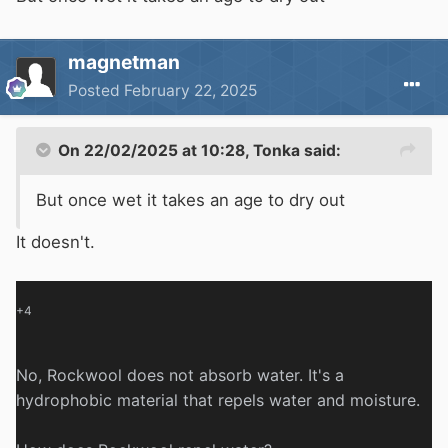
magnetman
Posted
February 22, 2025
On 22/02/2025 at 10:28,
Tonka
said:
But once wet it takes an age to dry out
It doesn't.
+4
No, Rockwool does not absorb water.
It's a
hydrophobic material that repels water and moisture.