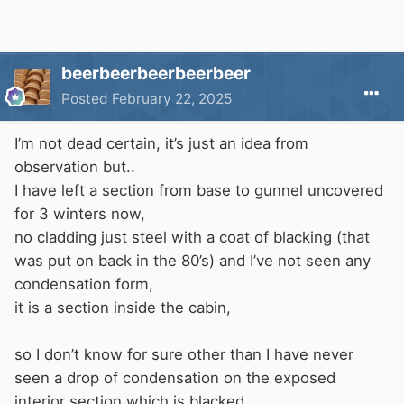
beerbeerbeerbeerbeer
Posted
February 22, 2025
I’m not dead certain, it’s just an idea from
observation but..
I have left a section from base to gunnel uncovered
for 3 winters now,
no cladding just steel with a coat of blacking (that
was put on back in the 80’s) and I’ve not seen any
condensation form,
it is a section inside the cabin,
so I don’t know for sure other than I have never
seen a drop of condensation on the exposed
interior section which is blacked.