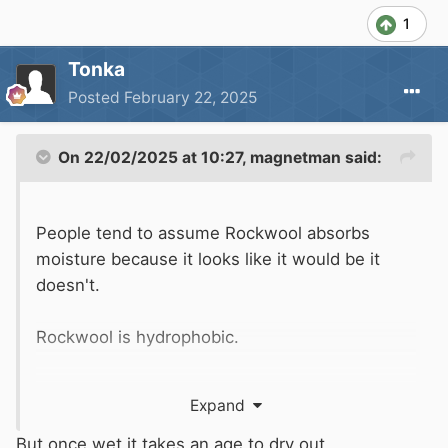
1
Tonka
Posted
February 22, 2025
On 22/02/2025 at 10:27,
magnetman
said:
People tend to assume Rockwool absorbs
moisture because it looks like it would be it
doesn't.
Rockwool is hydrophobic.
It will not absorb moisture from the air.
Expand
But once wet it takes an age to dry out