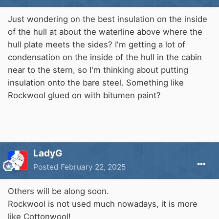
Just wondering on the best insulation on the inside
of the hull at about the waterline above where the
hull plate meets the sides? I'm getting a lot of
condensation on the inside of the hull in the cabin
near to the stern, so I'm thinking about putting
insulation onto the bare steel. Something like
Rockwool glued on with bitumen paint?
LadyG
Posted
February 22, 2025
Others will be along soon.
Rockwool is not used much nowadays, it is more
like Cottonwool!