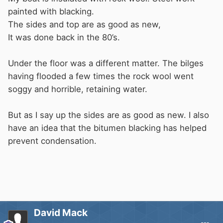
painted with blacking.
Non-hygroscopic
:
Rockwool doesn't attract
The sides and top are as good as new,
or absorb moisture from the air around it.
It was done back in the 80’s.
Benefits of Rockwool's moisture resistance
Under the floor was a different matter. The bilges
having flooded a few times the rock wool went
soggy and horrible, retaining water.
Helps protect the health of buildings and
the people inside
But as I say up the sides are as good as new. I also
Keeps buildings warm and dry during wet
have an idea that the bitumen blacking has helped
weather
prevent condensation.
Doesn't reduce thermal performance over
time
David Mack
People think it will absorb water but it actually