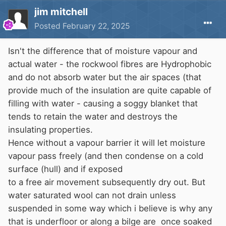
jim mitchell
Posted
February 22, 2025
Isn't the difference that of moisture vapour and
actual water - the rockwool fibres are Hydrophobic
and do not absorb water but the air spaces (that
provide much of the insulation are quite capable of
filling with water - causing a soggy blanket that
tends to retain the water and destroys the
insulating properties.
Hence without a vapour barrier it will let moisture
vapour pass freely (and then condense on a cold
surface (hull) and if exposed
to a free air movement subsequently dry out. But
water saturated wool can not drain unless
suspended in some way which i believe is why any
that is underfloor or along a bilge are once soaked