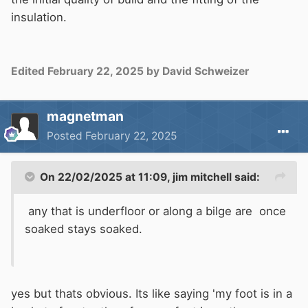
insulation.
Edited
February 22, 2025
by David Schweizer
magnetman
Posted
February 22, 2025
On 22/02/2025 at 11:09,
jim mitchell
said:
any that is underfloor or along a bilge are once
soaked stays soaked.
yes but thats obvious. Its like saying 'my foot is in a