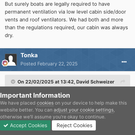
But surely boats are legally required to have
Its much nicer than having damp areas.
permanent ventilation via low level cabin side/door
vents and roof ventilators. We had both and more
than the regulations required, our cabin was always
dry.
Tonka
Posted
February 22, 2025
On 22/02/2025 at 13:42,
David Schweizer
said:
Important Information
We have placed
cookies
on your device to help make this
But surely boats are legally required to have
website better. You can
adjust your cookie settings
,
permanent ventilation via low level cabin
otherwise we'll assume you're okay to continue.
side/door vents and roof ventilators. We had
Accept Cookies
Reject Cookies
both and more than the regulations required,
Forums
Unread
Sign In
JOIN
More