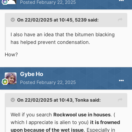
Posted
February 22, 2025
doesn't.The water drains away.
On 22/02/2025 at 10:45,
5239
said:
Anyway if you are expecting that your
I also have an idea that the bitumen blacking
insulation is going to end up soaked then there
has helped prevent condensation.
are a lot more questions to be asked than just
How?
what material to use!
Rockwool is used in commercial vessels
Gybe Ho
including cruise ships. Its environmentally
Posted
February 22, 2025
friendly and fire resistant.
On 22/02/2025 at 10:43,
Tonka
said:
People should be encouraged to use fewer
plastics.
Well if you search
Rockwool use in houses
. (
which I appreciate is alien to you)
it is frowned
ROCKWOOL insulation is a rock-based
upon because of the wet issue
. Especially in