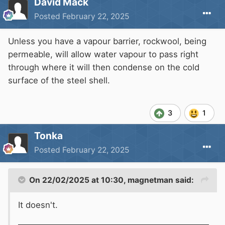
David Mack
Posted
February 22, 2025
Unless you have a vapour barrier, rockwool, being
permeable, will allow water vapour to pass right
through where it will then condense on the cold
surface of the steel shell.
3
1
Tonka
Posted
February 22, 2025
On 22/02/2025 at 10:30,
magnetman
said:
It doesn't.