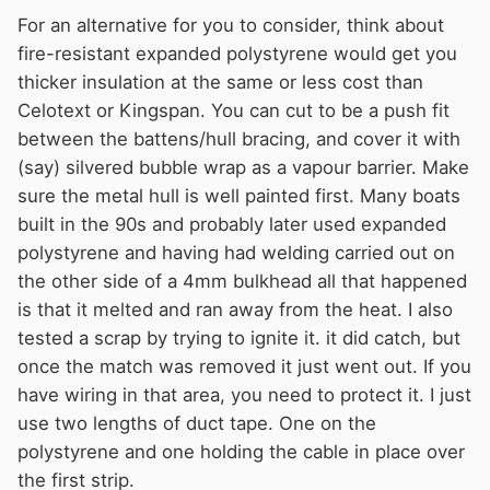
For an alternative for you to consider, think about
fire-resistant expanded polystyrene would get you
thicker insulation at the same or less cost than
Celotext or Kingspan. You can cut to be a push fit
between the battens/hull bracing, and cover it with
(say) silvered bubble wrap as a vapour barrier. Make
sure the metal hull is well painted first. Many boats
built in the 90s and probably later used expanded
polystyrene and having had welding carried out on
the other side of a 4mm bulkhead all that happened
is that it melted and ran away from the heat. I also
tested a scrap by trying to ignite it. it did catch, but
once the match was removed it just went out. If you
have wiring in that area, you need to protect it. I just
use two lengths of duct tape. One on the
polystyrene and one holding the cable in place over
the first strip.