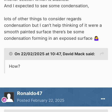
And I expected to see some condensation,
lots of other things to consider regards
condensation but I can’t help thinking of it were a
smooth painted surface there’s be some
condensation forming in an exposed surface
🤷‍♀️
On 22/02/2025 at 10:47,
David Mack
said:
How?
Ronaldo47
Posted
February 22, 2025