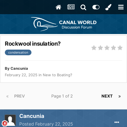
Rockwool insulation?
condensation
By
Cancunia
February 22, 2025
in
New to Boating?
PREV
Page 1 of 2
NEXT
Cancunia
Posted
February 22, 2025