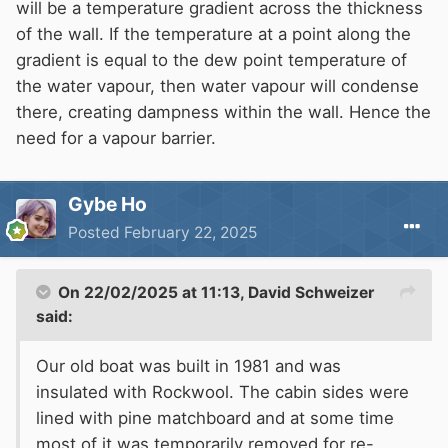
soaked stays soaked.
will be a temperature gradient across the thickness
In Houses the problem comes from the same
of the wall. If the temperature at a point along the
source - if the outer leaf is not water tight
gradient is equal to the dew point temperature of
(Water not vapour !) then the material does
the water vapour, then water vapour will condense
become waterlogged and can then cause
there, creating dampness within the wall. Hence the
structural problems.
need for a vapour barrier.
Gybe Ho
Posted
February 22, 2025
On 22/02/2025 at 11:13,
David Schweizer
said:
Our old boat was built in 1981 and was
insulated with Rockwool. The cabin sides were
lined with pine matchboard and at some time
most of it was temporarily removed for re-