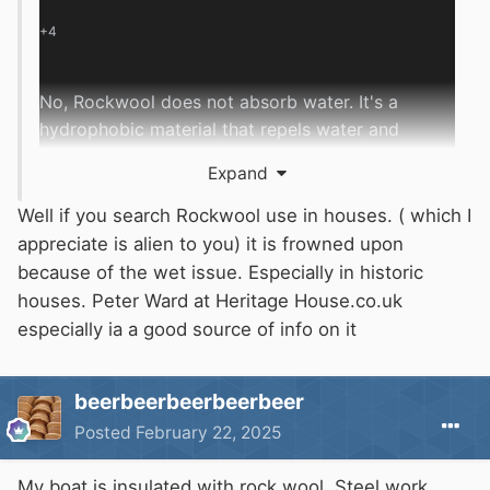
+4
No, Rockwool does not absorb water.
It's a
hydrophobic material that repels water and
moisture.
Expand
How does Rockwool repel water?
Well if you search Rockwool use in houses. ( which I
appreciate is alien to you) it is frowned upon
Allows vapor to pass through
:
Rockwool
because of the wet issue. Especially in historic
can perform well even when there's
houses. Peter Ward at Heritage House.co.uk
moisture present.
especially ia a good source of info on it
Wicks away bulk water
:
Any water that
beerbeerbeerbeerbeer
touches the outside of Rockwool drains away,
Posted
February 22, 2025
rather than being absorbed into the
insulation.
My boat is insulated with rock wool. Steel work