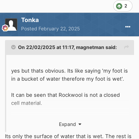
2
Tonka
Posted
February 22, 2025
On 22/02/2025 at 11:17,
magnetman
said:
yes but thats obvious. Its like saying 'my foot is
in a bucket of water therefore my foot is wet'.
It can be seen that Rockwool is not a closed
cell material.
Expand
It is used widely in steel ships and workboats
but that is partly because it is fire resistant.
Its only the surface of water that is wet. The rest is