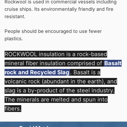
Rockwool is used in commercial vessels including
cruise ships. Its environmentally friendly and fire
resistant.
People should be encouraged to use fewer
plastics.
ROCKWOOL insulation is a rock-based
mineral fiber insulation comprised of
Basalt
rock and Recycled Slag
. Basalt is a
volcanic rock (abundant in the earth), and
slag is a by-product of the steel industry.
The minerals are melted and spun into
fibers.