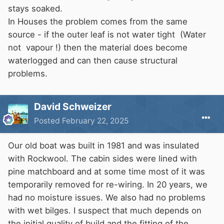
stays soaked.
In Houses the problem comes from the same
source - if the outer leaf is not water tight (Water
not vapour !) then the material does become
waterlogged and can then cause structural
problems.
David Schweizer
Posted
February 22, 2025
Our old boat was built in 1981 and was insulated
with Rockwool. The cabin sides were lined with
pine matchboard and at some time most of it was
temporarily removed for re-wiring. In 20 years, we
had no moisture issues. We also had no problems
with wet bilges. I suspect that much depends on
the initial quality of build and the fitting of the