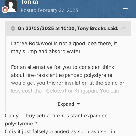
Tonka
Posted
February 22, 2025
On 22/02/2025 at 10:20,
Tony Brooks
said:
I agree Rockwool is not a good idea there, it
may slump and absorb water.
For an alternative for you to consider, think
about fire-resistant expanded polystyrene
would get you thicker insulation at the same or
less cost than Celotext or Kingspan. You can
cut to be a push fit between the battens/hull
Expand
bracing, and cover it with (say) silvered bubble
wrap as a vapour barrier. Make sure the metal
Can you buy actual fire resistant expanded
hull is well painted first. Many boats built in the
polystyrene ?
90s and probably later used expanded
Or is it just falsely branded as such as used in