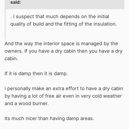
said:
. I suspect that much depends on the initial
quality of build and the fitting of the insulation.
And the way the interior space is managed by the
owners. If you have a dry cabin then you have a dry
cabin.
If it is damp then it is damp.
i personally make an extra effort to have a dry cabin
by having a lot of free air even in very cold weather
and a wood burner.
Its much nicer than having damp areas.