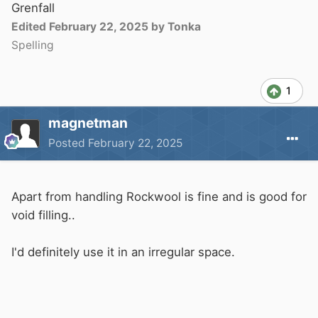
polystyrene and having had welding carried out
Grenfall
on the other side of a 4mm bulkhead all that
Edited
February 22, 2025
by Tonka
happened is that it melted and ran away from
Spelling
the heat. I also tested a scrap by trying to ignite
it. it did catch, but once the match was
1
removed it just went out. If you have wiring in
that area, you need to protect it. I just use two
magnetman
lengths of duct tape. One on the polystyrene
Posted
February 22, 2025
and one holding the cable in place over the first
strip.
Apart from handling Rockwool is fine and is good for
void filling..
I'd definitely use it in an irregular space.