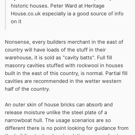
mineral fiber insulation comprised
historic houses. Peter Ward at Heritage
House.co.uk especially ia a good source of info
of
Basalt rock and Recycled Slag
.
on it
Basalt is a volcanic rock (abundant in
the earth), and slag is a by-product of
Nonsense, every builders merchant in the east of
the steel industry. The minerals are
country will have loads of the stuff in their
melted and spun into fibers.
warehouse, it is sold as "cavity batts". Full fill
masonry cavities stuffed with rockwool in houses
built in the east of this country, is normal. Partial fill
cavities are recommended in the wetter western
half of the country.
An outer skin of house bricks can absorb and
release moisture unlike the steel plate of a
narrowboat hull. The usage scenarios are so
different there is no point looking for guidance from