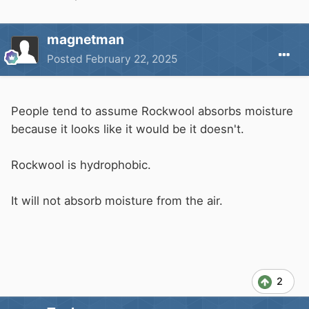
magnetman
Posted
February 22, 2025
People tend to assume Rockwool absorbs moisture
because it looks like it would be it doesn't.
Rockwool is hydrophobic.
It will not absorb moisture from the air.
2