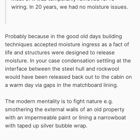
wiring. In 20 years, we had no moisture issues.
Probably because in the good old days building
techniques accepted moisture ingress as a fact of
life and structures were designed to release
moisture. In your case condensation settling at the
interface between the steel hull and rockwool
would have been released back out to the cabin on
a warm day via gaps in the matchboard lining.
The modern mentality is to fight nature e.g.
smothering the external walls of an old property
with an impermeable paint or lining a narrowboat
with taped up silver bubble wrap.