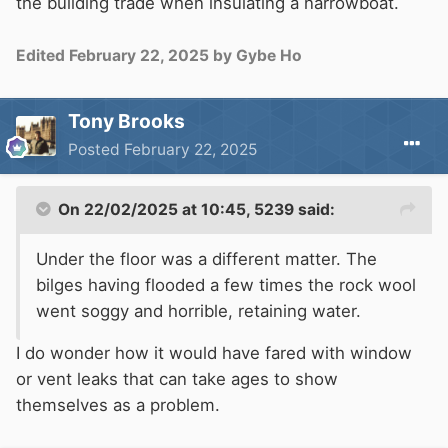
the building trade when insulating a narrowboat.
Edited
February 22, 2025
by Gybe Ho
Tony Brooks
Posted
February 22, 2025
On 22/02/2025 at 10:45,
5239
said:
Under the floor was a different matter. The
bilges having flooded a few times the rock wool
went soggy and horrible, retaining water.
I do wonder how it would have fared with window
or vent leaks that can take ages to show
themselves as a problem.