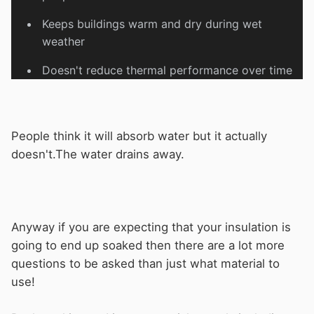
Keeps buildings warm and dry during wet
weather
Doesn't reduce thermal performance over time
People think it will absorb water but it actually
doesn't.The water drains away.
Anyway if you are expecting that your insulation is
going to end up soaked then there are a lot more
questions to be asked than just what material to
use!