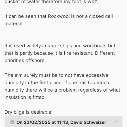
bucket of water therefore my foot is wet'.
It can be seen that Rockwool is not a closed cell
material.
It is used widely in steel ships and workboats but
that is partly because it is fire resistant. Different
priorities offshore.
The aim surely must be to not have excessive
humidity in the first place. If one has too much
humidity there will be a problem regardless of what
insulation is fitted.
Dry bilge is desirable.
On 22/02/2025 at 11:13,
David Schweizer