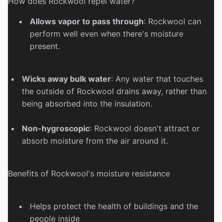
How does Rockwool repel water?
Allows vapor to pass through
:
Rockwool can
perform well even when there's moisture
present.
Wicks away bulk water
:
Any water that touches
the outside of Rockwool drains away, rather than
being absorbed into the insulation.
Non-hygroscopic
:
Rockwool doesn't attract or
absorb moisture from the air around it.
Benefits of Rockwool's moisture resistance
Helps protect the health of buildings and the
people inside