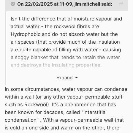
On 22/02/2025 at 11:09,
jim mitchell
said:
Isn't the difference that of moisture vapour and
actual water - the rockwool fibres are
Hydrophobic and do not absorb water but the
air spaces (that provide much of the insulation
are quite capable of filling with water - causing
a soggy blanket that tends to retain the water
and destroys the insulating properties.
Hence without a vapour barrier it will let
Expand
moisture vapour pass freely (and then
condense on a cold surface (hull) and if
In some circumstances, water vapour can condense
exposed
within a wall (or any other vapour-permeable stuff
to a free air movement subsequently dry out.
such as Rockwool). It's a phenomenon that has
But water saturated wool can not drain unless
been known for decades, called "interstitial
suspended in some way which i believe is why
condensation" . With a vapour-permeable wall that
any that is underfloor or along a bilge are once
is cold on one side and warm on the other, there