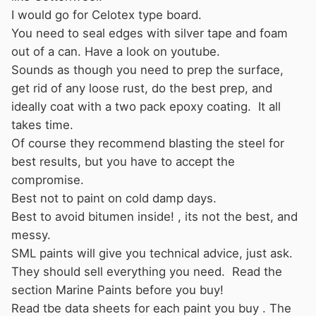
I would go for Celotex type board.
You need to seal edges with silver tape and foam
out of a can. Have a look on youtube.
Sounds as though you need to prep the surface,
get rid of any loose rust, do the best prep, and
ideally coat with a two pack epoxy coating. It all
takes time.
Of course they recommend blasting the steel for
best results, but you have to accept the
compromise.
Best not to paint on cold damp days.
Best to avoid bitumen inside! , its not the best, and
messy.
SML paints will give you technical advice, just ask.
They should sell everything you need. Read the
section Marine Paints before you buy!
Read tbe data sheets for each paint you buy . The