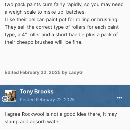
two pack paints cure fairly rapidly, so you may need
a weigh scale to mske up batches.
I like their pelican paint pot for rolling or brushing.
They sell the correct type of rollers for each paint
type, a 4" roller and a short handle plus a pack of
their cheapo brushes will be fine.
Edited
February 22, 2025
by LadyG
Tony Brooks
Posted
February 22, 2025
I agree Rockwool is not a good idea there, it may
slump and absorb water.