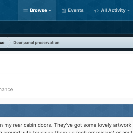
Browse
Events
All Activity
nce
Door panel preservation
enance
on my rear cabin doors. They've got some lovely artwor
g around with touching them up (ooh err missus) or anythin