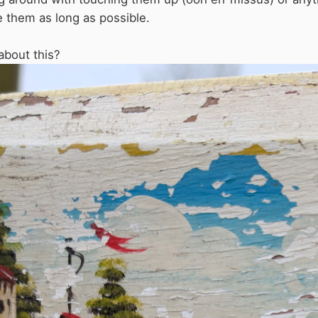
e them as long as possible.
about this?