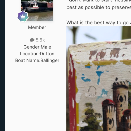
best as possible to preserv
What is the best way to go 
Member
5.6k
Gender:
Male
Location:
Dutton
Boat Name:
Ballinger