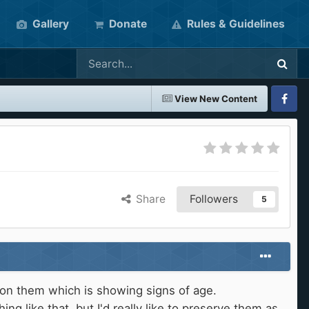
Gallery
Donate
Rules & Guidelines
View New Content
Faceboo
Share
Followers
5
k on them which is showing signs of age.
g like that, but I'd really like to preserve them as