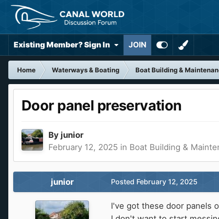
Existing Member? Sign In
JOIN
Home
Waterways & Boating
Boat Building & Maintena
Door panel preservation
By
junior
February 12, 2025
in
Boat Building & Maint
junior
Posted
February 12, 2025
I've got these door panels 
I don't want to start messin