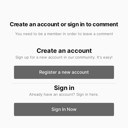
Create an account or sign in to comment
You need to be a member in order to leave a comment
Create an account
Sign up for a new account in our community. It's easy!
Register a new account
Sign in
Already have an account? Sign in here.
Sign In Now