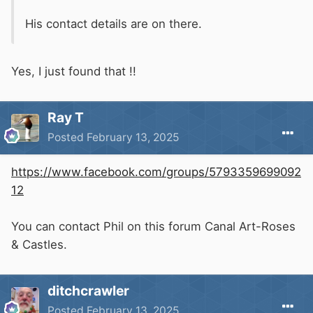
His contact details are on there.
Yes, I just found that !!
Ray T
Posted
February 13, 2025
https://www.facebook.com/groups/5793359699092
12
You can contact Phil on this forum Canal Art-Roses
& Castles.
ditchcrawler
Posted
February 13, 2025