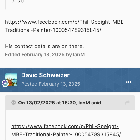
post)
https://www.facebook.com/p/Phil-Speight-MBE-
Traditional-Painter-100054789315845/
His contact details are on there.
Edited
February 13, 2025
by IanM
David Schweizer
Posted
February 13, 2025
On 13/02/2025 at 15:30,
IanM
said:
https://www.facebook.com/p/Phil-Speight-
MBE-Traditional-Painter-100054789315845/