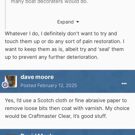
many boat decoraters would do.
Expand
Whatever I do, I definitely don't want to try and
touch them up or do any sort of pain restoration. I
want to keep them as is, albeit try and 'seal' them
up to prevent any further deterioration.
dave moore
Posted
February 12, 2025
Yes, I’d use a Scotch cloth or fine abrasive paper to
remove loose bits then coat with varnish. My choice
would be Craftmaster Clear, it’s good stuff.