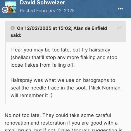
David Schweizer
Posted
February 12, 2025
On 12/02/2025 at 15:02,
Alan de Enfield
said:
I fear you may be too late, but try hairspray
(shellac) that'll stop any more flaking and stop
loose flakes from falling off.
Hairspray was what we use on barographs to
seal the needle trace in the soot. (Nick Norman
will remember it !)
No not too late. They could take some careful
renovation and restoration if you are good with a
small brush, but if not, Dave Moore's suggestion is