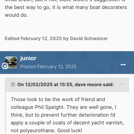
the best way to go, it is what many boat decoraters
would do.
Edited
February 12, 2025
by David Schweizer
junior
Posted
February 12, 2025
On 12/02/2025 at 15:55,
dave moore
said:
Those look to be the work of friend and
colleague Phil Speight. They are well gone, I
think, but to prevent further deterioration I’d
apply a couple of coats of decent yacht varnish,
not polyeurothane. Good luck!