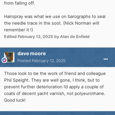
from falling off.
Hairspray was what we use on barographs to seal
the needle trace in the soot. (Nick Norman will
remember it !)
Edited
February 12, 2025
by Alan de Enfield
dave moore
Posted
February 12, 2025
Those look to be the work of friend and colleague
Phil Speight. They are well gone, I think, but to
prevent further deterioration I’d apply a couple of
coats of decent yacht varnish, not polyeurothane.
Good luck!