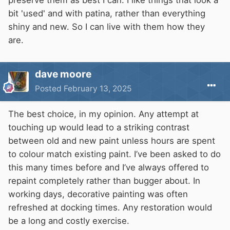
bit 'used' and with patina, rather than everything
shiny and new. So I can live with them how they
are.
dave moore
Posted
February 13, 2025
The best choice, in my opinion. Any attempt at
touching up would lead to a striking contrast
between old and new paint unless hours are spent
to colour match existing paint. I’ve been asked to do
this many times before and I’ve always offered to
repaint completely rather than bugger about. In
working days, decorative painting was often
refreshed at docking times. Any restoration would
be a long and costly exercise.