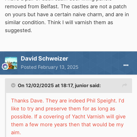
removed from Belfast. The castles are not a patch
on yours but have a certain naive charm, and are in
similar condition. Think I will varnish them as
suggested.
David Schweizer
Posted
February 13, 2025
On 12/02/2025 at 18:17,
junior
said:
Thanks Dave. They are indeed Phil Speight. I'd
like to try and preserve them for as long as
possible. If a covering of Yacht Varnish will give
them a few more years then that would be my
aim.