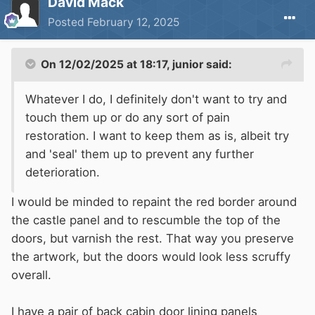
David Mack
Posted
February 12, 2025
On 12/02/2025 at 18:17,
junior
said:
Whatever I do, I definitely don't want to try and
touch them up or do any sort of pain
restoration. I want to keep them as is, albeit try
and 'seal' them up to prevent any further
deterioration.
I would be minded to repaint the red border around
the castle panel and to rescumble the top of the
doors, but varnish the rest. That way you preserve
the artwork, but the doors would look less scruffy
overall.
I have a pair of back cabin door lining panels