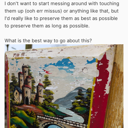
I don't want to start messing around with touching
them up (ooh err missus) or anything like that, but
I'd really like to preserve them as best as possible
to preserve them as long as possible.
What is the best way to go about this?