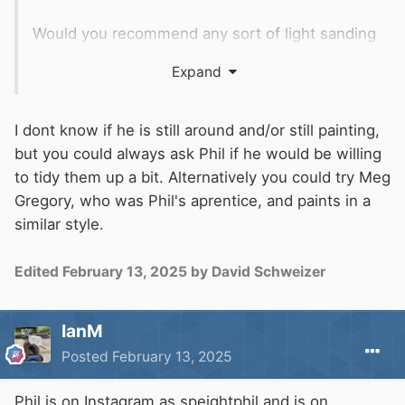
Would you recommend any sort of light sanding
to try and remove any loose paint, or just start
Expand
applying the varnish to try and seal it up as it
is?
Whatever I do, I definitely don't want to try and
I dont know if he is still around and/or still painting,
touch them up or do any sort of pain
but you could always ask Phil if he would be willing
restoration. I want to keep them as is, albeit try
to tidy them up a bit. Alternatively you could try Meg
and 'seal' them up to prevent any further
Gregory, who was Phil's aprentice, and paints in a
deterioration.
similar style.
Edited
February 13, 2025
by David Schweizer
IanM
Posted
February 13, 2025
Phil is on Instagram as speightphil and is on