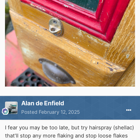
Alan de Enfield
Posted
February 12, 2025
I fear you may be too late, but try hairspray (shellac)
that'll stop any more flaking and stop loose flakes