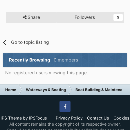
Share
Followers
5
Go to topic listing
Recently Browsing
0 members
No registered users viewing this page.
Home
Waterways & Boating
Boat Building & Maintenance
Facebook
IPS Theme
by
IPSFocus
Privacy Policy
Contact Us
Cookies
All content remains the copyright of its respective owner.