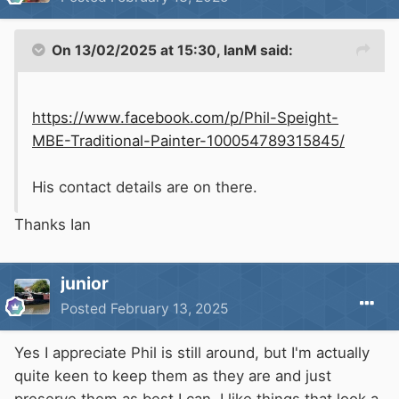
On 13/02/2025 at 15:30,
IanM
said:
https://www.facebook.com/p/Phil-Speight-
MBE-Traditional-Painter-100054789315845/
His contact details are on there.
Thanks Ian
junior
Posted
February 13, 2025
Yes I appreciate Phil is still around, but I'm actually
quite keen to keep them as they are and just
preserve them as best I can. I like things that look a