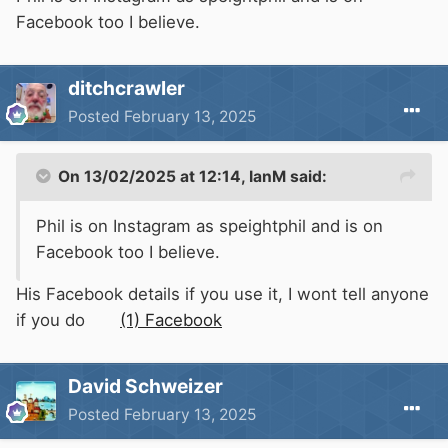
Facebook too I believe.
ditchcrawler
Posted
February 13, 2025
On 13/02/2025 at 12:14,
IanM
said:
Phil is on Instagram as speightphil and is on
Facebook too I believe.
His Facebook details if you use it, I wont tell anyone
if you do
(1) Facebook
David Schweizer
Posted
February 13, 2025