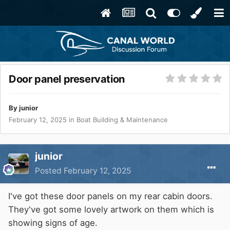
Door panel preservation
By
junior
February 12, 2025
in
Boat Building & Maintenance
junior
Posted
February 12, 2025
I've got these door panels on my rear cabin doors.
They've got some lovely artwork on them which is
showing signs of age.