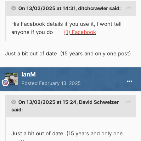
On 13/02/2025 at 14:31,
ditchcrawler
said:
His Facebook details if you use it, I wont tell
anyone if you do
(1) Facebook
Just a bit out of date (15 years and only one post)
IanM
Posted
February 13, 2025
On 13/02/2025 at 15:24,
David Schweizer
said:
Just a bit out of date (15 years and only one