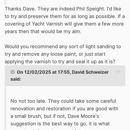
Thanks Dave. They are indeed Phil Speight. I'd like
to try and preserve them for as long as possible. If a
covering of Yacht Varnish will give them a few more
years then that would be my aim.
Would you recommend any sort of light sanding to
try and remove any loose paint, or just start
applying the varnish to try and seal it up as it is?
On 12/02/2025 at 17:55,
David Schweizer
said:
No not too late. They could take some careful
renovation and restoration if you are good with
a small brush, but if not, Dave Moore's
suggestion is the best way to go, it is what