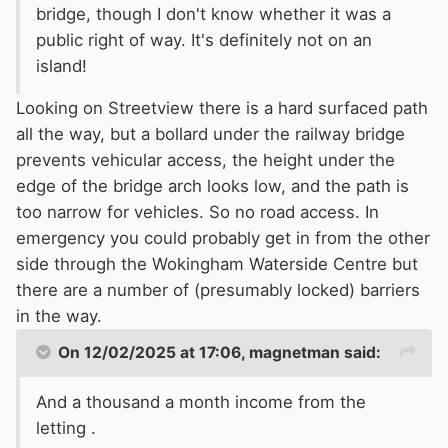
bridge, though I don't know whether it was a
public right of way. It's definitely not on an
island!
Looking on Streetview there is a hard surfaced path
all the way, but a bollard under the railway bridge
prevents vehicular access, the height under the
edge of the bridge arch looks low, and the path is
too narrow for vehicles. So no road access. In
emergency you could probably get in from the other
side through the Wokingham Waterside Centre but
there are a number of (presumably locked) barriers
in the way.
On 12/02/2025 at 17:06,
magnetman
said:
And a thousand a month income from the
letting .