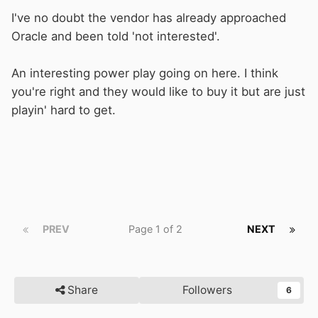
I've no doubt the vendor has already approached
Oracle and been told 'not interested'.
An interesting power play going on here. I think
you're right and they would like to buy it but are just
playin' hard to get.
PREV
Page 1 of 2
NEXT
Share
Followers
6