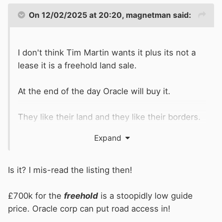
On 12/02/2025 at 20:20,
magnetman
said:
I don't think Tim Martin wants it plus its not a
lease it is a freehold land sale.
At the end of the day Oracle will buy it.
They like their land and they like their borders.
If their borders can be extended its worth every
Expand
penny.
Is it? I mis-read the listing then!
£700k for the
freehold
is a stoopidly low guide
price. Oracle corp can put road access in!