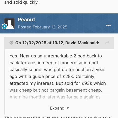
and sold quickly.
Peanut
Posted
February 12, 2025
On 12/02/2025 at 19:12,
David Mack
said:
Yes. Near us an unremarkable 2 bed back to
back terrace, in need of modernisation but
basically sound, was put up for auction a year
ago with a guide price of £28k. Certainly
attracted my interest. But sold for £93k which
was cheap but not bargain basement cheap.
And nine months later was for sale again as
newly modernised for about £160k, and sold
Expand
quickly.