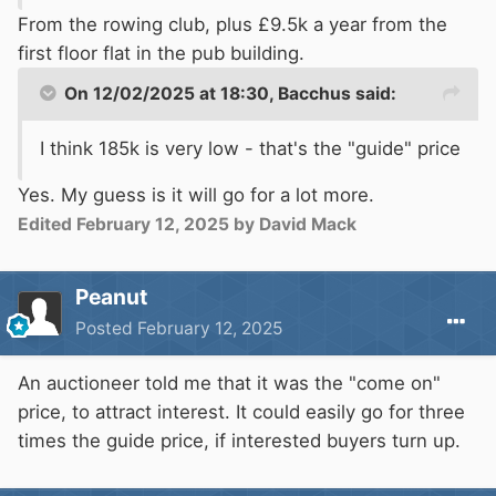
From the rowing club, plus £9.5k a year from the
first floor flat in the pub building.
On 12/02/2025 at 18:30,
Bacchus
said:
I think 185k is very low - that's the "guide" price
Yes. My guess is it will go for a lot more.
Edited
February 12, 2025
by David Mack
Peanut
Posted
February 12, 2025
An auctioneer told me that it was the "come on"
price, to attract interest. It could easily go for three
times the guide price, if interested buyers turn up.