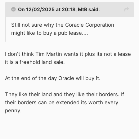
On 12/02/2025 at 20:18,
MtB
said:
Still not sure why the Coracle Corporation
might like to buy a pub lease....
I don't think Tim Martin wants it plus its not a lease
it is a freehold land sale.
At the end of the day Oracle will buy it.
They like their land and they like their borders. If
their borders can be extended its worth every
penny.