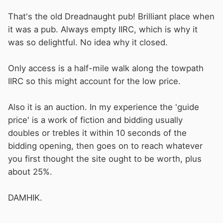
That's the old Dreadnaught pub! Brilliant place when
it was a pub. Always empty IIRC, which is why it
was so delightful. No idea why it closed.
Only access is a half-mile walk along the towpath
IIRC so this might account for the low price.
Also it is an auction. In my experience the 'guide
price' is a work of fiction and bidding usually
doubles or trebles it within 10 seconds of the
bidding opening, then goes on to reach whatever
you first thought the site ought to be worth, plus
about 25%.
DAMHIK.