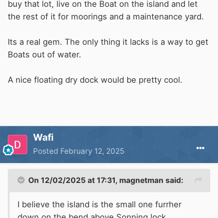
buy that lot, live on the Boat on the island and let
the rest of it for moorings and a maintenance yard.
Its a real gem. The only thing it lacks is a way to get
Boats out of water.
A nice floating dry dock would be pretty cool.
Wafi
Posted
February 12, 2025
On 12/02/2025 at 17:31,
magnetman
said:
I believe the island is the small one furrher
down on the bend above Sonning lock.