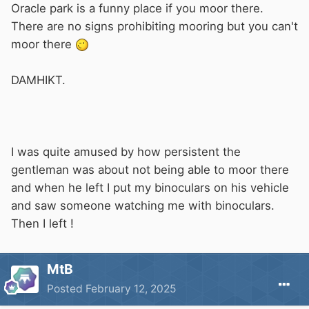
Oracle park is a funny place if you moor there.
There are no signs prohibiting mooring but you can't
moor there
DAMHIKT.
I was quite amused by how persistent the
gentleman was about not being able to moor there
and when he left I put my binoculars on his vehicle
and saw someone watching me with binoculars.
Then I left !
MtB
Posted
February 12, 2025