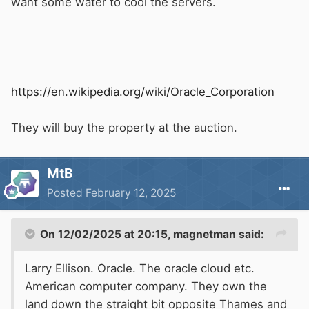
want some water to cool the servers.
https://en.wikipedia.org/wiki/Oracle_Corporation
They will buy the property at the auction.
MtB
Posted
February 12, 2025
On 12/02/2025 at 20:15,
magnetman
said:
Larry Ellison. Oracle. The oracle cloud etc.
American computer company. They own the
land down the straight bit opposite Thames and