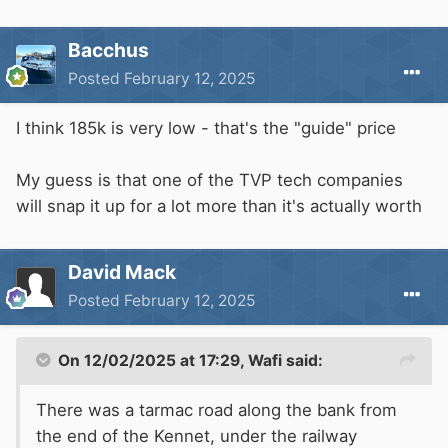
Bacchus
Posted
February 12, 2025
I think 185k is very low - that's the "guide" price
My guess is that one of the TVP tech companies
will snap it up for a lot more than it's actually worth
David Mack
Posted
February 12, 2025
On 12/02/2025 at 17:29,
Wafi
said:
There was a tarmac road along the bank from
the end of the Kennet, under the railway