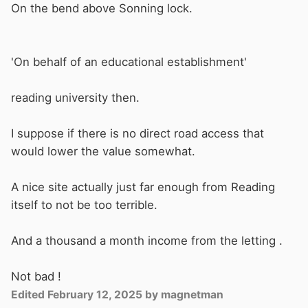
On the bend above Sonning lock.
'On behalf of an educational establishment'
reading university then.
I suppose if there is no direct road access that
would lower the value somewhat.
A nice site actually just far enough from Reading
itself to not be too terrible.
And a thousand a month income from the letting .
Not bad !
Edited
February 12, 2025
by magnetman