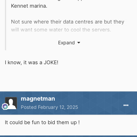
Kennet marina.
Not sure where their data centres are but they
will want some water to cool the servers.
Expand
I know, it was a JOKE!
https://en.wikipedia.org/wiki/Oracle_Corporatio
n
magnetman
Posted
February 12, 2025
It could be fun to bid them up !