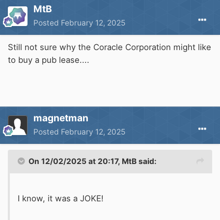
MtB
Posted
February 12, 2025
Still not sure why the Coracle Corporation might like
to buy a pub lease....
magnetman
Posted
February 12, 2025
On 12/02/2025 at 20:17,
MtB
said:
I know, it was a JOKE!