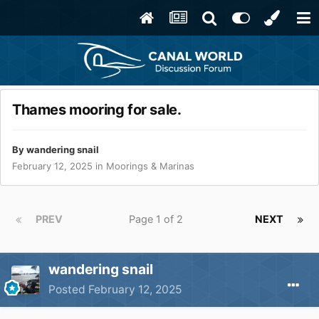
Thames mooring for sale.
By
wandering snail
February 12, 2025
in
Moorings & Marinas
PREV
Page 1 of 2
NEXT
wandering snail
Posted
February 12, 2025