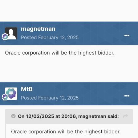
magnetman
Posted
February 12, 2025
Oracle corporation will be the highest bidder.
MtB
Posted
February 12, 2025
On 12/02/2025 at 20:06,
magnetman
said:
Oracle corporation will be the highest bidder.