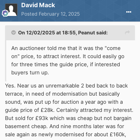
David Mack
Posted
February 12, 2025
On 12/02/2025 at 18:55,
Peanut
said:
An auctioneer told me that it was the "come
on" price, to attract interest. It could easily go
for three times the guide price, if interested
buyers turn up.
Yes. Near us an unremarkable 2 bed back to back
terrace, in need of modernisation but basically
sound, was put up for auction a year ago with a
guide price of £28k. Certainly attracted my interest.
But sold for £93k which was cheap but not bargain
basement cheap. And nine months later was for
sale again as newly modernised for about £160k,