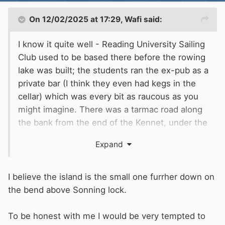
On 12/02/2025 at 17:29,
Wafi
said:
I know it quite well - Reading University Sailing
Club used to be based there before the rowing
lake was built; the students ran the ex-pub as a
private bar (I think they even had kegs in the
cellar) which was every bit as raucous as you
might imagine. There was a tarmac road along
the bank from the end of the Kennet, under the
railway bridge, though I don't know whether it
Expand
was a public right of way. It's definitely not on
an island!
I believe the island is the small one furrher down on
the bend above Sonning lock.
To be honest with me I would be very tempted to