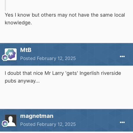
Yes I know but others may not have the same local
knowledge.
MtB
Posted
February 12, 2025
I doubt that nice Mr Larry 'gets' Ingerlish riverside
pubs anyway...
magnetman
Posted
February 12, 2025