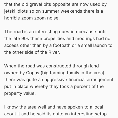
that the old gravel pits opposite are now used by
jetski idiots so on summer weekends there is a
horrible zoom zoom noise.
The road is an interesting question because until
the late 90s these properties and moorings had no
access other than by a footpath or a small launch to
the other side of the River.
When the road was constructed through land
owned by Copas (big farming family in the area)
there was quite an aggressive financial arrangement
put in place whereby they took a percent of the
property value.
I know the area well and have spoken to a local
about it and he said its quite an interesting setup.