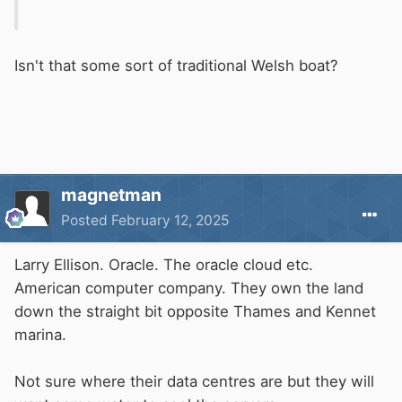
Isn't that some sort of traditional Welsh boat?
magnetman
Posted
February 12, 2025
Larry Ellison. Oracle. The oracle cloud etc.
American computer company. They own the land
down the straight bit opposite Thames and Kennet
marina.
Not sure where their data centres are but they will