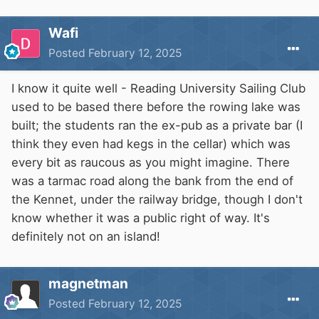
Wafi
Posted
February 12, 2025
I know it quite well - Reading University Sailing Club
used to be based there before the rowing lake was
built; the students ran the ex-pub as a private bar (I
think they even had kegs in the cellar) which was
every bit as raucous as you might imagine. There
was a tarmac road along the bank from the end of
the Kennet, under the railway bridge, though I don't
know whether it was a public right of way. It's
definitely not on an island!
magnetman
Posted
February 12, 2025