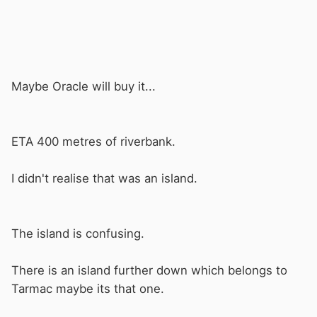
Maybe Oracle will buy it...
ETA 400 metres of riverbank.
I didn't realise that was an island.
The island is confusing.
There is an island further down which belongs to
Tarmac maybe its that one.