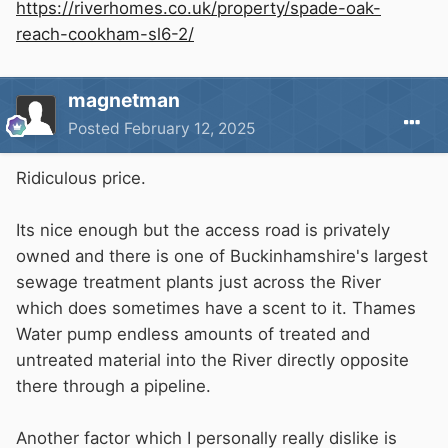
https://riverhomes.co.uk/property/spade-oak-
reach-cookham-sl6-2/
magnetman
Posted
February 12, 2025
Ridiculous price.
Its nice enough but the access road is privately
owned and there is one of Buckinhamshire's largest
sewage treatment plants just across the River
which does sometimes have a scent to it. Thames
Water pump endless amounts of treated and
untreated material into the River directly opposite
there through a pipeline.
Another factor which I personally really dislike is