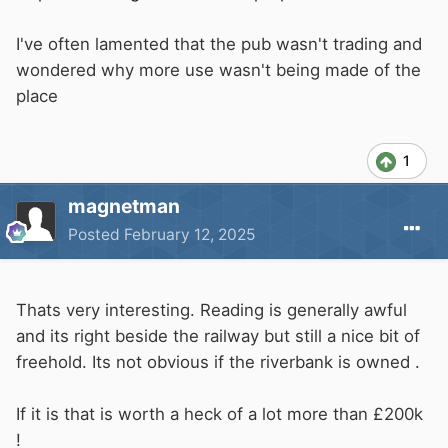
I've often lamented that the pub wasn't trading and
wondered why more use wasn't being made of the
place
1
magnetman
Posted
February 12, 2025
Thats very interesting. Reading is generally awful
and its right beside the railway but still a nice bit of
freehold. Its not obvious if the riverbank is owned .
If it is that is worth a heck of a lot more than £200k
!