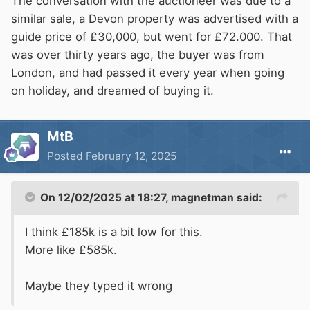
The conversation with the auctioneer was due to a
similar sale, a Devon property was advertised with a
guide price of £30,000, but went for £72.000. That
was over thirty years ago, the buyer was from
London, and had passed it every year when going
on holiday, and dreamed of buying it.
MtB
Posted
February 12, 2025
On 12/02/2025 at 18:27,
magnetman
said:
I think £185k is a bit low for this.
More like £585k.
Maybe they typed it wrong