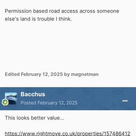
Permission based road access across someone
else's land is trouble I think.
Edited
February 12, 2025
by magnetman
Bacchus
Posted
February 12, 2025
This looks better value...
https://www.rightmove.co.uk/properties/157486412