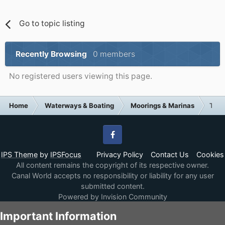
Go to topic listing
Recently Browsing
0 members
No registered users viewing this page.
Home
Waterways & Boating
Moorings & Marinas
Tham
Facebook
IPS Theme
by
IPSFocus
Privacy Policy
Contact Us
Cookies
All content remains the copyright of its respective owner.
Canal World accepts no responsibility or liability for any user
submitted content.
Powered by Invision Community
Important Information