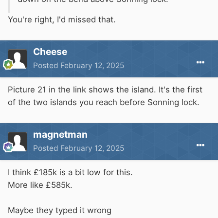
You're right, I'd missed that.
Cheese
Posted
February 12, 2025
Picture 21 in the link shows the island. It's the first
of the two islands you reach before Sonning lock.
magnetman
Posted
February 12, 2025
I think £185k is a bit low for this.
More like £585k.
Maybe they typed it wrong