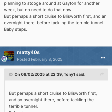
planning to stooge around at Gayton for another
week, but no need to do that now.
But perhaps a short cruise to Blisworth first, and an
overnight there, before tackling the terrible tunnel.
Baby steps.
matty40s
Posted
February 8, 2025
On 08/02/2025 at 22:39,
Tony1
said:
But perhaps a short cruise to Blisworth first,
and an overnight there, before tackling the
terrible tunnel.