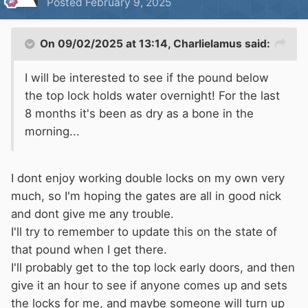
Posted
February 9, 2025
Make sure you have a brolly for the tunnel....
On 09/02/2025 at 13:14,
Charlielamus
said:
I will be interested to see if the pound below
the top lock holds water overnight! For the last
8 months it's been as dry as a bone in the
morning...
I dont enjoy working double locks on my own very
much, so I'm hoping the gates are all in good nick
and dont give me any trouble.
I'll try to remember to update this on the state of
that pound when I get there.
I'll probably get to the top lock early doors, and then
give it an hour to see if anyone comes up and sets
the locks for me, and maybe someone will turn up