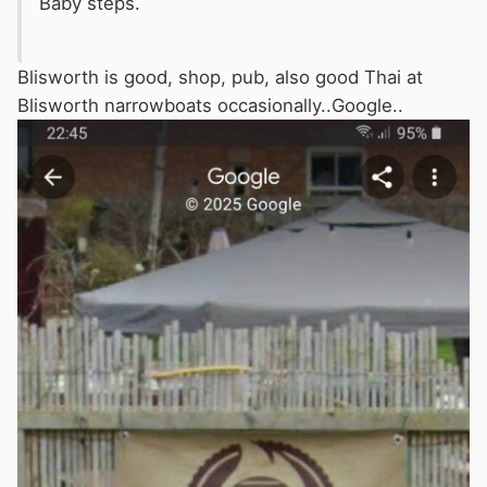
Baby steps.
Blisworth is good, shop, pub, also good Thai at
Blisworth narrowboats occasionally..Google..