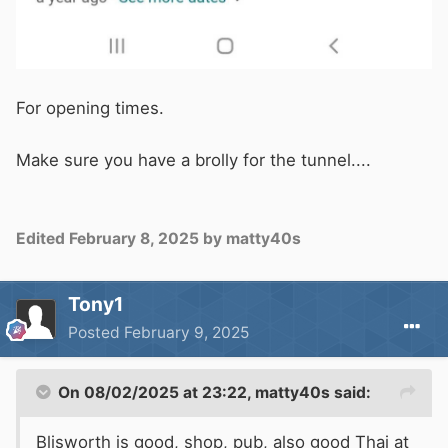
For opening times.
Make sure you have a brolly for the tunnel....
Edited
February 8, 2025
by matty40s
Tony1
Posted
February 9, 2025
On 08/02/2025 at 23:22,
matty40s
said:
Blisworth is good, shop, pub, also good Thai at