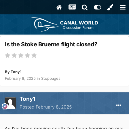
Is the Stoke Bruerne flight closed?
By
Tony1
February 8, 2025
in
Stoppages
Tony1
Posted
February 8, 2025
As I've been moving south I've been keeping an eye