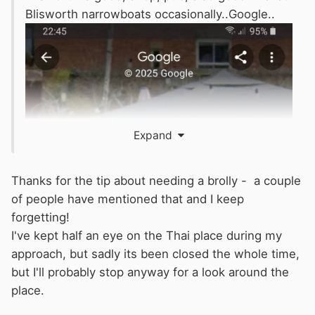
Blisworth narrowboats occasionally..Google..
Expand
Thanks for the tip about needing a brolly - a couple
of people have mentioned that and I keep
forgetting!
I've kept half an eye on the Thai place during my
approach, but sadly its been closed the whole time,
but I'll probably stop anyway for a look around the
place.