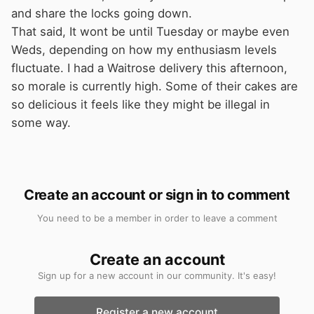
and share the locks going down.
That said, It wont be until Tuesday or maybe even
Weds, depending on how my enthusiasm levels
fluctuate. I had a Waitrose delivery this afternoon,
so morale is currently high. Some of their cakes are
so delicious it feels like they might be illegal in
some way.
Create an account or sign in to comment
You need to be a member in order to leave a comment
Create an account
Sign up for a new account in our community. It's easy!
Register a new account