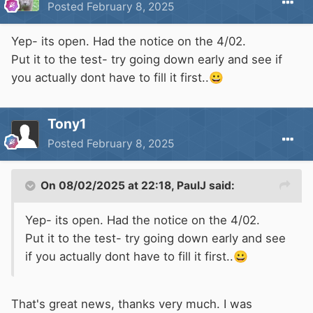
Posted
February 8, 2025
Yep- its open. Had the notice on the 4/02.
Put it to the test- try going down early and see if
you actually dont have to fill it first..
😀
Tony1
Posted
February 8, 2025
On 08/02/2025 at 22:18,
PaulJ
said:
Yep- its open. Had the notice on the 4/02.
Put it to the test- try going down early and see
if you actually dont have to fill it first..
😀
That's great news, thanks very much. I was