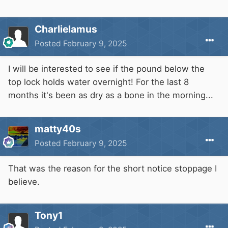
Charlielamus
Posted
February 9, 2025
I will be interested to see if the pound below the
top lock holds water overnight! For the last 8
months it's been as dry as a bone in the morning...
matty40s
Posted
February 9, 2025
That was the reason for the short notice stoppage I
believe.
For opening times.
Tony1