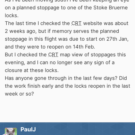
on a planned stoppage to one of the Stoke Bruerne
locks.
The last time I checked the
CRT
website was about
2 weeks ago, but if memory serves the planned
stoppage in this flight was due to start on 27th Jan,
and they were to reopen on 14th Feb.
But I checked the
CRT
map view of stoppages this
evening, and I can no longer see any sign of a
closure at these locks.
Has anyone gone through in the last few days? Did
the work finish early and the locks reopen in the last
week or so?
PaulJ