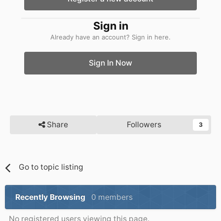
Sign in
Already have an account? Sign in here.
Sign In Now
Share
Followers
3
Go to topic listing
Recently Browsing
0 members
No registered users viewing this page.