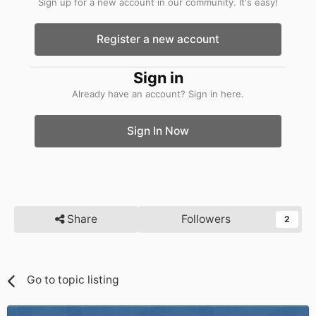
Sign up for a new account in our community. It's easy!
Register a new account
Sign in
Already have an account? Sign in here.
Sign In Now
Share
Followers
2
Go to topic listing