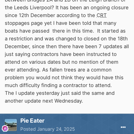
the Leeds Liverpool? It has been an ongoing closure
since 12th December according to the
CRT
stoppages page yet I have been told that many
boats have passed there in this time. It started as
a restriction and was changed to closed on the 18th
December, since then there have been 7 updates all
just saying contractors have been instructed to
attend on various dates but no mention of them
ever attending. As fallen trees are a common
problem you would not think they would have this
much difficulty finding a contractor to attend.
The l update yesterday just said the same and
another update next Wednesday.
Pie Eater
Posted
January 24, 2025