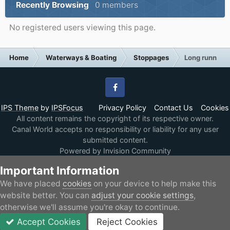
Recently Browsing
0 members
No registered users viewing this page.
Home
Waterways & Boating
Stoppages
Long running
Facebook
IPS Theme
by
IPSFocus
Privacy Policy
Contact Us
Cookies
All content remains the copyright of its respective owner.
Canal World accepts no responsibility or liability for any user
submitted content.
Powered by Invision Community
Important Information
We have placed
cookies
on your device to help make this
website better. You can
adjust your cookie settings
,
otherwise we'll assume you're okay to continue.
Accept Cookies
Reject Cookies
Forums
Unread
Sign In
JOIN
More