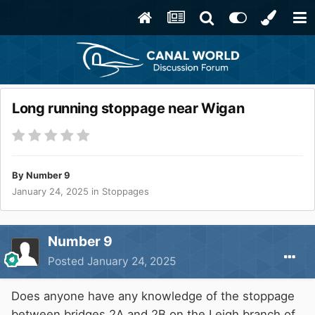
Long running stoppage near Wigan
By
Number 9
January 24, 2025
in
Stoppages
Number 9
Posted
January 24, 2025
Does anyone have any knowledge of the stoppage
between bridges 2A and 2B on the Leigh branch of