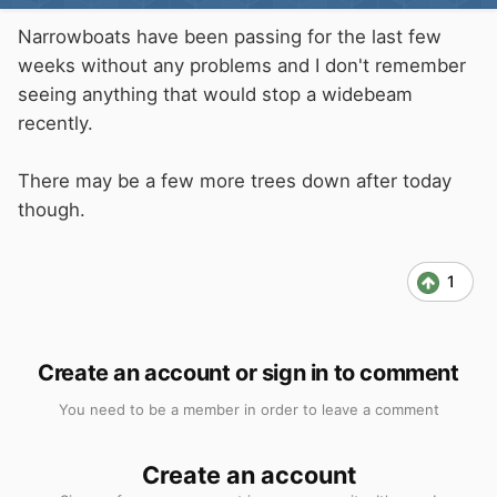
Narrowboats have been passing for the last few
weeks without any problems and I don't remember
seeing anything that would stop a widebeam
recently.
There may be a few more trees down after today
though.
1
Create an account or sign in to comment
You need to be a member in order to leave a comment
Create an account