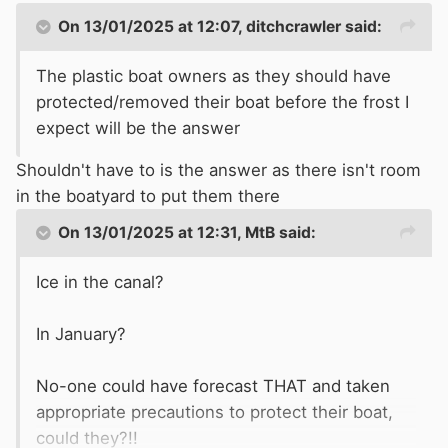
On 13/01/2025 at 12:07,
ditchcrawler
said:
The plastic boat owners as they should have
protected/removed their boat before the frost I
expect will be the answer
Shouldn't have to is the answer as there isn't room
in the boatyard to put them there
On 13/01/2025 at 12:31,
MtB
said:
Ice in the canal?
In January?
No-one could have forecast THAT and taken
appropriate precautions to protect their boat,
could they?!!