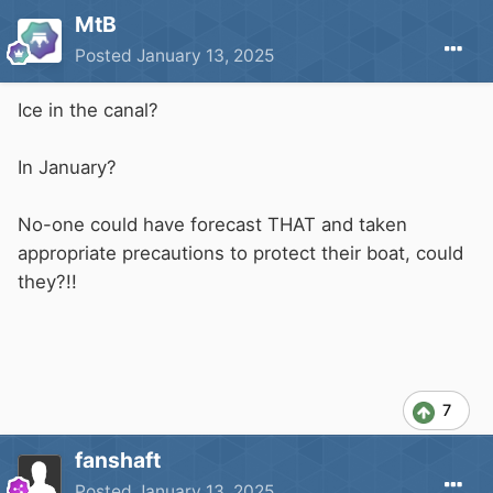
MtB
Posted
January 13, 2025
Ice in the canal?
In January?
No-one could have forecast THAT and taken
appropriate precautions to protect their boat, could
they?!!
7
fanshaft
Posted
January 13, 2025