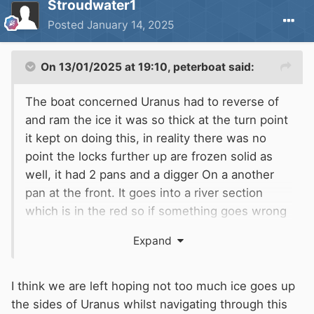
Stroudwater1
Posted
January 14, 2025
On 13/01/2025 at 19:10,
peterboat
said:
The boat concerned Uranus had to reverse of
and ram the ice it was so thick at the turn point
it kept on doing this, in reality there was no
point the locks further up are frozen solid as
well, it had 2 pans and a digger On a another
pan at the front. It goes into a river section
which is in the red so if something goes wrong
it's in the weir for them. All seems pointless as
Expand
in a couple of days the ice will be gone. Whilst
our section of navigation is commercial at
Rotherham Town lock it it was at one point a
I think we are left hoping not too much ice goes up
remainer waterway don't know if that has
the sides of Uranus whilst navigating through this