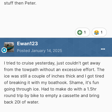
changed? Picture of ice below it was in a trailer
stuff then Peter.
and is over 3 inch thick same as the ice in the
cut
1
1
Ewan123
Posted
January 14, 2025
I tried to cruise yesterday, just couldn't get away
from the towpath without an excessive effort. The
ice was still a couple of inches thick and I got tired
of breaking it with my boathook. Shame, it's fun
going through ice. Had to make do with a 1.5hr
round trip by bike to empty a cassette and bring
back 20l of water.