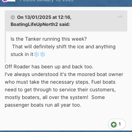
On 13/01/2025 at 12:16,
BoatingLifeUpNorth2
said:
Is the Tanker running this week?
That will definitely shift the ice and anything
stuck in it
❄️
❄️
Off Roader has been up and back too.
I've always understood it's the moored boat owner
who must take the necessary steps. Fuel boats
need to get through to service their customers,
mostly boaters, all over the system! Some
passenger boats run all year too.
1