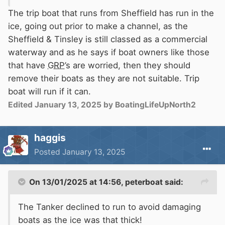
The trip boat that runs from Sheffield has run in the
ice, going out prior to make a channel, as the
Sheffield & Tinsley is still classed as a commercial
waterway and as he says if boat owners like those
that have
GRP
’s are worried, then they should
remove their boats as they are not suitable. Trip
boat will run if it can.
Edited
January 13, 2025
by BoatingLifeUpNorth2
haggis
Posted
January 13, 2025
On 13/01/2025 at 14:56,
peterboat
said:
The Tanker declined to run to avoid damaging
boats as the ice was that thick!