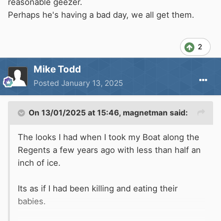
reasonable geezer.
Perhaps he's having a bad day, we all get them.
2
Mike Todd
Posted
January 13, 2025
On 13/01/2025 at 15:46,
magnetman
said:
The looks I had when I took my Boat along the
Regents a few years ago with less than half an
inch of ice.
Its as if I had been killing and eating their
babies.