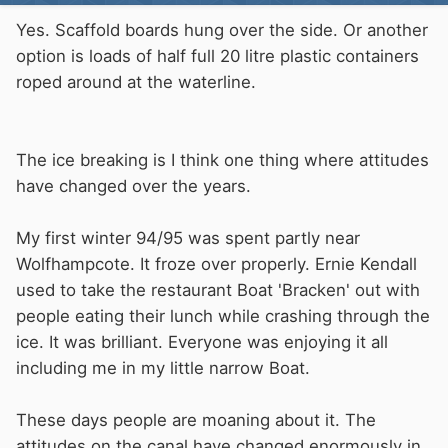
Yes. Scaffold boards hung over the side. Or another
option is loads of half full 20 litre plastic containers
roped around at the waterline.
The ice breaking is I think one thing where attitudes
have changed over the years.
My first winter 94/95 was spent partly near
Wolfhampcote. It froze over properly. Ernie Kendall
used to take the restaurant Boat 'Bracken' out with
people eating their lunch while crashing through the
ice. It was brilliant. Everyone was enjoying it all
including me in my little narrow Boat.
These days people are moaning about it. The
attitudes on the canal have changed enormously in