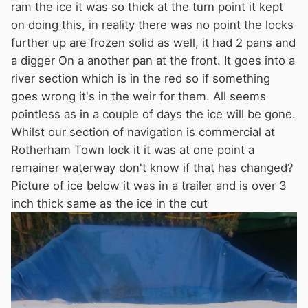
ram the ice it was so thick at the turn point it kept
on doing this, in reality there was no point the locks
further up are frozen solid as well, it had 2 pans and
a digger On a another pan at the front. It goes into a
river section which is in the red so if something
goes wrong it's in the weir for them. All seems
pointless as in a couple of days the ice will be gone.
Whilst our section of navigation is commercial at
Rotherham Town lock it it was at one point a
remainer waterway don't know if that has changed?
Picture of ice below it was in a trailer and is over 3
inch thick same as the ice in the cut