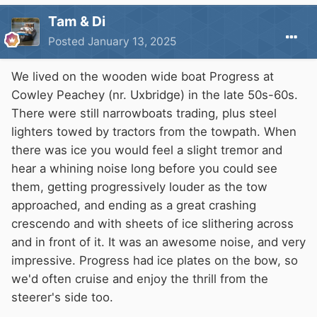
Tam & Di
Posted
January 13, 2025
We lived on the wooden wide boat Progress at
Cowley Peachey (nr. Uxbridge) in the late 50s-60s.
There were still narrowboats trading, plus steel
lighters towed by tractors from the towpath. When
there was ice you would feel a slight tremor and
hear a whining noise long before you could see
them, getting progressively louder as the tow
approached, and ending as a great crashing
crescendo and with sheets of ice slithering across
and in front of it. It was an awesome noise, and very
impressive. Progress had ice plates on the bow, so
we'd often cruise and enjoy the thrill from the
steerer's side too.