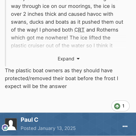
way through ice on our moorings, the ice is
over 2 inches thick and caused havoc with
swans, ducks and boats as it pushed them out
of the way! I phoned both
CRT
and Rotherns
which got me nowhere! The ice lifted the
plastic cruiser out of the water so I think it
counts as potentially damaging to move! I know
Expand
they have to get on with things but these are
our boats and if one had sunk who would have
The plastic boat owners as they should have
been to blame?
protected/removed their boat before the frost I
expect will be the answer
1
Paul C
Posted
January 13, 2025