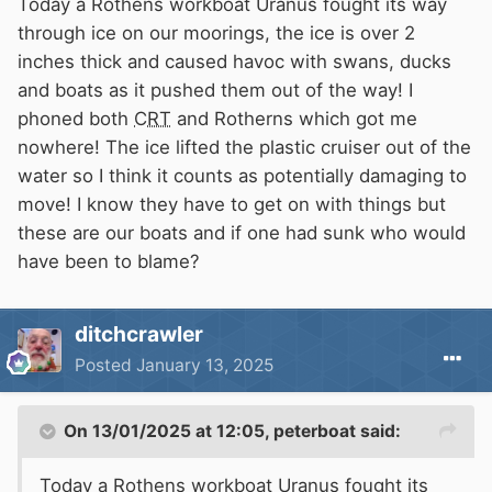
Today a Rothens workboat Uranus fought its way
through ice on our moorings, the ice is over 2
inches thick and caused havoc with swans, ducks
and boats as it pushed them out of the way! I
phoned both
CRT
and Rotherns which got me
nowhere! The ice lifted the plastic cruiser out of the
water so I think it counts as potentially damaging to
move! I know they have to get on with things but
these are our boats and if one had sunk who would
have been to blame?
ditchcrawler
Posted
January 13, 2025
On 13/01/2025 at 12:05,
peterboat
said:
Today a Rothens workboat Uranus fought its