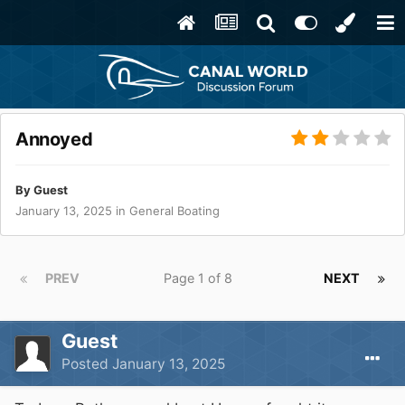
Annoyed
By Guest
January 13, 2025
in
General Boating
PREV
Page 1 of 8
NEXT
Guest
Posted
January 13, 2025