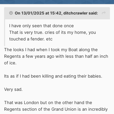
On 13/01/2025 at 15:42,
ditchcrawler
said:
I have only seen that done once
If the Boat can't deal with ice then don't keep it
That is very true. cries of its my home, you
on a canal in winter.
touched a fender. etc
The looks I had when I took my Boat along the
Regents a few years ago with less than half an inch
of ice.
Its as if I had been killing and eating their babies.
Very sad.
That was London but on the other hand the
Regents section of the Grand Union is an incredibly