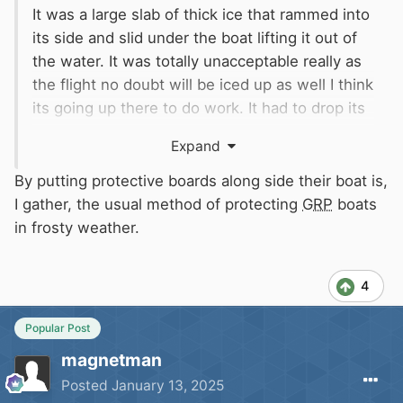
It was a large slab of thick ice that rammed into
its side and slid under the boat lifting it out of
the water. It was totally unacceptable really as
the flight no doubt will be iced up as well I think
its going up there to do work. It had to drop its
pans off the ram its way through the ice, the
Expand
first boat was only blacked last year looks like
its wants doing again
By putting protective boards along side their boat is,
Shouldn't have to is the answer as there isn't
I gather, the usual method of protecting
GRP
boats
room in the boatyard to put them there
in frosty weather.
How?
4
Popular Post
magnetman
Posted
January 13, 2025