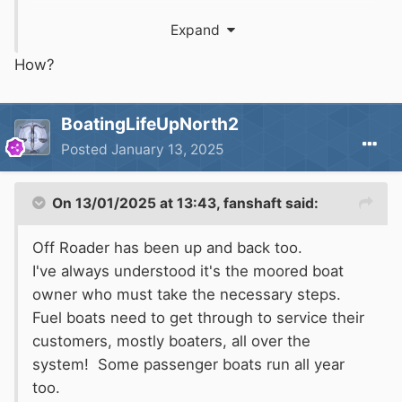
Expand
How?
BoatingLifeUpNorth2
Posted
January 13, 2025
On 13/01/2025 at 13:43,
fanshaft
said:
Off Roader has been up and back too.
I've always understood it's the moored boat
owner who must take the necessary steps.
Fuel boats need to get through to service their
customers, mostly boaters, all over the
system! Some passenger boats run all year
too.