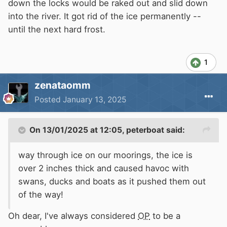
down the locks would be raked out and slid down
into the river. It got rid of the ice permanently --
until the next hard frost.
1
zenataomm
Posted
January 13, 2025
On 13/01/2025 at 12:05,
peterboat
said:
way through ice on our moorings, the ice is
over 2 inches thick and caused havoc with
swans, ducks and boats as it pushed them out
of the way!
Oh dear, I've always considered
OP
to be a