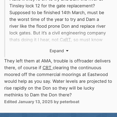
Tinsley lock 12 for the gate replacement?
Supposed to be finished 14th March, must be
the worst time of the year to try and Dam a
river like the flood prone Don and replace river
lock gates. But it’s a civil engineering company
thats doing it I hear, not
CaRT
, so must know
what they’re doing
🤔
Expand
They probably gave up leaving them at
Eastwood on the
CaRT
Commercial mooring for
They left them at AMA, trouble is offroader delivers
a few days as no space, as they’ve been
there, of course if
CRT
clearing the continuous
occupied by encamped Contineous Cruisers
moored off the commercial moorings at Eastwood
sorry Contineous Moorers the last 2 years plus
would help as you say. Water levels are projected to
😂
👍
rise rapidly on the Don so they will be lucky
methinks to Dam the Don there?
Edited
January 13, 2025
by peterboat