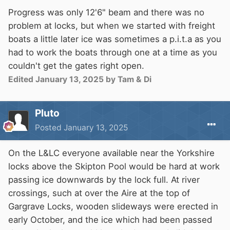
Progress was only 12'6" beam and there was no
problem at locks, but when we started with freight
boats a little later ice was sometimes a p.i.t.a as you
had to work the boats through one at a time as you
couldn't get the gates right open.
Edited
January 13, 2025
by Tam & Di
Pluto
Posted
January 13, 2025
On the L&LC everyone available near the Yorkshire
locks above the Skipton Pool would be hard at work
passing ice downwards by the lock full. At river
crossings, such at over the Aire at the top of
Gargrave Locks, wooden slideways were erected in
early October, and the ice which had been passed