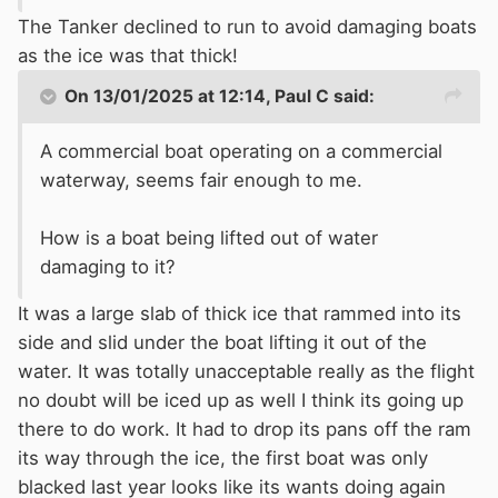
The Tanker declined to run to avoid damaging boats
as the ice was that thick!
On 13/01/2025 at 12:14,
Paul C
said:
A commercial boat operating on a commercial
waterway, seems fair enough to me.
How is a boat being lifted out of water
damaging to it?
It was a large slab of thick ice that rammed into its
side and slid under the boat lifting it out of the
water. It was totally unacceptable really as the flight
no doubt will be iced up as well I think its going up
there to do work. It had to drop its pans off the ram
its way through the ice, the first boat was only
blacked last year looks like its wants doing again