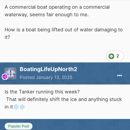
A commercial boat operating on a commercial
waterway, seems fair enough to me.
How is a boat being lifted out of water damaging to
it?
2
BoatingLifeUpNorth2
Posted
January 13, 2025
Is the Tanker running this week?
That will definitely shift the ice and anything stuck
in it
❄️
❄️
Popular Post