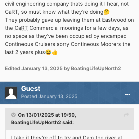
civil engineering company thats doing it I hear, not
CaRT
, so must know what they’re doing
🤔
They probably gave up leaving them at Eastwood on
the
CaRT
Commercial moorings for a few days, as
no space as they’ve been occupied by encamped
Contineous Cruisers sorry Contineous Moorers the
last 2 years plus
😂
👍
Edited
January 13, 2025
by BoatingLifeUpNorth2
Guest
Posted
January 13, 2025
On 13/01/2025 at 19:50,
BoatingLifeUpNorth2
said:
I take it they’re off to try and Dam the river at