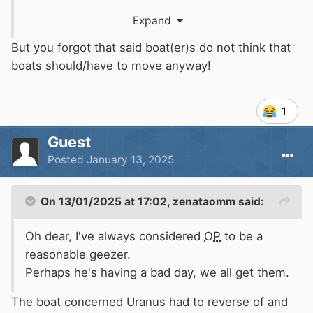
Very sad.
Expand
That was London but on the other hand the
But you forgot that said boat(er)s do not think that
Regents section of the Grand Union is an
boats should/have to move anyway!
incredibly beautiful canal which everyone
should be able to enjoy. Ice or no ice.
1
Its completely infested with people who have
Guest
zero interest in or understanding of the canal.
Posted
January 13, 2025
On 13/01/2025 at 17:02,
zenataomm
said:
Oh dear, I've always considered
OP
to be a
reasonable geezer.
Perhaps he's having a bad day, we all get them.
The boat concerned Uranus had to reverse of and