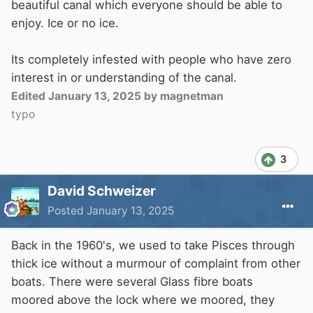
beautiful canal which everyone should be able to
enjoy. Ice or no ice.
Its completely infested with people who have zero
interest in or understanding of the canal.
Edited
January 13, 2025
by magnetman
typo
3
David Schweizer
Posted
January 13, 2025
Back in the 1960's, we used to take Pisces through
thick ice without a murmour of complaint from other
boats. There were several Glass fibre boats
moored above the lock where we moored, they