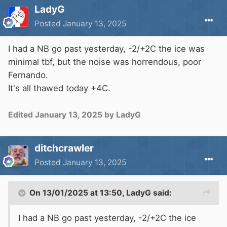
LadyG
Posted
January 13, 2025
I had a NB go past yesterday, -2/+2C the ice was
minimal tbf, but the noise was horrendous, poor
Fernando.
It's all thawed today +4C.
Edited
January 13, 2025
by LadyG
ditchcrawler
Posted
January 13, 2025
On 13/01/2025 at 13:50,
LadyG
said:
I had a NB go past yesterday, -2/+2C the ice