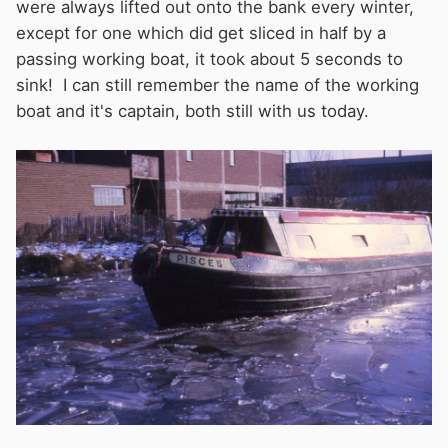
were always lifted out onto the bank every winter,
except for one which did get sliced in half by a
passing working boat, it took about 5 seconds to
sink! I can still remember the name of the working
boat and it's captain, both still with us today.