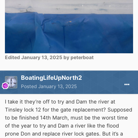
Edited
January 13, 2025
by peterboat
BoatingLifeUpNorth2
Posted
January 13, 2025
I take it they’re off to try and Dam the river at
Tinsley lock 12 for the gate replacement? Supposed
to be finished 14th March, must be the worst time
of the year to try and Dam a river like the flood
prone Don and replace river lock gates. But it’s a