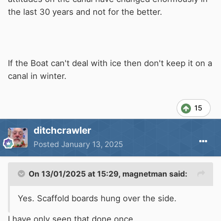
the last 30 years and not for the better.
If the Boat can't deal with ice then don't keep it on a
canal in winter.
15
ditchcrawler
Posted
January 13, 2025
On 13/01/2025 at 15:29,
magnetman
said:
Yes. Scaffold boards hung over the side.
I have only seen that done once