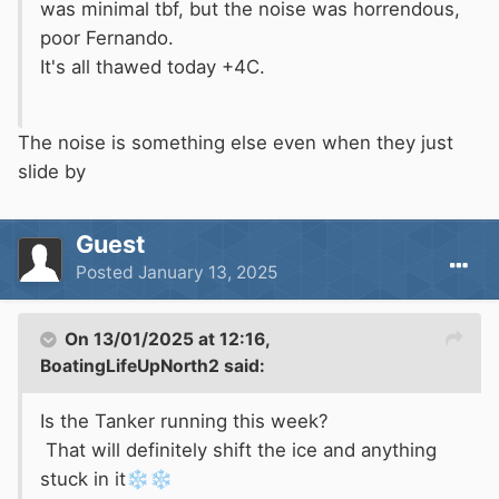
was minimal tbf, but the noise was horrendous,
poor Fernando.
It's all thawed today +4C.
The noise is something else even when they just
slide by
Guest
Posted
January 13, 2025
On 13/01/2025 at 12:16,
BoatingLifeUpNorth2
said:
Is the Tanker running this week?
That will definitely shift the ice and anything
stuck in it
❄️
❄️