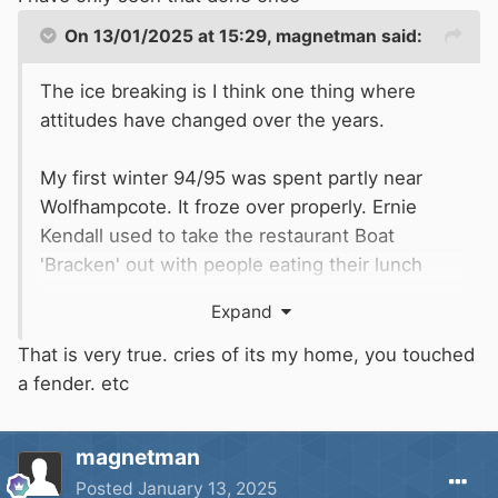
On 13/01/2025 at 15:29,
magnetman
said:
The ice breaking is I think one thing where
attitudes have changed over the years.
My first winter 94/95 was spent partly near
Wolfhampcote. It froze over properly. Ernie
Kendall used to take the restaurant Boat
'Bracken' out with people eating their lunch
while crashing through the ice. It was brilliant.
Expand
Everyone was enjoying it all including me in my
little narrow Boat.
That is very true. cries of its my home, you touched
a fender. etc
These days people are moaning about it. The
attitudes on the canal have changed
magnetman
enormously in the last 30 years and not for the
Posted
January 13, 2025
better.