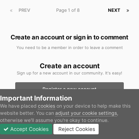
PREV
Page 1 of 8
NEXT
Create an account or sign in to comment
You need to be a member in order to leave a comment
Create an account
Sign up for a new account in our community. It's easy!
Register a new account
Important Information
Sign in
We have placed
cookies
on your device to help make this
website better. You can
adjust your cookie settings
,
Already have an account? Sign in here.
otherwise we'll assume you're okay to continue.
Accept Cookies
Reject Cookies
Sign In Now
Forums
Unread
Sign In
JOIN
More