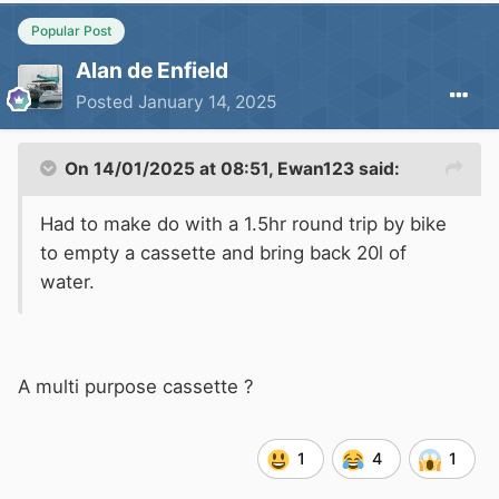
Popular Post
Alan de Enfield
Posted
January 14, 2025
On 14/01/2025 at 08:51,
Ewan123
said:
Had to make do with a 1.5hr round trip by bike
to empty a cassette and bring back 20l of
water.
A multi purpose cassette ?
1
4
1