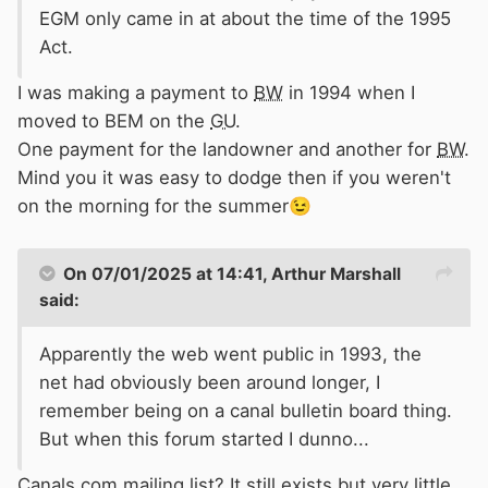
EGM only came in at about the time of the 1995
Act.
I was making a payment to
BW
in 1994 when I
moved to BEM on the
GU
.
One payment for the landowner and another for
BW
.
Mind you it was easy to dodge then if you weren't
on the morning for the summer
😉
On 07/01/2025 at 14:41,
Arthur Marshall
said:
Apparently the web went public in 1993, the
net had obviously been around longer, I
remember being on a canal bulletin board thing.
But when this forum started I dunno...
Canals.com mailing list? It still exists but very little