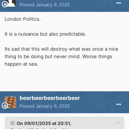
Posted
January 9, 2025
London Politics.
It is a nuisance but also predictable.
Its sad that this will destroy what was once a nice
thing to be doing but never mind. Worse things
happen at sea.
beerbeerbeerbeerbeer
Posted
January 9, 2025
On 09/01/2025 at 20:51,