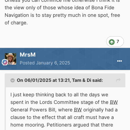
Unless you can convince me otherwise I think it is
the view only of those whose idea of Bona Fide
Navigation is to stay pretty much in one spot, free
of charge.
7
MrsM
Posted
January 6, 2025
On 06/01/2025 at 13:21,
Tam & Di
said:
I just keep thinking back to all the days we
spent in the Lords Committee stage of the
BW
General Powers Bill, where
BW
originally had a
clause to the effect that all craft must have a
home mooring. Petitioners argued that there