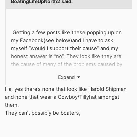
BoatingLifeUpNorth2
said:
Getting a few posts like these popping up on
my Facebook(see below)and I have to ask
myself “would I support their cause” and my
honest answer is “no”. They look like they are
the cause of many of the problems caused by
overstay, continuous moorers. They just don’t
Expand
look like they move on the canals, sorry if I’m
stereotyping these young 20 something
Ha, yes there’s none that look like Harold Shipman
boaters, but they look so far away from the
and none that wear a Cowboy/Tillyhat amongst
boating I do and the passion that I have for the
them,
life on and the history of the canals
They can’t possibly be boaters,