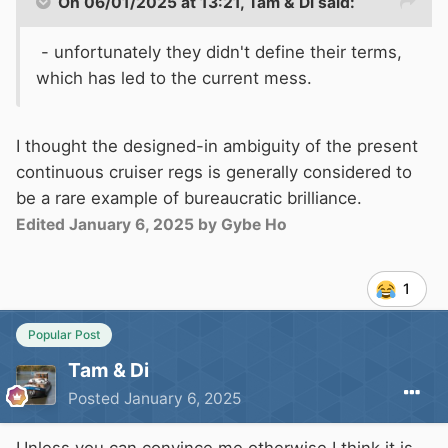
On 06/01/2025 at 13:21,
Tam & Di
said:
- unfortunately they didn't define their terms,
which has led to the current mess.
I thought the designed-in ambiguity of the present
continuous cruiser regs is generally considered to
be a rare example of bureaucratic brilliance.
Edited
January 6, 2025
by Gybe Ho
1
Popular Post
Tam & Di
Posted
January 6, 2025