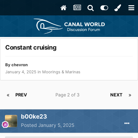
Constant cruising
By
chevron
January 4, 2025
in
Moorings & Marinas
PREV
Page 2 of 3
NEXT
b00ke23
Posted
January 5, 2025