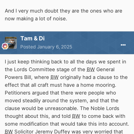
And I very much doubt they are the ones who are
now making a lot of noise.
Tam & Di
Posted
January 6, 2025
I just keep thinking back to all the days we spent in
the Lords Committee stage of the
BW
General
Powers Bill, where
BW
originally had a clause to the
effect that all craft must have a home mooring.
Petitioners argued that there were people who
moved steadily around the system, and that the
clause would be unreasonable. The Noble Lords
thought about this, and told
BW
to come back with
some modification that would take this into account.
BW
Solicitor Jeremy Duffey was very worried that