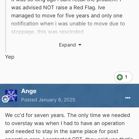
was advised NOT raise a Red Flag. Ive
managed to move for five years and only one
notification when i was unable to move due to
stoppage, this was rescinded
if I can do it, i think most able folks can.
Expand
Yep
1
Ange
Posted
January 8, 2025
We cc'd for seven years. The only time we needed
to overstay was when I had to have an operation
and needed to stay in the same place for post