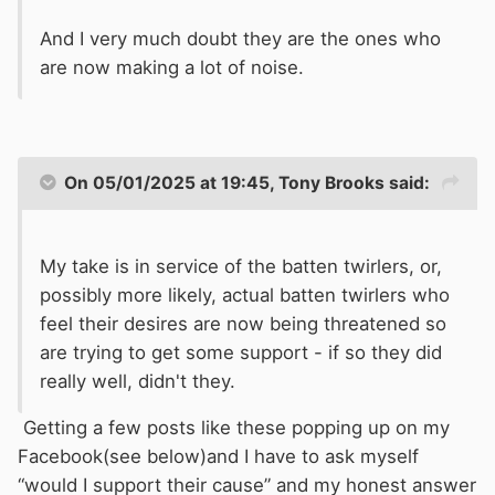
And I very much doubt they are the ones who
are now making a lot of noise.
On 05/01/2025 at 19:45,
Tony Brooks
said:
My take is in service of the batten twirlers, or,
possibly more likely, actual batten twirlers who
feel their desires are now being threatened so
are trying to get some support - if so they did
really well, didn't they.
Getting a few posts like these popping up on my
Facebook(see below)and I have to ask myself
“would I support their cause” and my honest answer