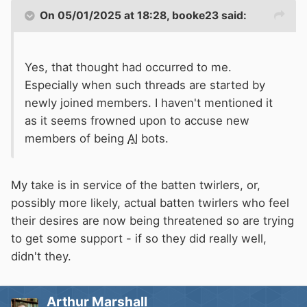
On 05/01/2025 at 18:28,
booke23
said:
Yes, that thought had occurred to me.
Especially when such threads are started by
newly joined members. I haven't mentioned it
as it seems frowned upon to accuse new
members of being
AI
bots.
My take is in service of the batten twirlers, or,
possibly more likely, actual batten twirlers who feel
their desires are now being threatened so are trying
to get some support - if so they did really well,
didn't they.
Arthur Marshall