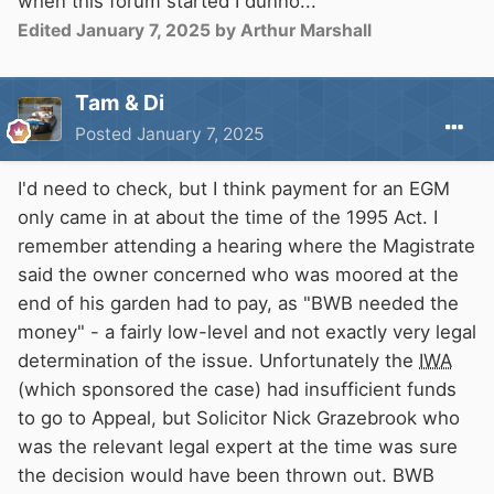
when this forum started I dunno...
Failure to comply will result in a small
thermonuclear device deposited down flue
Edited
January 7, 2025
by Arthur Marshall
pipes.
Tam & Di
Bridges will collapse, aquaducts fall, banks will
Posted
January 7, 2025
erode and trees tumble.
I'd need to check, but I think payment for an EGM
Lockside landings will be greased in the night.
only came in at about the time of the 1995 Act. I
remember attending a hearing where the Magistrate
The lucky phew who escape to the Thames will
said the owner concerned who was moored at the
encourage the runners with words of wisdom
end of his garden had to pay, as "BWB needed the
and subtle wit to cheer their days.
money" - a fairly low-level and not exactly very legal
determination of the issue. Unfortunately the
IWA
Welcome to You tow PIA.
(which sponsored the case) had insufficient funds
to go to Appeal, but Solicitor Nick Grazebrook who
was the relevant legal expert at the time was sure
the decision would have been thrown out. BWB