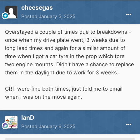
cheesegas
Posted
January 5, 2025
Overstayed a couple of times due to breakdowns -
once when my drive plate went, 3 weeks due to
long lead times and again for a similar amount of
time when I got a car tyre in the prop which tore
two engine mounts. Didn't have a chance to replace
them in the daylight due to work for 3 weeks.
CRT
were fine both times, just told me to email
when I was on the move again.
IanD
Posted
January 6, 2025