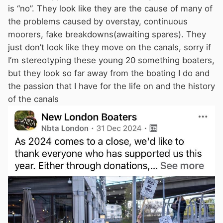
is “no”. They look like they are the cause of many of
the problems caused by overstay, continuous
moorers, fake breakdowns(awaiting spares). They
just don’t look like they move on the canals, sorry if
I’m stereotyping these young 20 something boaters,
but they look so far away from the boating I do and
the passion that I have for the life on and the history
of the canals