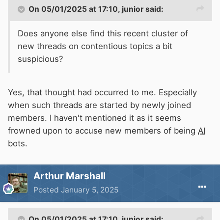
On 05/01/2025 at 17:10,
junior
said:
Does anyone else find this recent cluster of
new threads on contentious topics a bit
suspicious?
Yes, that thought had occurred to me. Especially
when such threads are started by newly joined
members. I haven't mentioned it as it seems
frowned upon to accuse new members of being
AI
bots.
Arthur Marshall
Posted
January 5, 2025
On 05/01/2025 at 17:10,
junior
said: