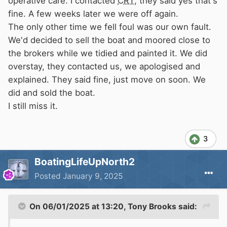
operative care. I contacted
CRT
, they said yes that's
fine. A few weeks later we were off again.
The only other time we fell foul was our own fault.
We'd decided to sell the boat and moored close to
the brokers while we tidied and painted it. We did
overstay, they contacted us, we apologised and
explained. They said fine, just move on soon. We
did and sold the boat.
I still miss it.
3
BoatingLifeUpNorth2
Posted
January 9, 2025
On 06/01/2025 at 13:20,
Tony Brooks
said: