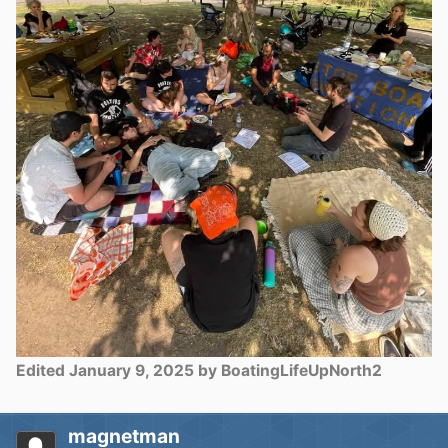
Edited
January 9, 2025
by BoatingLifeUpNorth2
magnetman