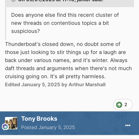
Does anyone else find this recent cluster of
new threads on contentious topics a bit
suspicious?
Thunderboat's closed down, no doubt some of
those just looking to stir things up for a laugh are
back under various names, and it's winter. Always
daft threads and arguments when there's not much
cruising going on. It's all pretty harmless.
Edited
January 5, 2025
by Arthur Marshall
2
Tony Brooks
Posted
January 5, 2025