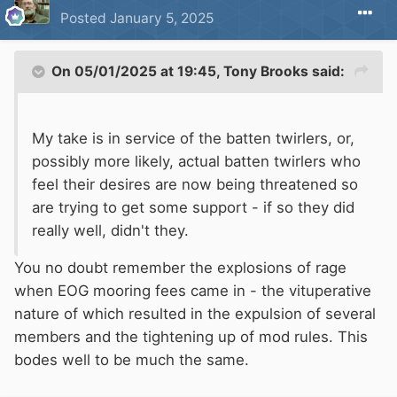
Posted
January 5, 2025
On 05/01/2025 at 19:45,
Tony Brooks
said:
My take is in service of the batten twirlers, or,
possibly more likely, actual batten twirlers who
feel their desires are now being threatened so
are trying to get some support - if so they did
really well, didn't they.
You no doubt remember the explosions of rage
when EOG mooring fees came in - the vituperative
nature of which resulted in the expulsion of several
members and the tightening up of mod rules. This
bodes well to be much the same.