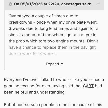
On 05/01/2025 at 22:20,
cheesegas
said:
Overstayed a couple of times due to
breakdowns - once when my drive plate went,
3 weeks due to long lead times and again for a
similar amount of time when I got a car tyre in
the prop which tore two engine mounts. Didn't
have a chance to replace them in the daylight
due to work for 3 weeks.
Expand
CRT
were fine both times, just told me to email
when I was on the move again.
Everyone I've ever talked to who -- like you -- had a
genuine excuse for overstaying said that
CART
had
been helpful and understanding.
But of course such people are not the cause of this