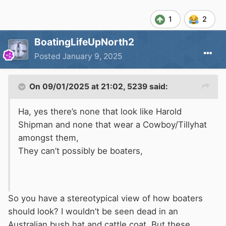
1
2
BoatingLifeUpNorth2
Posted
January 9, 2025
On 09/01/2025 at 21:02,
5239
said:
Ha, yes there’s none that look like Harold
Shipman and none that wear a Cowboy/Tillyhat
amongst them,
They can’t possibly be boaters,
So you have a stereotypical view of how boaters
should look? I wouldn’t be seen dead in an
Australian bush hat and cattle coat. But these