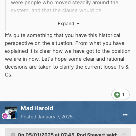
were people who moved steadily around the
system, and that the clause would be
unreasonable. The Noble Lords thought about
Expand
this, and told
BW
to come back with some
modification that would take this into account.
It's quite something that you have this historical
BW
Solicitor Jeremy Duffey was very worried
perspective on the situation. From what you have
that Parliamentary time was so limited that they
explained it is clear how we have got to the position
could lose the whole Bill if they had to argue
we are in now. Let's hope some clear and rational
the point, and came back with an ill-considered
decisions are taken to clarify the current loose Ts &
off-the-cuff Clause allowing owners to cruise
Cs.
progressively - unfortunately they didn't define
their terms, which has led to the current mess.
1
We did point that out to him at the time, but he
said he was sure
BW
could come up with some
Mad Harold
satisfactory Terms and Conditions. We can see
Posted
January 7, 2025
where that got them though, can't we
😏
On 05/01/2025 at 07:45,
Rod Stewart
said: