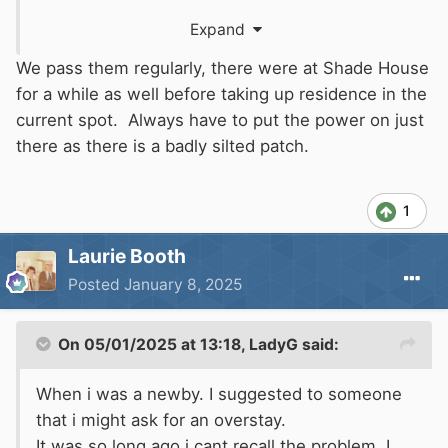
tidy sum of money, over £10,000 in mooring
Expand
fees.
We pass them regularly, there were at Shade House
Whatever reason they've given to
CRT
surely
for a while as well before taking up residence in the
shouldn't justify being there that length of
current spot. Always have to put the power on just
time? She works locally doing cleaning jobs and
there as there is a badly silted patch.
when out walking or cruising past in my boat
I've often seen her carrying things up and down
1
the towpath, but I don't know about her partner
as I never see him.
Laurie Booth
Posted
January 8, 2025
On 05/01/2025 at 13:18,
LadyG
said:
When i was a newby. I suggested to someone
that i might ask for an overstay.
It was so long ago i cant recall the problem. I