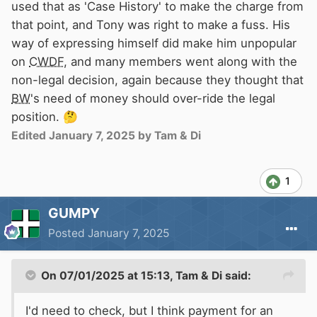
used that as 'Case History' to make the charge from
that point, and Tony was right to make a fuss. His
way of expressing himself did make him unpopular
on
CWDF
, and many members went along with the
non-legal decision, again because they thought that
BW
's need of money should over-ride the legal
position.
🤔
Edited
January 7, 2025
by Tam & Di
1
GUMPY
Posted
January 7, 2025
On 07/01/2025 at 15:13,
Tam & Di
said:
I'd need to check, but I think payment for an