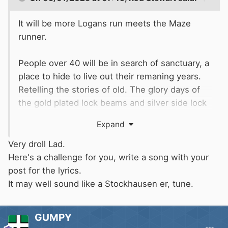
It will be more Logans run meets the Maze
runner.
People over 40 will be in search of sanctuary, a
place to hide to live out their remaning years.
Retelling the stories of old. The glory days of
the gold plated lock beams and silver side lock
service where scantily clad girls progressed
Expand
vessels through their pearly gates with
seductive smiles will be fondly remembered.
Very droll Lad.
Gathered around illegal campfires, these stories
Here's a challenge for you, write a song with your
will become the thing of legend.
post for the lyrics.
It may well sound like a Stockhausen er, tune.
Persued relentlessy by sandpeople determined
to put their boats on the carousel, some will
GUMPY
run. The mythical Ankh (ore) will be the key to