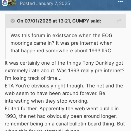
Posted
January 7, 2025
There will be teams of rogue vigilante 'lock
keepers' armed with klingon style pain
On 07/01/2025 at 13:21,
GUMPY
said:
sticks.Armed with these high voltage deterants
they will quickly become known as the
Was this forum in existsance when the EOG
Voltockies. These crusher lock events will be
moorings came in? It was pre internet when
live broadcast on pay per view satallite uplink,
that happened somewhere about 1993 IIRC
the proceeds going to fund the evil empire.
It was certainly one of the things Tony Dunkley got
extremely irate about. Was 1993 really pre internet?
Groundings will become more common as
I'm losing track of time...
'pound runs' become the norm.Desperate
ETA You're obviously right though. The net and the
attempts at escape after heavy rainfall will be a
web seem to have been around forever. Be
treacherous reminder to others that movement
interesting when they stop working.
on so called wet days is illegal.
Edited further. Apparently the web went public in
1993, the net had obviously been around longer, I
Teams of drone operators with eyeball
remember being on a canal bulletin board thing. But
scanners will ruthlessly demand verification.