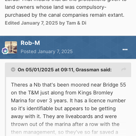
land owners whose land was compulsory-
purchased by the canal companies remain extant.
Edited
January 7, 2025
by Tam & Di
Rob-M
Posted
January 7, 2025
On 05/01/2025 at 09:11,
Grassman
said:
Theres a Nb that's been moored near Bridge 55
on the T&M just along from Kings Bromley
Marina for over 3 years. It has a licence number
so it's identifiable but appears to be getting
away with it. They are liveaboards and were
thrown out of the marina after a row with the
then management, so they've so far saved a