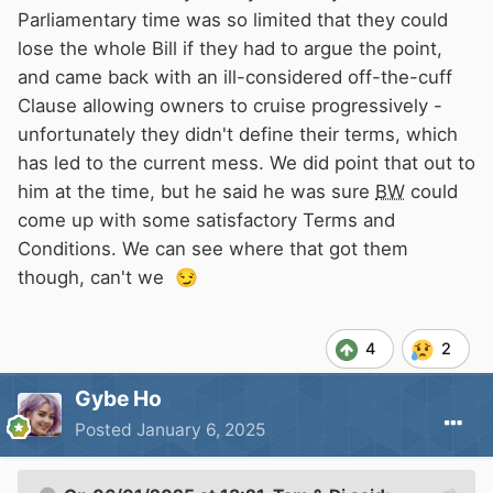
Parliamentary time was so limited that they could
lose the whole Bill if they had to argue the point,
and came back with an ill-considered off-the-cuff
Clause allowing owners to cruise progressively -
unfortunately they didn't define their terms, which
has led to the current mess. We did point that out to
him at the time, but he said he was sure
BW
could
come up with some satisfactory Terms and
Conditions. We can see where that got them
though, can't we
😏
4
2
Gybe Ho
Posted
January 6, 2025