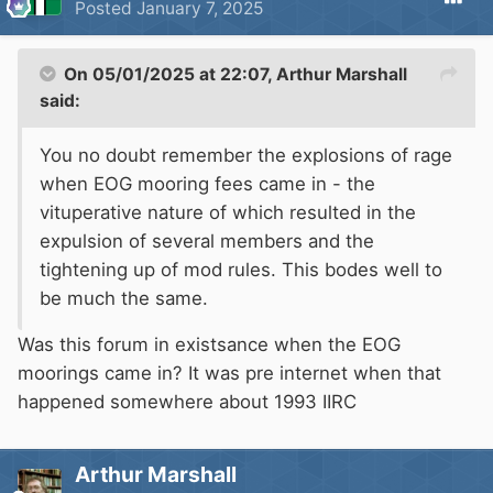
Posted
January 7, 2025
the golden exit, allowing freedom to the silvery
rivers of utopia.
On 05/01/2025 at 22:07,
Arthur Marshall
There shall be only one exit from the system, a
said:
rickety old boat lift, operated by a skeleton
You no doubt remember the explosions of rage
hand who requires the Ankh along with the
when EOG mooring fees came in - the
answer to a set of fiendieshly difficult
vituperative nature of which resulted in the
pythonesque questions prior to allowing
expulsion of several members and the
passage.
tightening up of mod rules. This bodes well to
be much the same.
Marina and boat yards arround the realm will be
under threat of death for assisting the runners.
Was this forum in existsance when the EOG
Locks and pounds will be randomly drained,
moorings came in? It was pre internet when that
coraling more boats into an ever decreasing
happened somewhere about 1993 IIRC
circle. Some special 'crusher' locks will be
established, mangling and deforming, scraping
Arthur Marshall
and bending.