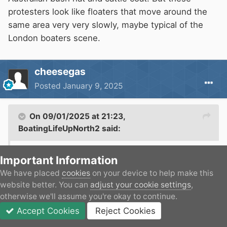
protesters look like floaters that move around the
same area very very slowly, maybe typical of the
London boaters scene.
cheesegas
Posted
January 9, 2025
On 09/01/2025 at 21:23,
BoatingLifeUpNorth2
said:
So you have a stereotypical view of how
Important Information
boaters should look? I wouldn’t be seen dead in
We have placed
cookies
on your device to help make this
an Australian bush hat and cattle coat. But
website better. You can
adjust your cookie settings
,
these protesters look like floaters that move
otherwise we'll assume you're okay to continue.
around the same area very very slowly, maybe
Accept Cookies
Reject Cookies
Forums
Unread
Sign In
JOIN
More
typical of the London boaters scene.