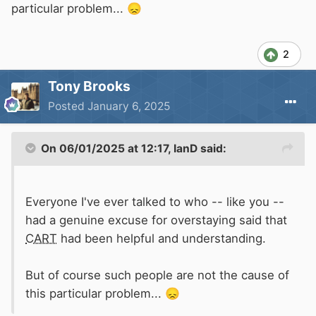
particular problem...
😞
2
Tony Brooks
Posted
January 6, 2025
On 06/01/2025 at 12:17,
IanD
said:
Everyone I've ever talked to who -- like you --
had a genuine excuse for overstaying said that
CART
had been helpful and understanding.
But of course such people are not the cause of
this particular problem...
😞