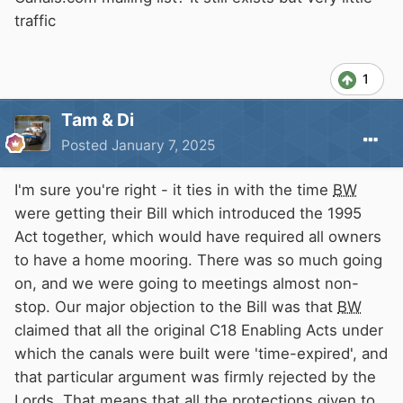
traffic
1
Tam & Di
Posted
January 7, 2025
I'm sure you're right - it ties in with the time
BW
were getting their Bill which introduced the 1995
Act together, which would have required all owners
to have a home mooring. There was so much going
on, and we were going to meetings almost non-
stop. Our major objection to the Bill was that
BW
claimed that all the original C18 Enabling Acts under
which the canals were built were 'time-expired', and
that particular argument was firmly rejected by the
Lords. That means that all the protections given to