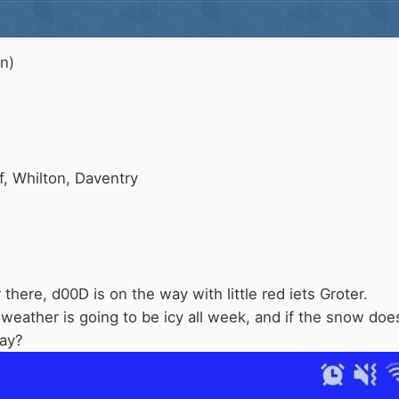
on)
, Whilton, Daventry
here, d00D is on the way with little red iets Groter.
weather is going to be icy all week, and if the snow doe
day?