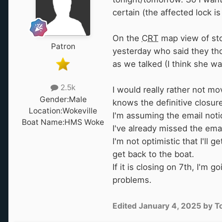
certain (the affected lock 
On the
CRT
map view of stop
Patron
yesterday who said they th
as we talked (I think she wa
2.5k
I would really rather not mo
Gender:
Male
knows the definitive closure
Location:
Wokeville
I'm assuming the email noti
Boat Name:
HMS Woke
I've already missed the ema
I'm not optimistic that I'll
get back to the boat.
If it is closing on 7th, I'
problems.
Edited
January 4, 2025
by T