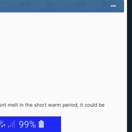
snt melt in the short warm period, it could be