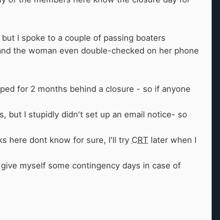
 but I spoke to a couple of passing boaters
, and the woman even double-checked on her phone
apped for 2 months behind a closure - so if anyone
 but I stupidly didn't set up an email notice- so
lks here dont know for sure, I'll try
CRT
later when I
to give myself some contingency days in case of