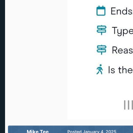
Mike Tee
Posted
January 4, 2025