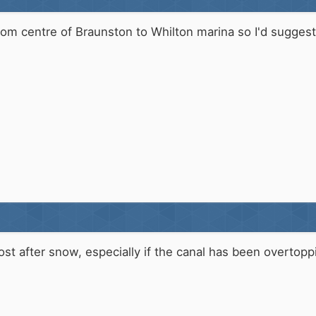
 from centre of Braunston to Whilton marina so I'd suggest 
frost after snow, especially if the canal has been overt