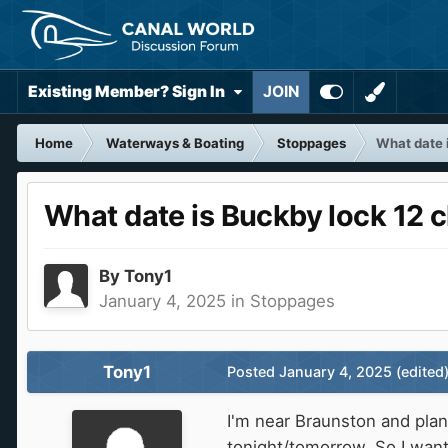
Existing Member? Sign In
JOIN
Home
Waterways & Boating
Stoppages
What date 
What date is Buckby lock 12 c
By
Tony1
January 4, 2025
in
Stoppages
Tony1
Posted
January 4, 2025
(edited
I'm near Braunston and plan
tonight/tomorrow. So I wan