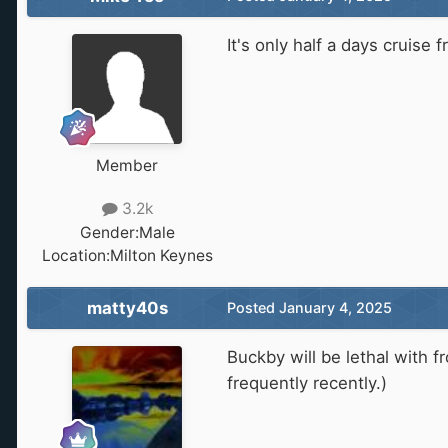
It's only half a days cruise
Member
3.2k
Gender:
Male
Location:
Milton Keynes
matty40s
Posted
January 4, 2025
Buckby will be lethal with 
frequently recently.)