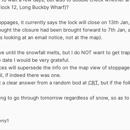
is lock 12, Long Buckby Wharf)?
pages, it currently says the lock will close on 13th Jan,
ought the closure had been brought forward to 7th Jan
s looking at an email notice, not at the map).
ve until the snowfall melts, but I do NOT want to get tr
 date I would be very grateful.
ces will supersede the info on the map view of stoppages,
il, if indeed there was one.
 get a clear answer from a random bod at
CRT
, but if the fo
m going to go through tomorrow regardless of snow, so as 
ony1