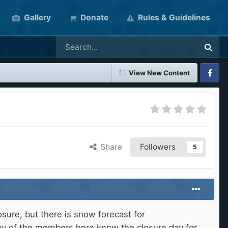
Gallery
Donate
Rules & Guidelines
View New Content
Faceboo
Share
Followers
5
sure, but there is snow forecast for
any of the members here know the closure day for