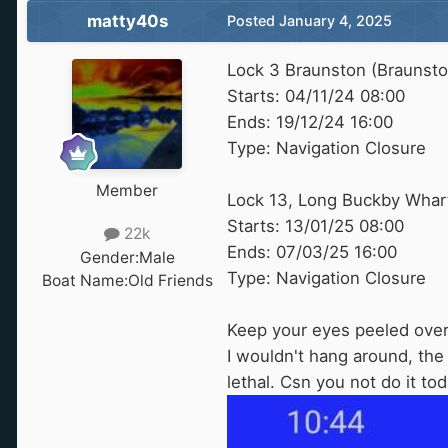
matty40s
Posted
January 4, 2025
Lock 3 Braunston (Braunst
Starts: 04/11/24 08:00
Ends: 19/12/24 16:00
Type: Navigation Closure
Member
Lock 13, Long Buckby Wharf
Starts: 13/01/25 08:00
22k
Ends: 07/03/25 16:00
Gender:
Male
Type: Navigation Closure
Boat Name:
Old Friends
Keep your eyes peeled over t
I wouldn't hang around, the 
lethal. Csn you not do it to