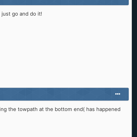
just go and do it!
opping the towpath at the bottom end( has happened