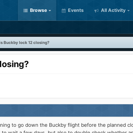
Browse
Events
All Activity
is Buckby lock 12 closing?
losing?
)
ning to go down the Buckby flight before the planned clo
t to wait a few days, but also to double check whether 