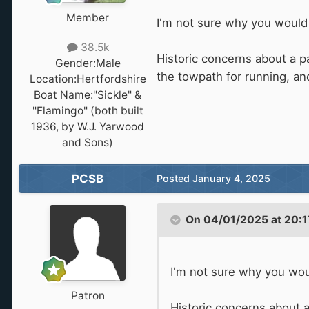
Member
I'm not sure why you would 
38.5k
Historic concerns about a 
Gender:
Male
the towpath for running, an
Location:
Hertfordshire
Boat Name:
"Sickle" &
"Flamingo" (both built
1936, by W.J. Yarwood
and Sons)
PCSB
Posted
January 4, 2025
On 04/01/2025 at 20:1
I'm not sure why you wou
Patron
Historic concerns about 