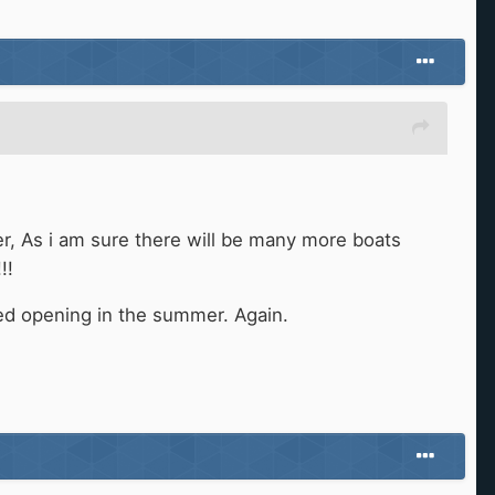
r, As i am sure there will be many more boats
!!
ted opening in the summer. Again.