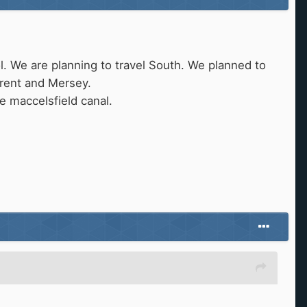
l. We are planning to travel South. We planned to
Trent and Mersey.
e maccelsfield canal.