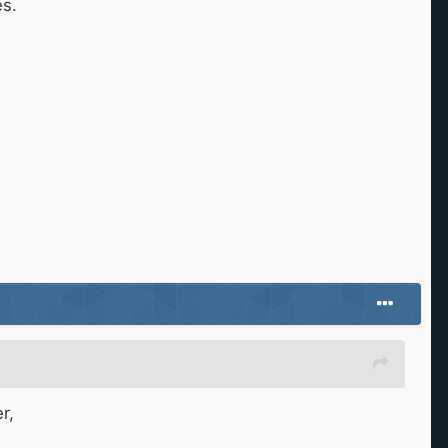
es.
r,