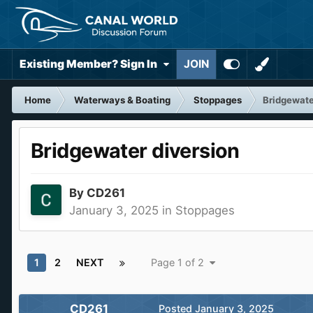
Existing Member? Sign In
JOIN
Home
Waterways & Boating
Stoppages
Bridgewate
Bridgewater diversion
By
CD261
January 3, 2025
in
Stoppages
1
2
NEXT
Page 1 of 2
CD261
Posted
January 3, 2025