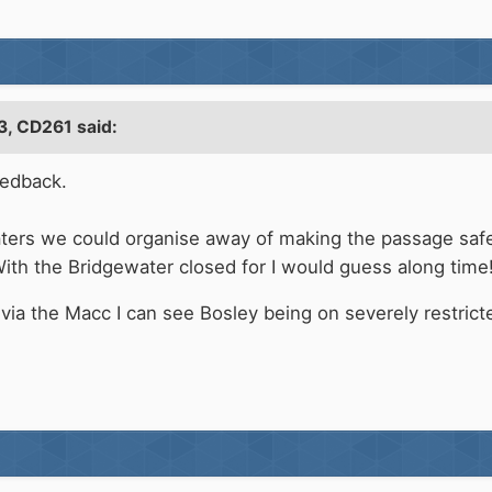
3,
CD261
said:
eedback.
oaters we could organise away of making the passage safe
ith the Bridgewater closed for I would guess along time!
 via the Macc I can see Bosley being on severely restric