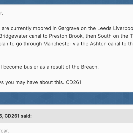
r.
We are currently moored in Gargrave on the Leeds Liverpoo
Bridgewater canal to Preston Brook, then South on the 
an to go through Manchester via the Ashton canal to th
ll become busier as a result of the Breach.
ws you may have about this. CD261
5,
CD261
said:
ear.