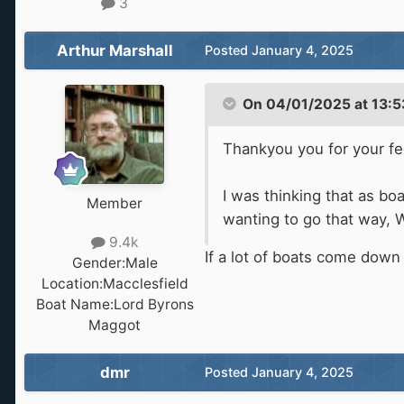
3
Arthur Marshall
Posted
January 4, 2025
On 04/01/2025 at 13:5
Thankyou you for your f
I was thinking that as b
Member
wanting to go that way, W
9.4k
If a lot of boats come down
Gender:
Male
Location:
Macclesfield
Boat Name:
Lord Byrons
Maggot
dmr
Posted
January 4, 2025