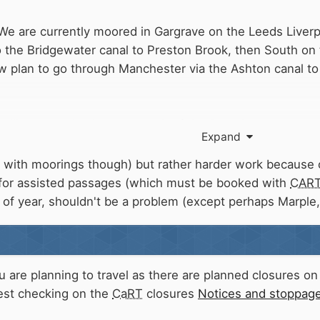
, We are currently moored in Gargrave on the Leeds Liver
 the Bridgewater canal to Preston Brook, then South on
 plan to go through Manchester via the Ashton canal to 
 will become busier as a result of the Breach.
Expand
views you may have about this. CD261
 with moorings though) but rather harder work because o
 for assisted passages (which must be booked with
CAR
me of year, shouldn't be a problem (except perhaps Marple
 are planning to travel as there are planned closures o
Best checking on the
CaRT
closures
Notices and stoppages