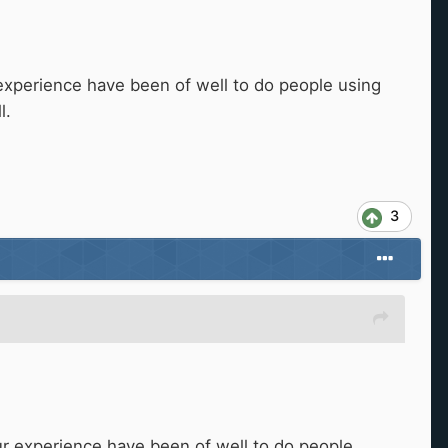
experience have been of well to do people using
l.
3
r experience have been of well to do people