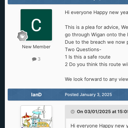
Hi everyone Happy new yea
This is a plea for advice, 
go through Wigan onto the 
Due to the breach we now pl
New Member
Two Questions-
1 Is this a safe route
3
2 Do you think this route wi
We look forward to any vie
IanD
Posted
January 3, 2025
On 03/01/2025 at 15:0
Hi everyone Happy new y