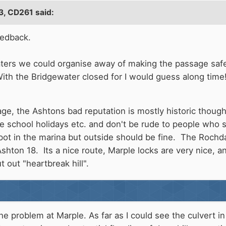
3,
CD261
said:
eedback.
oaters we could organise away of making the passage safe
ith the Bridgewater closed for I would guess along time!
age, the Ashtons bad reputation is mostly historic though
the school holidays etc. and don't be rude to people who
spot in the marina but outside should be fine. The Rochd
shton 18. Its a nice route, Marple locks are very nice, a
 out "heartbreak hill".
the problem at Marple. As far as I could see the culvert i