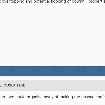
 overtopping and potential flooding of downhill properti
3,
CD261
said:
oaters we could organise away of making the passage safe