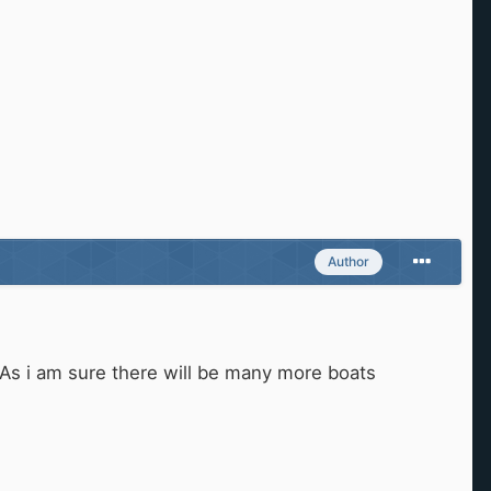
Author
 As i am sure there will be many more boats