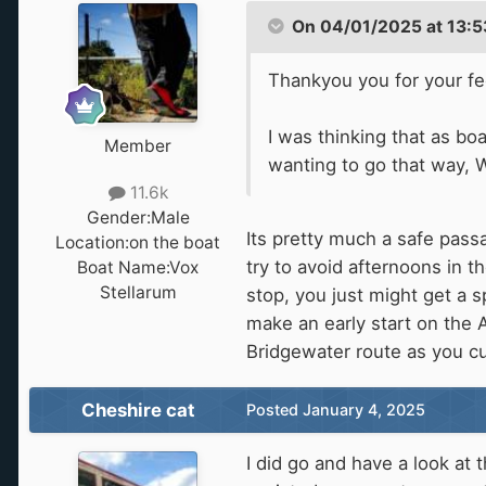
On 04/01/2025 at 13:5
Thankyou you for your f
I was thinking that as b
Member
wanting to go that way, W
11.6k
Gender:
Male
Its pretty much a safe pass
Location:
on the boat
try to avoid afternoons in 
Boat Name:
Vox
Stellarum
stop, you just might get a 
make an early start on the A
Bridgewater route as you cut
Cheshire cat
Posted
January 4, 2025
I did go and have a look at 