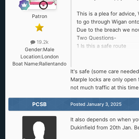
This is a plea for advice
Patron
to go through Wigan onto
Due to the breach we now
Two Questions-
19.2k
1 Is this a safe route
Gender:
Male
2 Do you think this route
Location:
London
Boat Name:
Rallentando
We look forward to any 
It's safe (some care needed
Marple locks are only open
not much traffic at this ti
PCSB
Posted
January 3, 2025
It also depends on when you
Dukinfield from 20th Jan. 