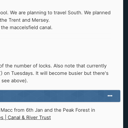
pool. We are planning to travel South. We planned
 the Trent and Mersey.
the maccelsfield canal.
f the number of locks. Also note that currently
T
) on Tuesdays. It will become busier but there's
, see above).
n Macc from 6th Jan and the Peak Forest in
 | Canal & River Trust