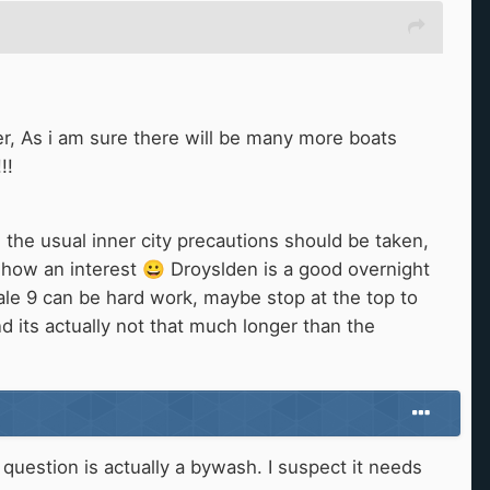
r, As i am sure there will be many more boats
!!
 the usual inner city precautions should be taken,
 show an interest
😀
Droyslden is a good overnight
ale 9 can be hard work, maybe stop at the top to
nd its actually not that much longer than the
n question is actually a bywash. I suspect it needs