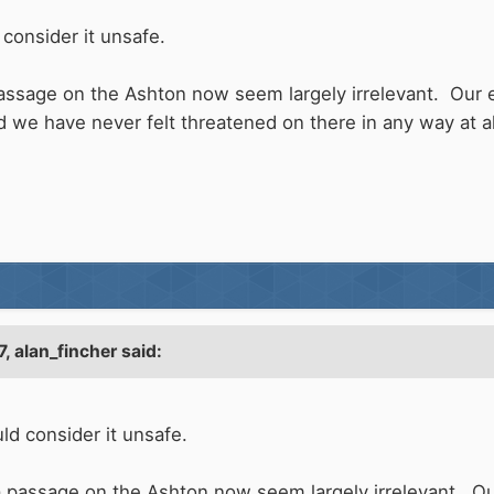
consider it unsafe.
passage on the Ashton now seem largely irrelevant. Our 
d we have never felt threatened on there in any way at al
7,
alan_fincher
said:
ld consider it unsafe.
a passage on the Ashton now seem largely irrelevant. Ou