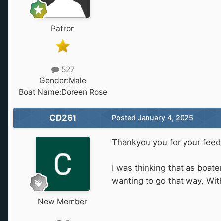
Patron
527
Gender:
Male
Boat Name:
Doreen Rose
CD261
Posted
January 4, 2025
Thankyou you for your feed
I was thinking that as boat
wanting to go that way, Wit
New Member