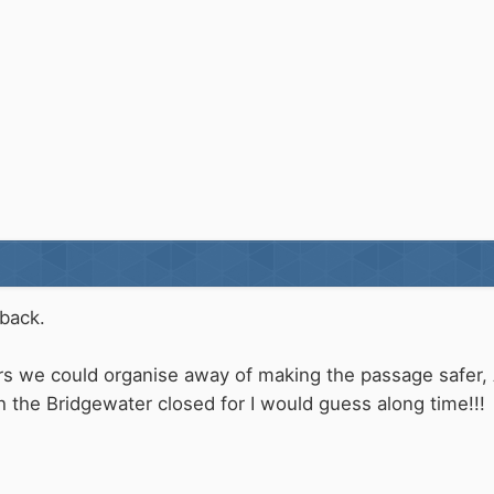
back.
ers we could organise away of making the passage safer,
h the Bridgewater closed for I would guess along time!!!