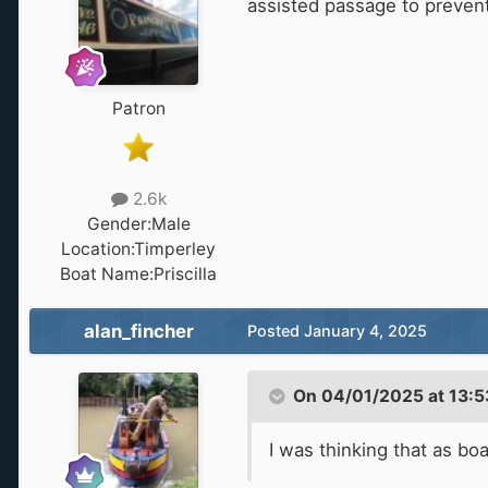
assisted passage to prevent
Patron
2.6k
Gender:
Male
Location:
Timperley
Boat Name:
Priscilla
alan_fincher
Posted
January 4, 2025
On 04/01/2025 at 13:5
I was thinking that as b