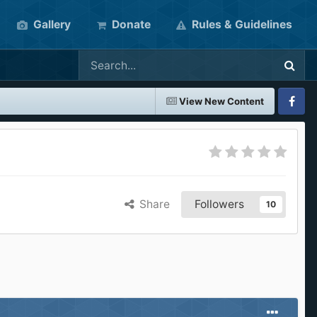
Gallery
Donate
Rules & Guidelines
View New Content
Faceboo
Share
Followers
10