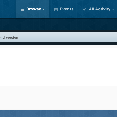
Browse
Events
All Activity
r diversion