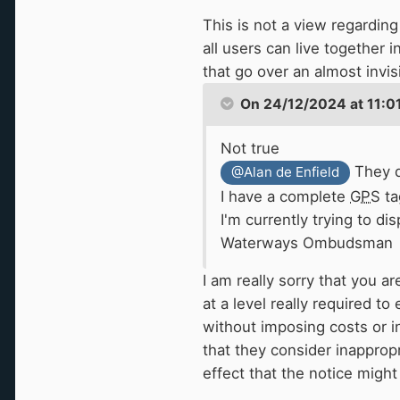
and look interesting
🤣
)
This is not a view regarding 
all users can live together 
But I believe it is partl
that go over an almost invisi
combined with the "natura
On 24/12/2024 at 11:0
there provided you aren't
all those boats go furthe
Not true
They d
@Alan de Enfield
I have a complete
GPS
ta
I'm currently trying to d
Waterways Ombudsman
I am really sorry that you a
at a level really required t
without imposing costs or 
that they consider inappropr
effect that the notice might