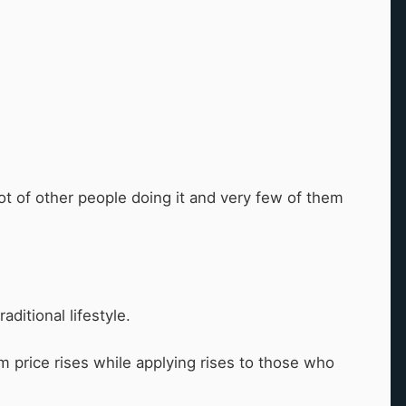
lot of other people doing it and very few of them
aditional lifestyle.
m price rises while applying rises to those who