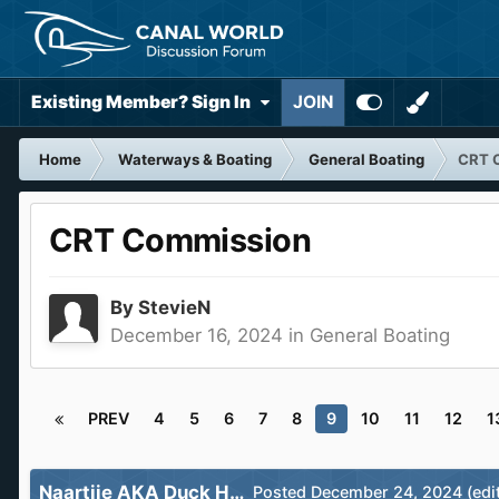
Existing Member? Sign In
JOIN
Home
Waterways & Boating
General Boating
CRT 
CRT Commission
By
StevieN
December 16, 2024
in
General Boating
PREV
4
5
6
7
8
9
10
11
12
1
Naartjie AKA Duck Hatch
Posted
December 24, 2024
(edi