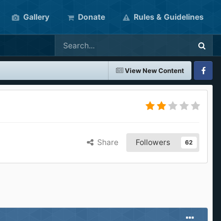
Gallery
Donate
Rules & Guidelines
View New Content
Faceboo
Share
Followers
62