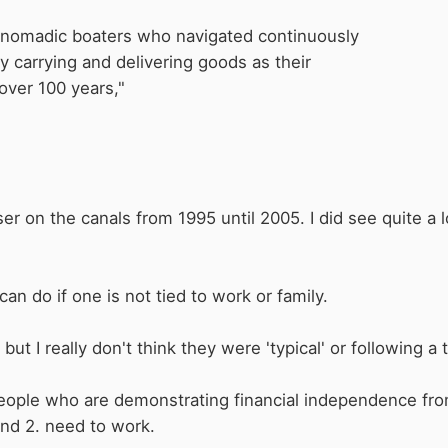
y nomadic boaters who navigated continuously
ly
carrying and delivering goods as their
over 100 years,"
ser on the canals from 1995 until 2005. I did see quite a 
can do if one is not tied to work or family.
ut I really don't think they were 'typical' or following a tr
t people who are demonstrating financial independence fro
nd 2. need to work.