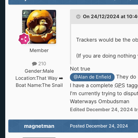
On 24/12/2024 at 10:4
Trackers would be the o
Member
(If you are doing nothing
210
Not true
Gender:
Male
They do 
@Alan de Enfield
Location:
That Way ➡️
Boat Name:
The Snail
I have a complete
GPS
tagg
I'm currently trying to dis
Waterways Ombudsman
Edited
December 24, 2024
b
magnetman
Posted
December 24, 2024