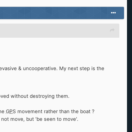
evasive & uncooperative. My next step is the
moved without destroying them.
the
GPS
movement rather than the boat ?
 not move, but 'be seen to move'.