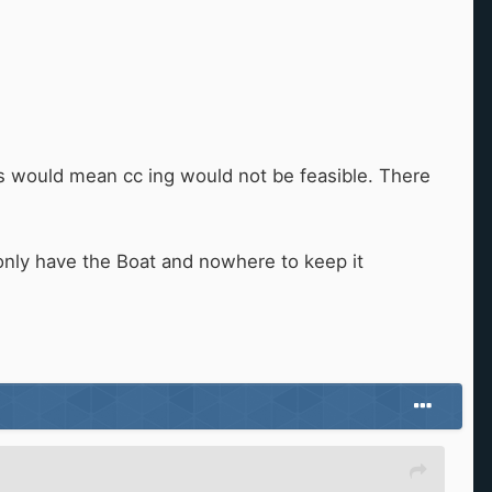
bs would mean cc ing would not be feasible. There
u only have the Boat and nowhere to keep it