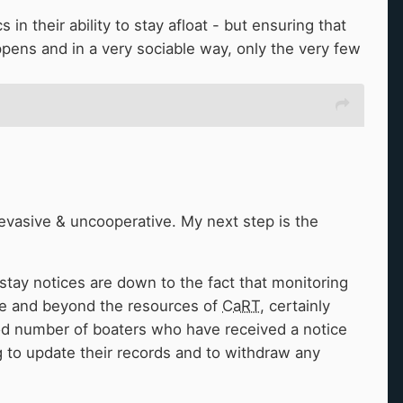
in their ability to stay afloat - but ensuring that
ppens and in a very sociable way, only the very few
Western
K&A
, ie the popularity of Bath/Bristol
ats there. It's still easy enough getting moorings
or facilities is the main thing required, making
 opinion as an unbiased outsider/visitor
🤣
)
evasive & uncooperative. My next step is the
rstay notices are down to the fact that monitoring
sive and beyond the resources of
CaRT
, certainly
od number of boaters who have received a notice
 to update their records and to withdraw any