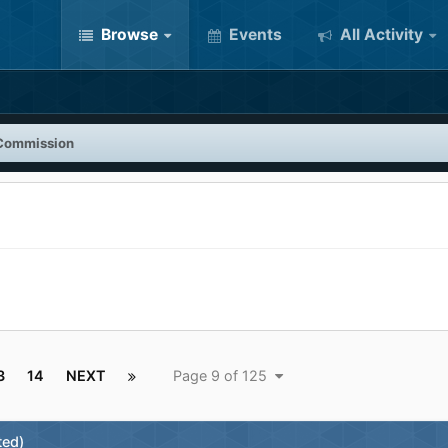
Browse
Events
All Activity
Commission
3
14
NEXT
Page 9 of 125
ted)