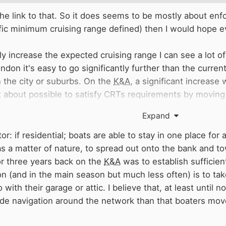
he link to that. So it does seems to be mostly about enfo
fic minimum cruising range defined) then I would hope 
ntly increase the expected cruising range I can see a lot 
don it's easy to go significantly further than the curre
in the city or suburbs. On the
K&A
, a significant increase
just about possible to satisfy CRTs requirements by movin
ually sure this is in anyone's interest. As an occasional 
Expand
tern
K&A
are: 1) this extra movement would be mostly in 
 barely enough water in the summit and long pound with 
r: if residential; boats are able to stay in one place for 
as limited moorings so can't really take a big influx of ex
s a matter of nature, to spread out onto the bank and tow
re generally too shallow for easy 'wild mooring').
or three years back on the
K&A
was to establish sufficie
n (and in the main season but much less often) is to ta
 the shorter time limits achieves the same effect of maki
with their garage or attic. I believe that, at least until 
ings. Hopefully something they consider, (ie I hope
CRT
ide navigation around the network than that boaters mov
or tripling the range in the midlands doesn't particularly
 Birmingham needs a liveaboard community like London, t