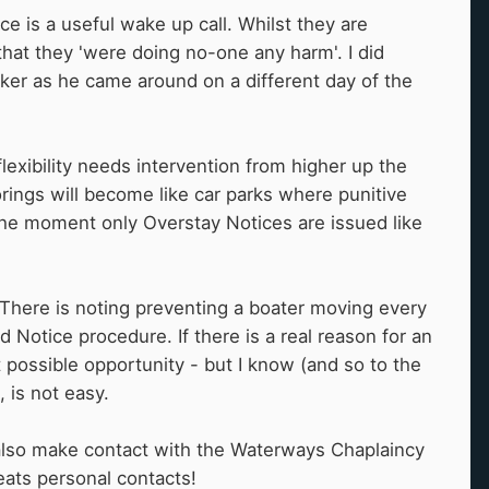
e is a useful wake up call. Whilst they are
that they 'were doing no-one any harm'. I did
er as he came around on a different day of the
lexibility needs intervention from higher up the
rings will become like car parks where punitive
 the moment only Overstay Notices are issued like
There is noting preventing a boater moving every
Notice procedure. If there is a real reason for an
t possible opportunity - but I know (and so to the
, is not easy.
n also make contact with the Waterways Chaplaincy
eats personal contacts!