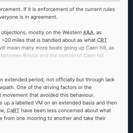
rcement. If it is enforcement of the current rules
everyone is in agreement.
of objections, mostly on the Western
K&A
, as
nt ~20 miles that is bandied about as what
CRT
 will mean many more boats going up Caen hill, as
g between Bristol and the bottom of Caen hill
summer visitor every 2 or 3 years, my
the summer, as the flight shuts most winters,
the few boats that do use the flight.
an extended period, not officially but through lack
tra boats, it can already be pretty hard to get
path. One of the driving factors in the
nt movement that avoided this behaviour.
ke up a labelled VM on an extended basis and then
ng boats circulate and giving visiting boats a
now,
CaRT
have been less concerned about what
are thinking about the specifics of any changes
e from one mooring to another and take their
 change anything for anyone, or present any
o make the canals outside Gas street feel safe