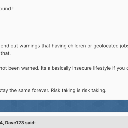
round !
send out warnings that having children or geolocated jo
 that.
not been warned. Its a basically insecure lifestyle if yo
 stay the same forever. Risk taking is risk taking.
54,
Dave123
said: