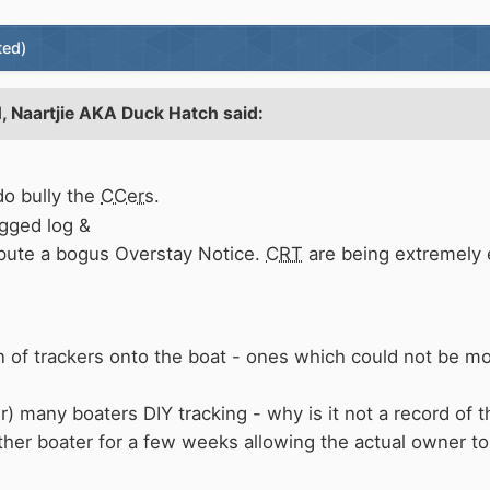
ted)
1,
Naartjie AKA Duck Hatch
said:
o bully the
CCers
.
gged log &
ispute a bogus Overstay Notice.
CRT
are being extremely 
on of trackers onto the boat - ones which could not be 
r) many boaters DIY tracking - why is it not a record of 
her boater for a few weeks allowing the actual owner to