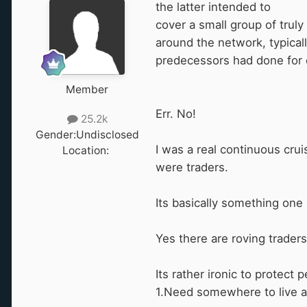
the
latter intended to
cover a small group of trul
around the network, typical
predecessors had done for 
Member
Err. No!
25.2k
Gender:
Undisclosed
I was a real continuous crui
Location:
‎ ‎
were traders.
Its basically something one 
Yes there are roving traders b
Its rather ironic to protec
1.Need somewhere to live a