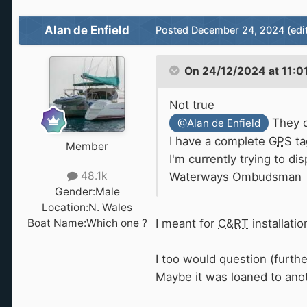
Alan de Enfield
Posted
December 24, 2024
(edi
On 24/12/2024 at 11:0
Not true
They d
@Alan de Enfield
I have a complete
GPS
ta
Member
I'm currently trying to d
48.1k
Waterways Ombudsman
Gender:
Male
Location:
N. Wales
Boat Name:
Which one ?
I meant for
C&RT
installati
I too would question (furthe
Maybe it was loaned to anot