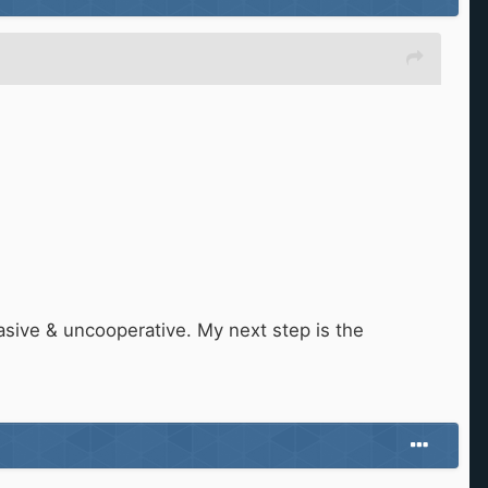
sive & uncooperative. My next step is the