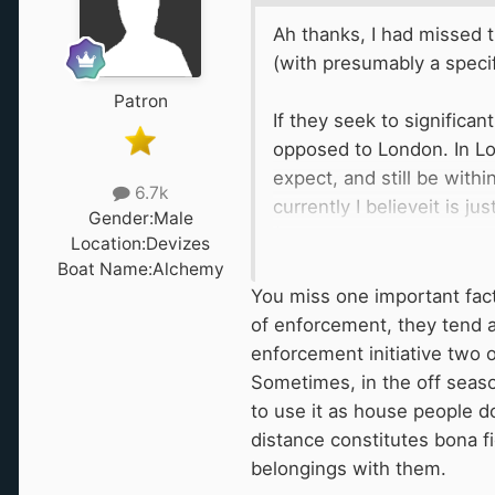
Ah thanks, I had missed t
(with presumably a speci
Patron
If they seek to significa
opposed to London. In Lon
expect, and still be with
6.7k
currently I believeit is 
Gender:
Male
(Foxhangers). I'm not act
Location:
Devizes
observations of the Wes
Boat Name:
Alchemy
and most summer there is
You miss one important facto
2) the "long pound" also h
of enforcement, they tend a
mooring here (the banks a
enforcement initiative two 
Sometimes, in the off seaso
Enforcement of 14 days or
to use it as house people do 
fair chance at prime moor
distance constitutes bona f
they bring in...doubling 
belongings with them.
challenges, to be honest