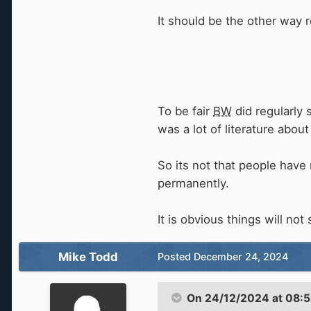
It should be the other way 
To be fair
BW
did regularly 
was a lot of literature about
So its not that people have 
permanently.
It is obvious things will not
Mike Todd
Posted
December 24, 2024
On 24/12/2024 at 08: