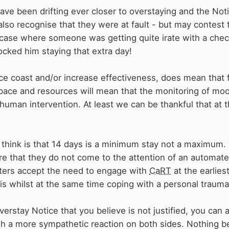
ve been drifting ever closer to overstaying and the Notic
lso recognise that they were at fault - but may contest 
ase where someone was getting quite irate with a check
cked him staying that extra day!
uce coast and/or increase effectiveness, does mean that f
pace and resources will mean that the monitoring of moo
human intervention. At least we can be thankful that at
think is that 14 days is a minimum stay not a maximum. 
e that they do not come to the attention of an automated 
oaters accept the need to engage with
CaRT
at the earlies
is whilst at the same time coping with a personal trauma
verstay Notice that you believe is not justified, you ca
h a more sympathetic reaction on both sides. Nothing b