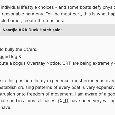
individual lifestyle choices - and some boats defy physics 
in reasonable harmony. For the most part, this is what ha
y due to the specific geography and infrastructure of the 
ble barrier, create the tensions.
l barrier" of Caen hill, that has caused the density of bo
1,
Naartjie AKA Duck Hatch
said:
 expecting to arrive at 8pm outside the pub. More money f
r along the
K&A
doesn't particularly solve anything (in my
o bully the
CCers
.
gged log &
ispute a bogus Overstay Notice.
CRT
are being extremely 
re in this position. In my experience, most erroneous ove
o establish cruising patterns of every boat is very expen
intrusion onto freedom of movement. I am aware of a go
iate and in almost all cases,
CaRT
have been very willing
 have.