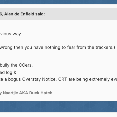
6,
Alan de Enfield
said:
bvious way.
 wrong then you have nothing to fear from the trackers.)
bully the
CCers
.
ed log &
pute a bogus Overstay Notice.
CRT
are being extremely eva
y Naartjie AKA Duck Hatch