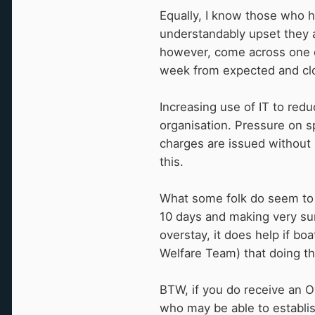
Equally, I know those who ha
understandably upset they a
however, come across one c
week from expected and clo
Increasing use of IT to red
organisation. Pressure on s
charges are issued without 
this.
What some folk do seem to 
10 days and making very sur
overstay, it does help if b
Welfare Team) that doing th
BTW, if you do receive an O
who may be able to establis