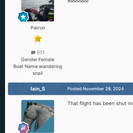
Patron
951
Gender:
Female
Boat Name:
wandering
snail
Iain_S
Posted
November 28, 2024
That flight has been shut mo