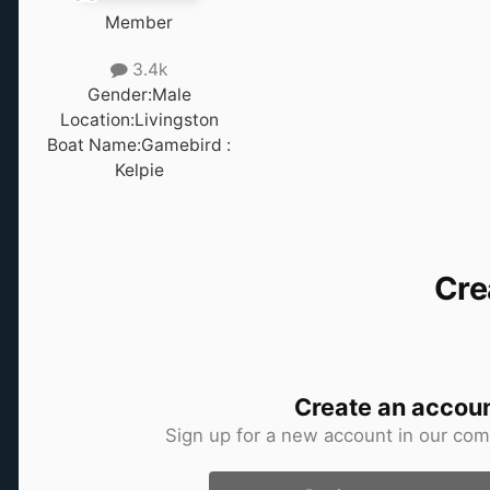
Member
3.4k
Gender:
Male
Location:
Livingston
Boat Name:
Gamebird :
Kelpie
Cre
Create an accou
Sign up for a new account in our comm