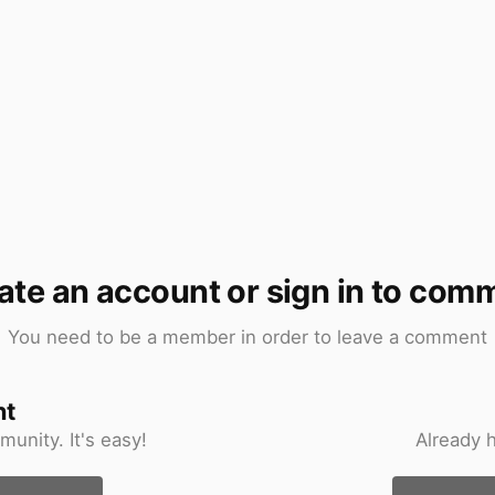
ate an account or sign in to com
You need to be a member in order to leave a comment
nt
unity. It's easy!
Already 