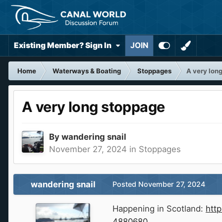
Existing Member? Sign In
JOIN
Home
Waterways & Boating
Stoppages
A very lon
A very long stoppage
By
wandering snail
November 27, 2024
in
Stoppages
wandering snail
Posted
November 27, 2024
Happening in Scotland:
htt
4880680