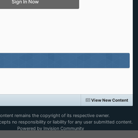
Sign In Now
View New Content
content remains the copyright of its respective owner.
epts no responsibility or liability for any user submitted content.
Powered by Invision Community