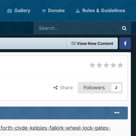
Gallery
Donate
Rules & Guidelines
View New Content
Faceboo
Share
Followers
2
orth-clyde-kelpies-falkirk-wheel-lock-gates-