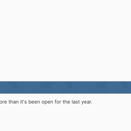
re than it's been open for the last year.