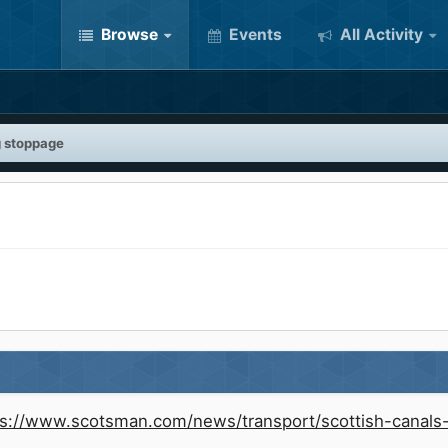
Browse
Events
All Activity
g stoppage
ps://www.scotsman.com/news/transport/scottish-canals-f