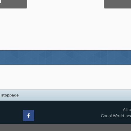
t
g stoppage
All 
Canal World acc
Facebook