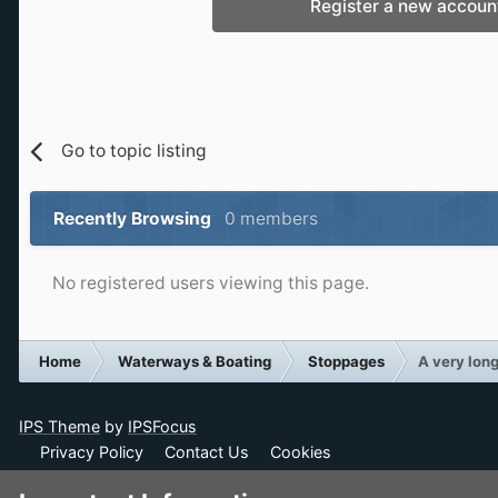
Register a new accoun
Go to topic listing
Recently Browsing
0 members
No registered users viewing this page.
Home
Waterways & Boating
Stoppages
A very lon
IPS Theme
by
IPSFocus
Privacy Policy
Contact Us
Cookies