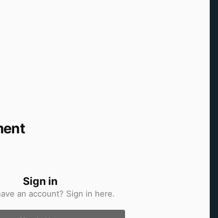
ment
Sign in
have an account? Sign in here.