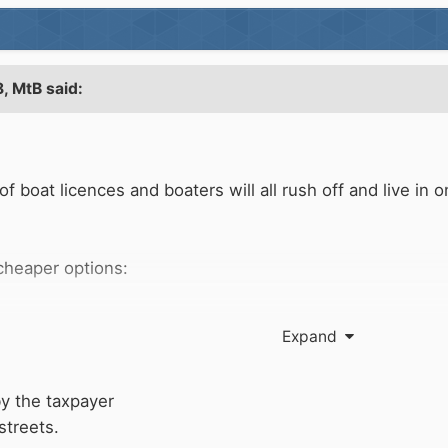
8,
MtB
said:
of boat licences and boaters will all rush off and live 
e cheaper options:
Expand
by the taxpayer
streets.