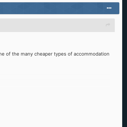
in one of the many cheaper types of accommodation