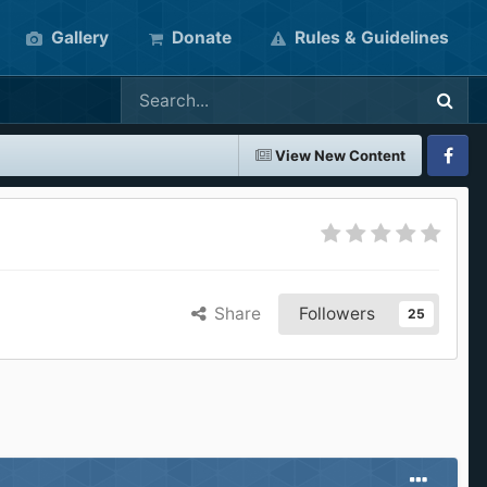
Gallery
Donate
Rules & Guidelines
View New Content
Faceboo
Share
Followers
25