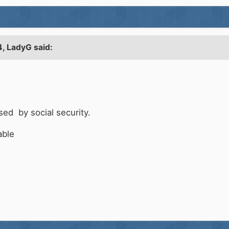
4,
LadyG
said:
sed by social security.
lable