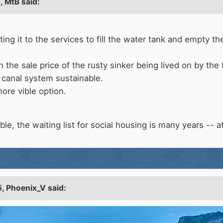
5,
MtB
said:
etting it to the services to fill the water tank and empty 
 the sale price of the rusty sinker being lived on by the
canal system sustainable.
more vible option.
le, the waiting list for social housing is many years -- at l
5,
Phoenix_V
said: