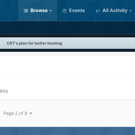
Browse
Events
All Activity
CRT's plan for better boating
ess
Page 2 of 9