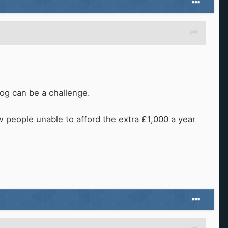
 bog can be a challenge.
w people unable to afford the extra £1,000 a year