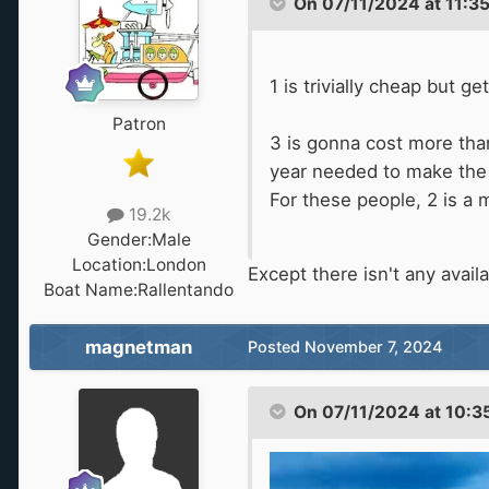
On 07/11/2024 at 11:3
1 is trivially cheap but g
Patron
3 is gonna cost more than
year needed to make the 
For these people, 2 is a 
19.2k
Gender:
Male
Location:
London
Except there isn't any availab
Boat Name:
Rallentando
magnetman
Posted
November 7, 2024
On 07/11/2024 at 10:3