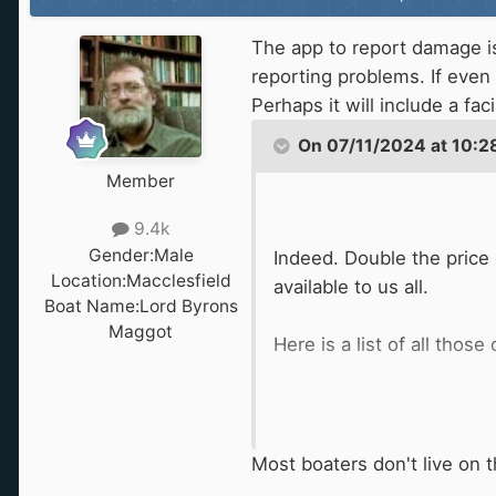
The app to report damage is 
reporting problems. If eve
Perhaps it will include a fac
On 07/11/2024 at 10:2
Member
9.4k
Gender:
Male
Indeed. Double the price 
Location:
Macclesfield
available to us all.
Boat Name:
Lord Byrons
Maggot
Here is a list of all thos
Most boaters don't live on t