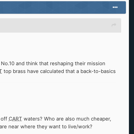
No.10 and think that reshaping their mission
T
top brass have calculated that a back-to-basics
 your phone?
 off
CART
waters? Who are also much cheaper,
 are near where they want to live/work?