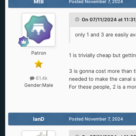
MtB
Posted
November 7, 2024
On 07/11/2024 at 11:31
only 1 and 3 are easily av
Patron
1 is trivially cheap but gett
3 is gonna cost more than th
61.4k
needed to make the canal s
Gender:
Male
For these people, 2 is a mor
IanD
Posted
November 7, 2024