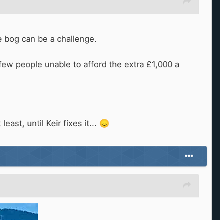
the bog can be a challenge.
 few people unable to afford the extra £1,000 a
east, until Keir fixes it...
😞