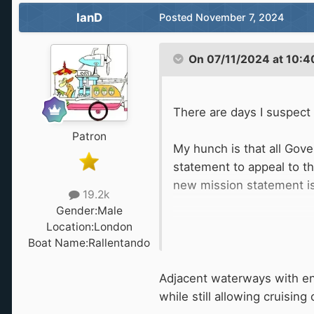
IanD
Posted
November 7, 2024
.
On 07/11/2024 at 10:4
There are days I suspect
Patron
My hunch is that all Gov
statement to appeal to t
new mission statement is 
19.2k
Gender:
Male
Are you not excited by th
Location:
London
Boat Name:
Rallentando
Such as adjacent water
Adjacent waterways with en
while still allowing cruisin