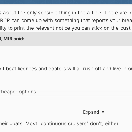
about the only sensible thing in the article. There are l
n RCR can come up with something that reports your brea
ility to print the relevant notice you can stick on the bus
8,
MtB
said:
of boat licences and boaters will all rush off and live 
e cheaper options:
Expand
heir boats. Most "continuous cruisers" don't, either.