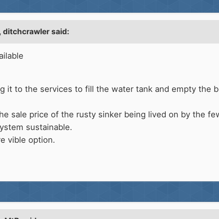
,
ditchcrawler
said:
ailable
ing it to the services to fill the water tank and empty the
e sale price of the rusty sinker being lived on by the fe
ystem sustainable.
e vible option.