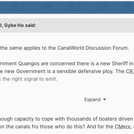
0,
Gybe Ho
said:
 the same applies to the CanalWorld Discussion Forum.
ernment Quangos are concerned there is a new Sheriff in 
he new Government is a sensible defensive ploy. The
CR
the right signal to emit.
e prospect of installing a spiffy new
CRT
outages app on
Expand
ways?
ough capacity to cope with thousands of boaters driven
g on the canals fro those who do this? And for the
CMers
,