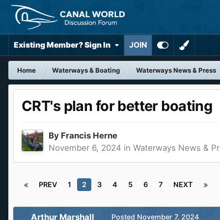
Existing Member? Sign In
JOIN
Home
Waterways & Boating
Waterways News & Press
CRT's plan for better boating
By
Francis Herne
November 6, 2024
in
Waterways News & Pr
PREV
1
2
3
4
5
6
7
NEXT
Arthur Marshall
Posted
November 7, 2024