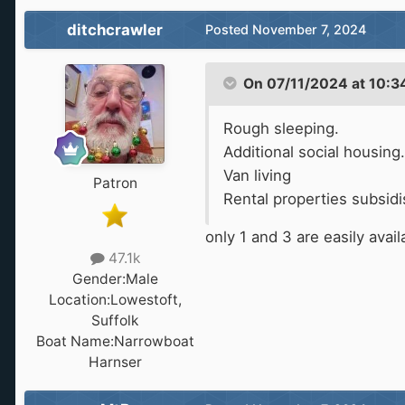
.
ditchcrawler
Posted
November 7, 2024
On 07/11/2024 at 10:3
Rough sleeping.
Additional social housing.
Van living
Patron
Rental properties subsidi
only 1 and 3 are easily avai
47.1k
Gender:
Male
Location:
Lowestoft,
Suffolk
Boat Name:
Narrowboat
Harnser