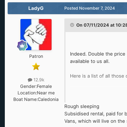
LadyG
Posted
November 7, 2024
On 07/11/2024 at 10:2
Indeed. Double the price 
Patron
available to us all.
Here is a list of all thos
12.9k
Gender:
Female
Location:
Near me
Boat Name:
Caledonia
Rough sleeping
Subsidised rental, paid for 
Vans, which will live on the 