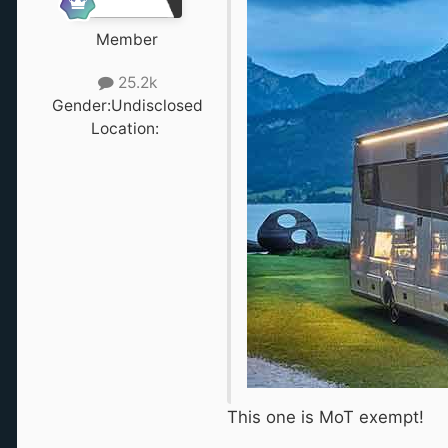
Member
25.2k
Gender:
Undisclosed
Location:
‎ ‎
This one is MoT exempt!