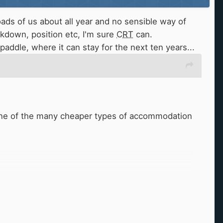
oads of us about all year and no sensible way of
kdown, position etc, I'm sure
CRT
can.
t paddle, where it can stay for the next ten years...
in one of the many cheaper types of accommodation