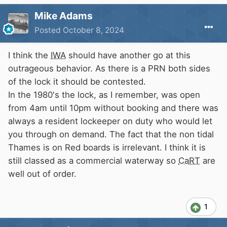
Mike Adams
Posted
October 8, 2024
I think the
IWA
should have another go at this
outrageous behavior. As there is a PRN both sides
of the lock it should be contested.
In the 1980's the lock, as I remember, was open
from 4am until 10pm without booking and there was
always a resident lockeeper on duty who would let
you through on demand. The fact that the non tidal
Thames is on Red boards is irrelevant. I think it is
still classed as a commercial waterway so
CaRT
are
well out of order.
1