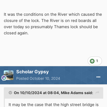
It was the conditions on the River which caused the
closure of the lock. The River is on red boards all
over today so presumably Thames lock should be
closed again.
1
Scholar Gypsy
Posted
October 10, 2024
On 10/10/2024 at 08:04,
Mike Adams
said:
It may be the case that the high street bridge is