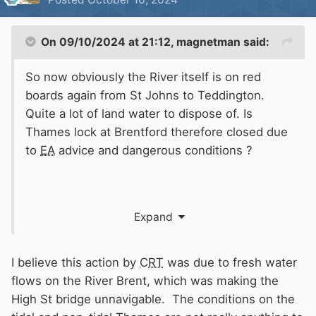
On 09/10/2024 at 21:12,
magnetman
said:
So now obviously the River itself is on red
boards again from St Johns to Teddington.
Quite a lot of land water to dispose of. Is
Thames lock at Brentford therefore closed due
to
EA
advice and dangerous conditions ?
Expand
I wonder if this was related to fluvial flow.
Sometimes if there is a lot of land water
coming down it can negate the incoming tide
I believe this action by
CRT
was due to fresh water
down towards Putney so canal Boats could
flows on the River Brent, which was making the
potentially get washed downstream past the
High St bridge unnavigable. The conditions on the
entrance to Brent creek and not have adequate