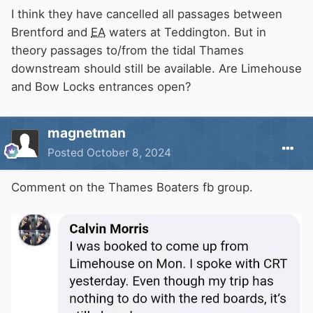
I think they have cancelled all passages between
Brentford and
EA
waters at Teddington. But in
theory passages to/from the tidal Thames
downstream should still be available. Are Limehouse
and Bow Locks entrances open?
magnetman
Posted
October 8, 2024
Comment on the Thames Boaters fb group.