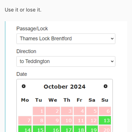
Use it or lose it.