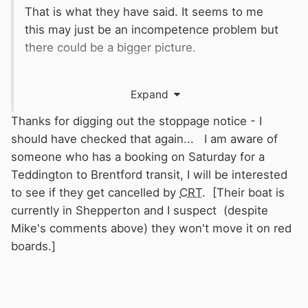
That is what they have said. It seems to me
this may just be an incompetence problem but
there could be a bigger picture.
Expand
Thanks for digging out the stoppage notice - I
should have checked that again... I am aware of
someone who has a booking on Saturday for a
Teddington to Brentford transit, I will be interested
to see if they get cancelled by
CRT
. [Their boat is
currently in Shepperton and I suspect (despite
Mike's comments above) they won't move it on red
boards.]