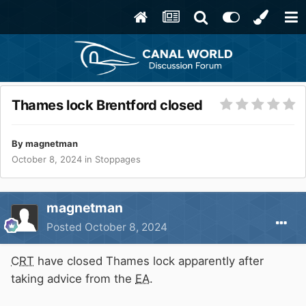
Thames lock Brentford closed
By
magnetman
October 8, 2024
in
Stoppages
magnetman
Posted
October 8, 2024
CRT
have closed Thames lock apparently after
taking advice from the
EA
.