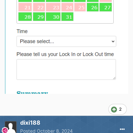
2
dixi188
Posted
October 8, 2024