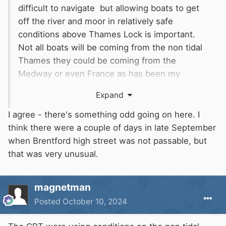
difficult to navigate but allowing boats to get
off the river and moor in relatively safe
conditions above Thames Lock is important.
Not all boats will be coming from the non tidal
Thames they could be coming from the
Medway or even France as has been my
situation in the past. I have never known the
Expand
Brent to get up that much that you can't get
under the bridge at some point in the tidal
I agree - there's something odd going on here. I
cycle. This is all typical cover your back
think there were a couple of days in late September
nonsense. We used to go up and down the
when Brentford high street was not passable, but
Thames on Red Boards and thought nothing of
that was very unusual.
it except be a bit more cautious near the weirs.
If you were coming downstream the lockeepers
magnetman
(When they had some) would phone ahead and
Posted
October 10, 2024
have the lock ready and open so you could go
straight in at full tilt.