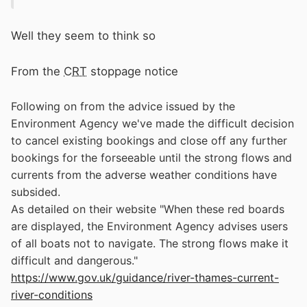
Well they seem to think so
From the
CRT
stoppage notice
Following on from the advice issued by the
Environment Agency we've made the difficult decision
to cancel existing bookings and close off any further
bookings for the forseeable until the strong flows and
currents from the adverse weather conditions have
subsided.
As detailed on their website "When these red boards
are displayed, the Environment Agency advises users
of all boats not to navigate. The strong flows make it
difficult and dangerous."
https://www.gov.uk/guidance/river-thames-current-
river-conditions