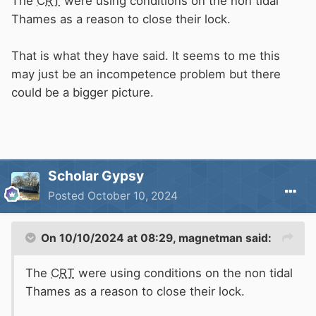
The
CRT
were using conditions on the non tidal
Thames as a reason to close their lock.
That is what they have said. It seems to me this
may just be an incompetence problem but there
could be a bigger picture.
Scholar Gypsy
Posted
October 10, 2024
On 10/10/2024 at 08:29,
magnetman
said:
The
CRT
were using conditions on the non tidal
Thames as a reason to close their lock.