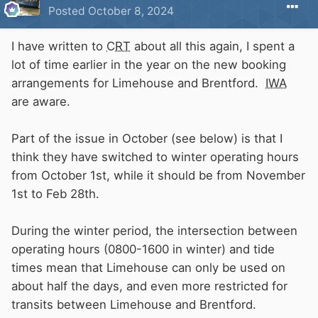
Posted
October 8, 2024
I have written to
CRT
about all this again, I spent a
lot of time earlier in the year on the new booking
arrangements for Limehouse and Brentford.
IWA
are aware.
Part of the issue in October (see below) is that I
think they have switched to winter operating hours
from October 1st, while it should be from November
1st to Feb 28th.
During the winter period, the intersection between
operating hours (0800-1600 in winter) and tide
times mean that Limehouse can only be used on
about half the days, and even more restricted for
transits between Limehouse and Brentford.