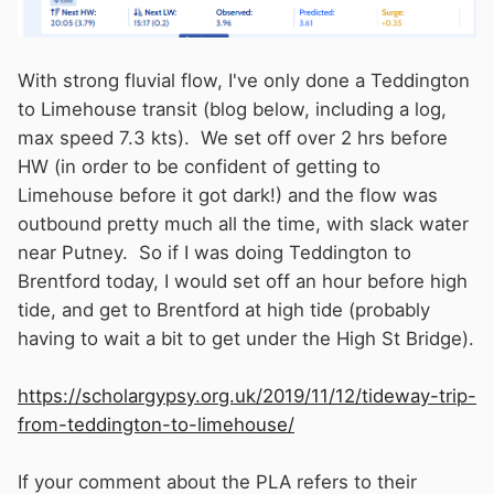
about Brent creek and Thames lock.
With strong fluvial flow, I've only done a Teddington
to Limehouse transit (blog below, including a log,
max speed 7.3 kts). We set off over 2 hrs before
HW (in order to be confident of getting to
Limehouse before it got dark!) and the flow was
outbound pretty much all the time, with slack water
near Putney. So if I was doing Teddington to
Brentford today, I would set off an hour before high
tide, and get to Brentford at high tide (probably
having to wait a bit to get under the High St Bridge).
https://scholargypsy.org.uk/2019/11/12/tideway-trip-
from-teddington-to-limehouse/
If your comment about the PLA refers to their