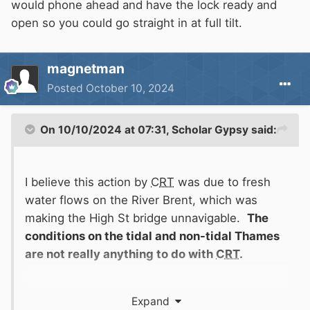
would phone ahead and have the lock ready and
open so you could go straight in at full tilt.
magnetman
Posted
October 10, 2024
On 10/10/2024 at 07:31,
Scholar Gypsy
said:
I believe this action by
CRT
was due to fresh
water flows on the River Brent, which was
making the High St bridge unnavigable.
The
conditions on the tidal and non-tidal Thames
are not really anything to do with
CRT
.
Expand