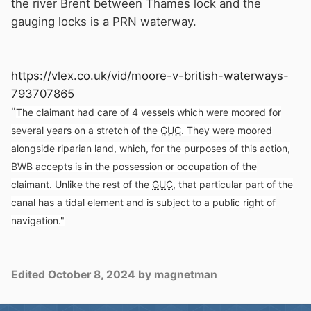
the river Brent between Thames lock and the
gauging locks is a PRN waterway.
https://vlex.co.uk/vid/moore-v-british-waterways-
793707865
"
The claimant had care of 4 vessels which were moored for
several years on a stretch of the
GUC
.
They were moored
alongside riparian land, which, for the purposes of this action,
BWB accepts is in the possession or occupation of the
claimant.
Unlike the rest of the
GUC
, that particular part of the
canal has a tidal element and is subject to a public right of
navigation."
Edited
October 8, 2024
by magnetman