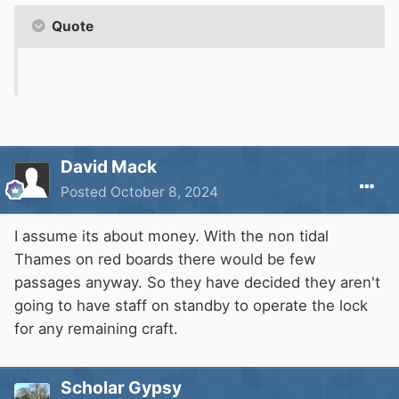
Quote
David Mack
Posted
October 8, 2024
I assume its about money. With the non tidal
Thames on red boards there would be few
passages anyway. So they have decided they aren't
going to have staff on standby to operate the lock
for any remaining craft.
Scholar Gypsy