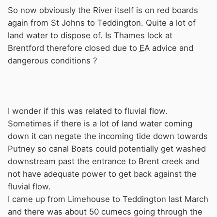
So now obviously the River itself is on red boards
again from St Johns to Teddington. Quite a lot of
land water to dispose of. Is Thames lock at
Brentford therefore closed due to
EA
advice and
dangerous conditions ?
I wonder if this was related to fluvial flow.
Sometimes if there is a lot of land water coming
down it can negate the incoming tide down towards
Putney so canal Boats could potentially get washed
downstream past the entrance to Brent creek and
not have adequate power to get back against the
fluvial flow.
I came up from Limehouse to Teddington last March
and there was about 50 cumecs going through the