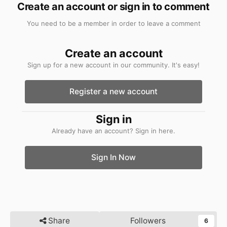
Create an account or sign in to comment
You need to be a member in order to leave a comment
Create an account
Sign up for a new account in our community. It's easy!
Register a new account
Sign in
Already have an account? Sign in here.
Sign In Now
Share
Followers
6