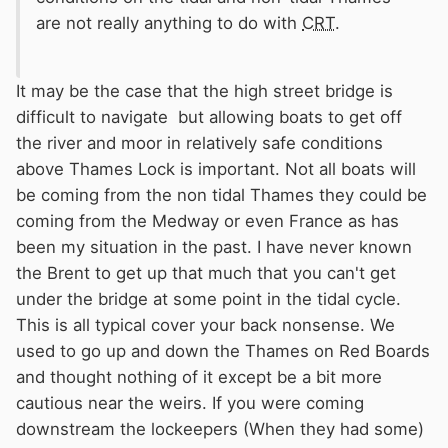
are not really anything to do with
CRT
.
It may be the case that the high street bridge is
difficult to navigate but allowing boats to get off
the river and moor in relatively safe conditions
above Thames Lock is important. Not all boats will
be coming from the non tidal Thames they could be
coming from the Medway or even France as has
been my situation in the past. I have never known
the Brent to get up that much that you can't get
under the bridge at some point in the tidal cycle.
This is all typical cover your back nonsense. We
used to go up and down the Thames on Red Boards
and thought nothing of it except be a bit more
cautious near the weirs. If you were coming
downstream the lockeepers (When they had some)