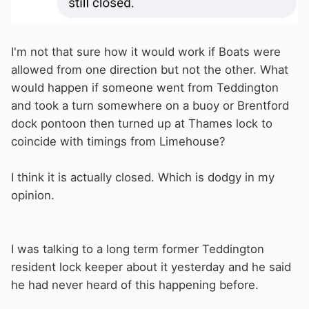
I'm not that sure how it would work if Boats were
allowed from one direction but not the other. What
would happen if someone went from Teddington
and took a turn somewhere on a buoy or Brentford
dock pontoon then turned up at Thames lock to
coincide with timings from Limehouse?
I think it is actually closed. Which is dodgy in my
opinion.
I was talking to a long term former Teddington
resident lock keeper about it yesterday and he said
he had never heard of this happening before.