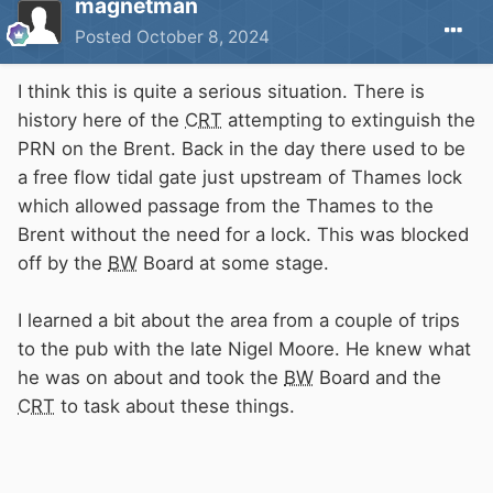
magnetman
Posted
October 8, 2024
I think this is quite a serious situation. There is
history here of the
CRT
attempting to extinguish the
PRN on the Brent. Back in the day there used to be
a free flow tidal gate just upstream of Thames lock
which allowed passage from the Thames to the
Brent without the need for a lock. This was blocked
off by the
BW
Board at some stage.
I learned a bit about the area from a couple of trips
to the pub with the late Nigel Moore. He knew what
he was on about and took the
BW
Board and the
CRT
to task about these things.