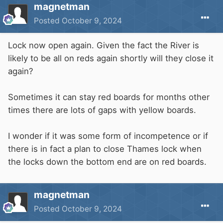
magnetman
Posted
October 9, 2024
Lock now open again. Given the fact the River is
likely to be all on reds again shortly will they close it
again?
Sometimes it can stay red boards for months other
times there are lots of gaps with yellow boards.
I wonder if it was some form of incompetence or if
there is in fact a plan to close Thames lock when
the locks down the bottom end are on red boards.
magnetman
Posted
October 9, 2024