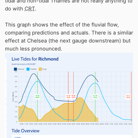
tidal and non-tidal Thames are not really anything to
power to get back against the fluvial flow.
do with
CRT
.
I came up from Limehouse to Teddington last
March and there was about 50 cumecs going
This graph shows the effect of the fluvial flow,
through the Jubilee plus the normal 150 ish
comparing predictions and actuals. There is a similar
through Maidenhead. This did cause a major
effect at Chelsea (the next gauge downstream) but
fluvial flow issue and I had to stop at Putney on
much less pronounced.
a buoy. The next incoming tide was wiped out
by the fluvial flow by the time I got to Richmond
and the half lock barrier was continuously
open.
River level going up due to tidal effect but flow
going outward due to the fluvial flow effect. It
was an interesting trip. Not nice if going the
other way with a maximum speed of 5mph.
I wonder if the PLA also have something to say