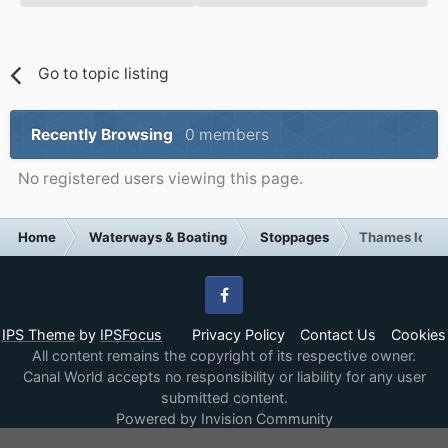
Go to topic listing
Recently Browsing
0 members
No registered users viewing this page.
Home
Waterways & Boating
Stoppages
Thames lock 
Facebook
IPS Theme
by
IPSFocus
Privacy Policy
Contact Us
Cookies
All content remains the copyright of its respective owner.
Canal World accepts no responsibility or liability for any user
submitted content.
Powered by Invision Community