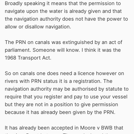
Broadly speaking it means that the permission to
navigate upon the water is already given and that
the navigation authority does not have the power to
allow or disallow navigation.
The PRN on canals was extinguished by an act of
parliament. Someone will know. I think it was the
1968 Transport Act.
So on canals one does need a licence however on
rivers with PRN status it is a registration. The
navigation authority may be authorised by statute to
require that you register and pay to use your vessel
but they are not in a position to give permission
because it has already been given by the PRN.
It has already been accepted in Moore v BWB that