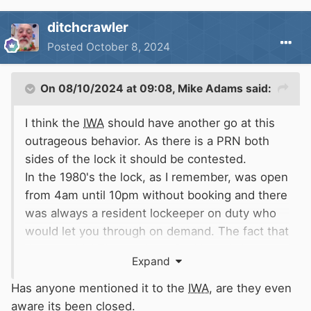
ditchcrawler
Posted
October 8, 2024
On 08/10/2024 at 09:08,
Mike Adams
said:
I think the
IWA
should have another go at this
outrageous behavior. As there is a PRN both
sides of the lock it should be contested.
In the 1980's the lock, as I remember, was open
from 4am until 10pm without booking and there
was always a resident lockeeper on duty who
would let you through on demand. The fact that
the non tidal Thames is on Red boards is
Expand
irrelevant. I think it is still classed as a
commercial waterway so
CaRT
are well out of
Has anyone mentioned it to the
IWA
, are they even
order.
aware its been closed.