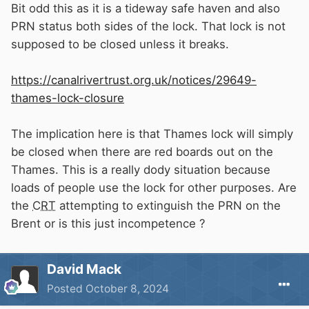
Bit odd this as it is a tideway safe haven and also
PRN status both sides of the lock. That lock is not
supposed to be closed unless it breaks.
https://canalrivertrust.org.uk/notices/29649-
thames-lock-closure
The implication here is that Thames lock will simply
be closed when there are red boards out on the
Thames. This is a really dody situation because
loads of people use the lock for other purposes. Are
the
CRT
attempting to extinguish the PRN on the
Brent or is this just incompetence ?
David Mack
Posted
October 8, 2024