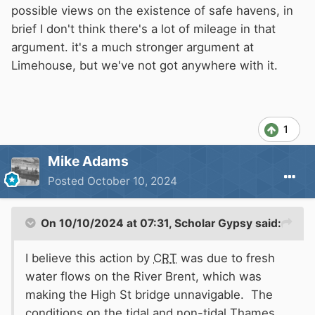
possible views on the existence of safe havens, in
brief I don't think there's a lot of mileage in that
argument. it's a much stronger argument at
Limehouse, but we've not got anywhere with it.
1
Mike Adams
Posted
October 10, 2024
On 10/10/2024 at 07:31,
Scholar Gypsy
said:
I believe this action by
CRT
was due to fresh
water flows on the River Brent, which was
making the High St bridge unnavigable. The
conditions on the tidal and non-tidal Thames