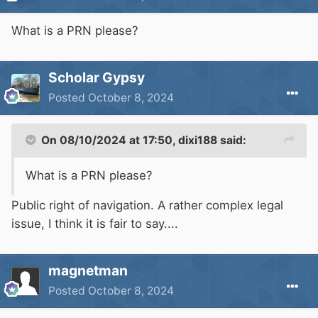
What is a PRN please?
Scholar Gypsy
Posted
October 8, 2024
On 08/10/2024 at 17:50,
dixi188
said:
What is a PRN please?
Public right of navigation. A rather complex legal
issue, I think it is fair to say....
magnetman
Posted
October 8, 2024