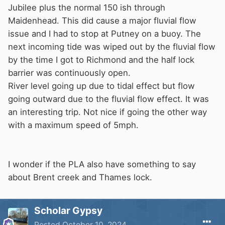
Jubilee plus the normal 150 ish through
Maidenhead. This did cause a major fluvial flow
issue and I had to stop at Putney on a buoy. The
next incoming tide was wiped out by the fluvial flow
by the time I got to Richmond and the half lock
barrier was continuously open.
River level going up due to tidal effect but flow
going outward due to the fluvial flow effect. It was
an interesting trip. Not nice if going the other way
with a maximum speed of 5mph.
I wonder if the PLA also have something to say
about Brent creek and Thames lock.
Scholar Gypsy
Posted
October 10, 2024