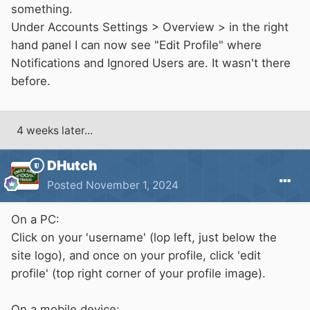
something.
Under Accounts Settings > Overview > in the right
hand panel I can now see "Edit Profile" where
Notifications and Ignored Users are. It wasn't there
before.
4 weeks later...
DHutch
Posted
November 1, 2024
On a PC:
Click on your 'username' (lop left, just below the
site logo), and once on your profile, click 'edit
profile' (top right corner of your profile image).
On a mobile device: