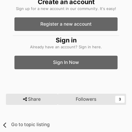
Create an account
Sign up for a new account in our community. It's easy!
Register a new account
Sign in
Already have an account? Sign in here.
Sign In Now
Share
Followers
3
Go to topic listing