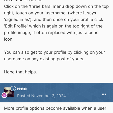
Click on the 'three bars' menu drop down on the top
right, touch on your 'username' (where it says
'signed in as'), and then once on your profile click
'Edit Profile' which is again on the top right of the
profile image, if often replaced with just a pencil
icon.
You can also get to your profile by clicking on your
username on any existing post of yours.
Hope that helps.
rmo
Posted
November 2, 2024
More profile options become available when a user