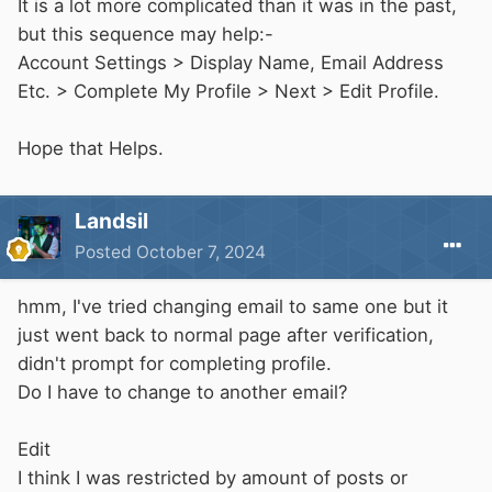
It is a lot more complicated than it was in the past,
but this sequence may help:-
Account Settings > Display Name, Email Address
Etc. > Complete My Profile > Next > Edit Profile.
Hope that Helps.
Landsil
Posted
October 7, 2024
hmm, I've tried changing email to same one but it
just went back to normal page after verification,
didn't prompt for completing profile.
Do I have to change to another email?
Edit
I think I was restricted by amount of posts or