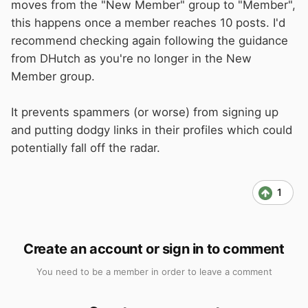
moves from the "New Member" group to "Member",
this happens once a member reaches 10 posts. I'd
recommend checking again following the guidance
from DHutch as you're no longer in the New
Member group.
It prevents spammers (or worse) from signing up
and putting dodgy links in their profiles which could
potentially fall off the radar.
1
Create an account or sign in to comment
You need to be a member in order to leave a comment