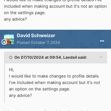
included when making account but it's not an option
on the settings page.
any advice?
David Schweizer
Posted
October 7, 2024
On 07/10/2024 at 09:54,
Landsil
said:
Hi,
I would like to make changes to profile details
I've included when making account but it's not
an option on the settings page.
any advice?