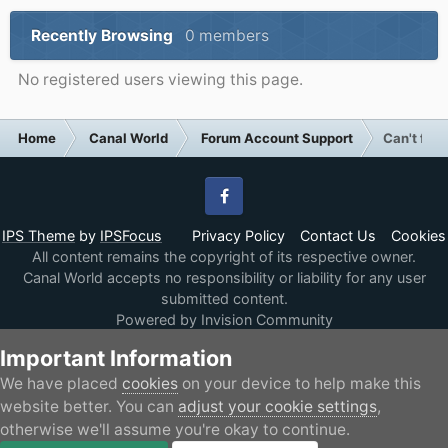
Recently Browsing
0 members
No registered users viewing this page.
Home
Canal World
Forum Account Support
Can't find
Facebook
IPS Theme
by
IPSFocus
Privacy Policy
Contact Us
Cookies
All content remains the copyright of its respective owner.
Canal World accepts no responsibility or liability for any user
submitted content.
Powered by Invision Community
Important Information
We have placed
cookies
on your device to help make this
website better. You can
adjust your cookie settings
,
otherwise we'll assume you're okay to continue.