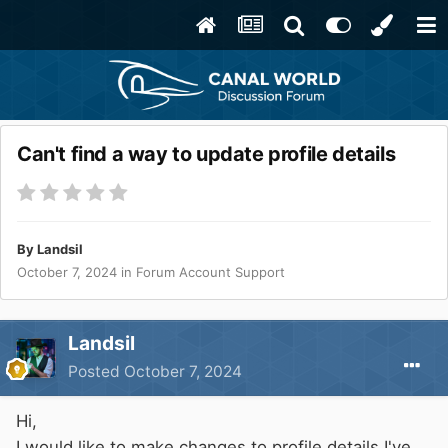
Can't find a way to update profile details
By
Landsil
October 7, 2024
in
Forum Account Support
Landsil
Posted
October 7, 2024
Hi,
I would like to make changes to profile details I've