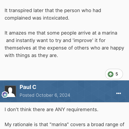
It transpired later that the person who had
complained was intoxicated.
It amazes me that some people arrive at a marina
and instantly want to try and 'improve' it for
themselves at the expense of others who are happy
with things as they are.
5
Paul C
Posted
October 6, 2024
I don't think there are ANY requirements.
My rationale is that "marina" covers a broad range of