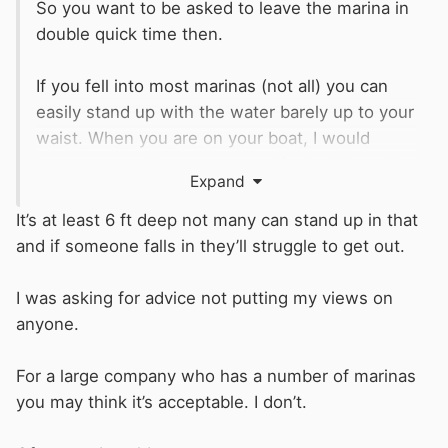
So you want to be asked to leave the marina in
double quick time then.
If you fell into most marinas (not all) you can
easily stand up with the water barely up to your
waist. When you are on your boat, I would
expect you to have your own life ring/throw line
Expand
ready for use, and you also have the fire
extinguishers demanded by the
BSS
. If you
It’s at least 6 ft deep not many can stand up in that
have a modern boat, it should have been built
and if someone falls in they’ll struggle to get out.
with a means of climbing back onto it. if it is
older, you can do as I did and supply & fit my
I was asking for advice not putting my views on
own.
anyone.
Why is a fire assembly point so important to
For a large company who has a number of marinas
you? Do you have one at home? Work out how
you may think it’s acceptable. I don’t.
you will deal with a fire on your boat or one