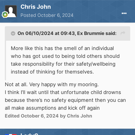
Chris John
Posted
October 6, 2024
On 06/10/2024 at 09:43,
Ex Brummie
said:
More like this has the smell of an individual
who has got used to being told others should
take responsibility for their safety/wellbeing
instead of thinking for themselves.
Not at all. Very happy with my mooring.
I think I’ll wait until that unfortunate child drowns
because there’s no safety equipment then you can
all make assumptions and kick off again
Edited
October 6, 2024
by Chris John