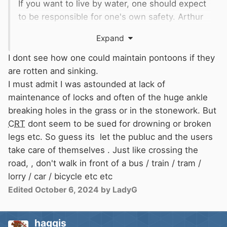
If you want to live by water, one should expect
to be responsible for one's own safety. Arthur
Ransome said it best "Better drowned than
Expand
duffers. If not duffers, won't drown" (as far as I
recall).
I dont see how one could maintain pontoons if they
are rotten and sinking.
I must admit I was astounded at lack of
maintenance of locks and often of the huge ankle
breaking holes in the grass or in the stonework. But
CRT
dont seem to be sued for drowning or broken
legs etc. So guess its let the publuc and the users
take care of themselves . Just like crossing the
road, , don't walk in front of a bus / train / tram /
lorry / car / bicycle etc etc
Edited
October 6, 2024
by LadyG
haggis