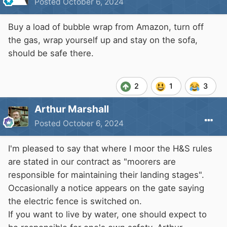
Posted
October 6, 2024
Buy a load of bubble wrap from Amazon, turn off
the gas, wrap yourself up and stay on the sofa,
should be safe there.
2
1
3
Arthur Marshall
Posted
October 6, 2024
I'm pleased to say that where I moor the H&S rules
are stated in our contract as "moorers are
responsible for maintaining their landing stages".
Occasionally a notice appears on the gate saying
the electric fence is switched on.
If you want to live by water, one should expect to