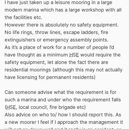
I have just taken up a leisure mooring in a large
modern marina which has a large workshop with all
the facilities etc.
However there is absolutely no safety equipment.
No life rings, throw lines, escape ladders, fire
extinguishers or emergency assembly points.
As it’s a place of work for a number of people I’d
have thought as a minimum
HSE
would require the
safety equipment, let alone the fact there are
residential moorings (although this may not actually
have licensing for permanent residents)
Can someone advise what the requirement is for
such a marina and under who the requirement falls
(
HSE
, local council, fire brigade etc)
Also advice on who to/ how I should report this. As
a new moorer I feel if I approach the management it