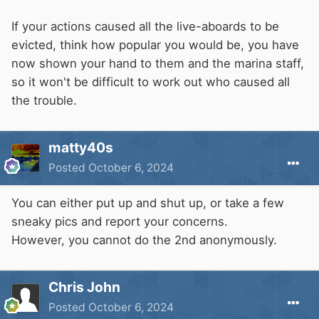
If your actions caused all the live-aboards to be
evicted, think how popular you would be, you have
now shown your hand to them and the marina staff,
so it won't be difficult to work out who caused all
the trouble.
matty40s
Posted
October 6, 2024
You can either put up and shut up, or take a few
sneaky pics and report your concerns.
However, you cannot do the 2nd anonymously.
Chris John
Posted
October 6, 2024