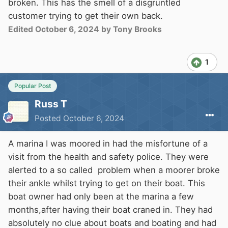
broken. This has the smell of a disgruntled
customer trying to get their own back.
Edited
October 6, 2024
by Tony Brooks
1
Popular Post
Russ T
Posted
October 6, 2024
A marina I was moored in had the misfortune of a
visit from the health and safety police. They were
alerted to a so called problem when a moorer broke
their ankle whilst trying to get on their boat. This
boat owner had only been at the marina a few
months,after having their boat craned in. They had
absolutely no clue about boats and boating and had