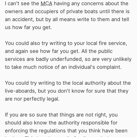
I can't see the
MCA
having any concerns about the
owners and occupiers of private boats until there is
an accident, but by all means write to them and tell
us how far you get.
You could also try writing to your local fire service,
and again see how far you get. All the public
services are badly underfunded, so are very unlikely
to take much notice of an individual's complaint.
You could try writing to the local authority about the
live-aboards, but you don't know for sure that they
are nor perfectly legal.
If you are so sure that things are not right, you
should also know the authority responsible for
enforcing the regulations that you think have been