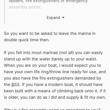
ladders, fire extinguishers or emergency
assembly points.
As it’s a place of work for a number of people I’d
Expand
have thought as a minimum
HSE
would require
the safety equipment, let alone the fact there
are residential moorings (although this may not
So you want to be asked to leave the marina in
actually have licensing for permanent
double quick time then.
residents)
If you fell into most marinas (not all) you can easily
Can someone advise what the requirement is
stand up with the water barely up to your waist.
for such a marina and under who the
When you are on your boat, I would expect you to
requirement falls (
HSE
, local council, fire
have your own life ring/throw line ready for use, and
brigade etc)
you also have the fire extinguishers demanded by
Also advice on who to/ how I should report this.
the
BSS
. If you have a modern boat, it should have
As a new moorer I feel if I approach the
been built with a means of climbing back onto it. if it
management it will not go down well and it
is older, you can do as I did and supply & fit my own.
really is an accident, or worse waiting to
happen.