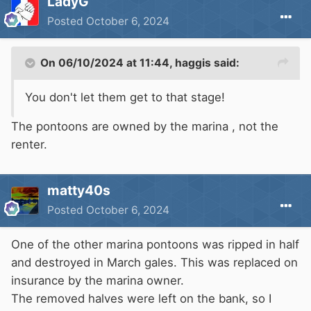
LadyG
Posted
October 6, 2024
On 06/10/2024 at 11:44,
haggis
said:
You don't let them get to that stage!
The pontoons are owned by the marina , not the
renter.
matty40s
Posted
October 6, 2024
One of the other marina pontoons was ripped in half
and destroyed in March gales. This was replaced on
insurance by the marina owner.
The removed halves were left on the bank, so I