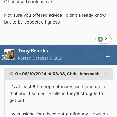
moored close to you, and it is job done.
Of course I could move.
If you don't feel safe there, then rather than try
Not sure you offered advice I didn’t already know
to force your views on others, just find a marina
but to be expected I guess
with all that you require.
2
Tony Brooks
Posted
October 6, 2024
On 06/10/2024 at 08:08,
Chris John
said:
It’s at least 6 ft deep not many can stand up in
that and if someone falls in they’ll struggle to
get out.
I was asking for advice not putting my views on