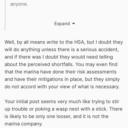
anyone.
For a large company who has a number of
Expand
marinas you may think it’s acceptable. I don’t.
Of course I could move.
Well, by all means write to the HSA, but I doubt they
will do anything unless there is a serious accident,
Not sure you offered advice I didn’t already
and if there was I doubt they would need telling
know but to be expected I guess
about the perceived shortfalls. You may even find
that the marina have done their risk assessments
and have their mitigations in place, but they simply
do not accord with your view of what is necessary.
Your initial post seems very much like trying to stir
up trouble or poking a wasp nest with a stick. There
is likely to be only one looser, and it is not the
marina company.