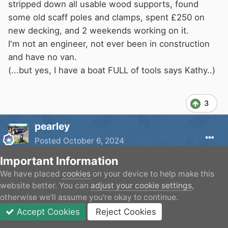
stripped down all usable wood supports, found
some old scaff poles and clamps, spent £250 on
new decking, and 2 weekends working on it.
I'm not an engineer, not ever been in construction
and have no van.
(...but yes, I have a boat FULL of tools says Kathy..)
3
pearley
Posted
October 6, 2024
Important Information
Tingdene have been very busy improving some of
We have placed
cookies
on your device to help make this
their H & S. At the beginning of the year they
website better. You can
adjust your cookie settings
,
doubled the number of escape ladders. Then they
otherwise we'll assume you're okay to continue.
fitted extension poles with flags on the top. Then
Accept Cookies
Reject Cookies
they put extra signs on the nearest piles to indicate
Forums
Unread
Sign In
JOIN
More