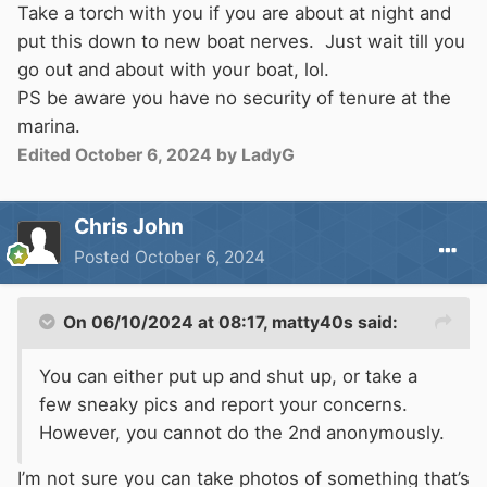
Take a torch with you if you are about at night and
put this down to new boat nerves. Just wait till you
go out and about with your boat, lol.
PS be aware you have no security of tenure at the
marina.
Edited
October 6, 2024
by LadyG
Chris John
Posted
October 6, 2024
On 06/10/2024 at 08:17,
matty40s
said:
You can either put up and shut up, or take a
few sneaky pics and report your concerns.
However, you cannot do the 2nd anonymously.
I’m not sure you can take photos of something that’s