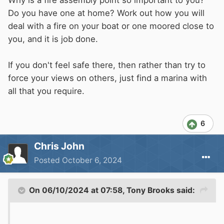
Why is a fire assembly point so important to you?
Do you have one at home? Work out how you will
Thanks
deal with a fire on your boat or one moored close to
you, and it is job done.
If you don't feel safe there, then rather than try to
force your views on others, just find a marina with
all that you require.
6
Chris John
Posted
October 6, 2024
On 06/10/2024 at 07:58,
Tony Brooks
said: