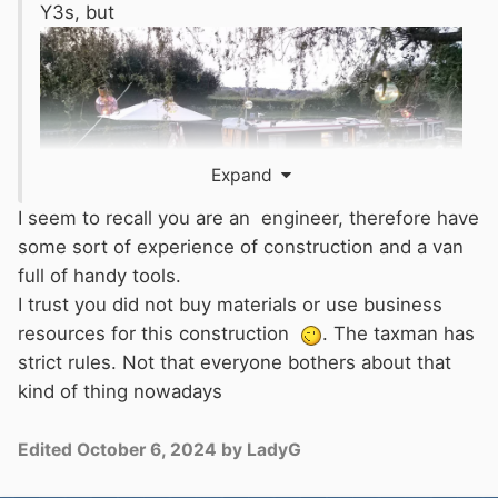
Y3s, but
Expand
I seem to recall you are an engineer, therefore have
some sort of experience of construction and a van
full of handy tools.
I trust you did not buy materials or use business
resources for this construction
. The taxman has
strict rules. Not that everyone bothers about that
kind of thing nowadays
Edited
October 6, 2024
by LadyG