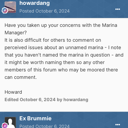
howardang
Posted
October 6, 2024
Have you taken up your concerns with the Marina
Manager?
It is also difficult for others to comment on
perceived issues about an unnamed marina - I note
that you haven't named the marina in question - and
it might be worth naming them so any other
members of this forum who may be moored there
can comment.
Howard
Edited
October 6, 2024
by howardang
Ex Brummie
Posted
October 6, 2024