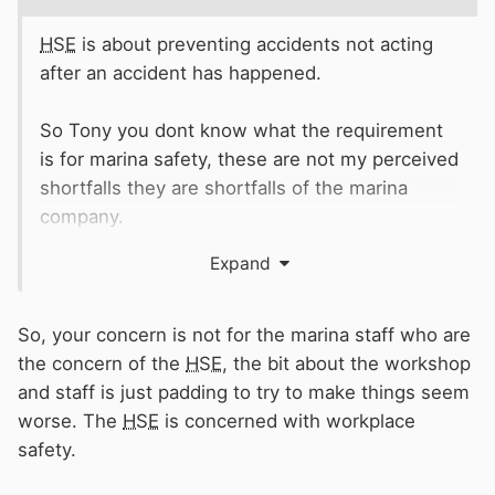
HSE
is about preventing accidents not acting
after an accident has happened.
So Tony you dont know what the requirement
is for marina safety, these are not my perceived
shortfalls they are shortfalls of the marina
company.
Expand
I’m not stirring up trouble. If you pay top price
for a marina and facilities they should be right.
So, your concern is not for the marina staff who are
So in your view I leave it and wait for an
the concern of the
HSE
, the bit about the workshop
accident or fatality to happen.
and staff is just padding to try to make things seem
worse. The
HSE
is concerned with workplace
Thanks for your advice !
safety.