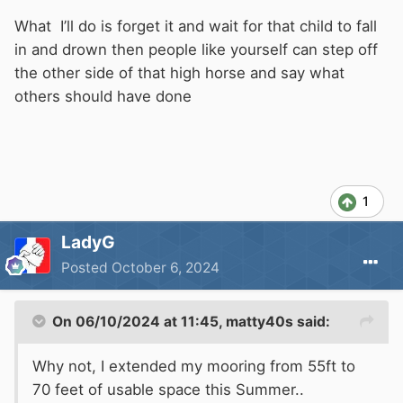
about the live-aboards, but you don't know for
sure that they are nor perfectly legal.
What I’ll do is forget it and wait for that child to fall
in and drown then people like yourself can step off
If you are so sure that things are not right, you
the other side of that high horse and say what
should also know the authority responsible for
others should have done
enforcing the regulations that you think have
been broken. This has the smell of a
disgruntled customer trying to get their own
back.
1
LadyG
Posted
October 6, 2024
On 06/10/2024 at 11:45,
matty40s
said:
Why not, I extended my mooring from 55ft to
70 feet of usable space this Summer..