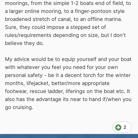
moorings, from the simple 1-2 boats end of field, to
a larger online mooring, to a finger-pontoon style
broadened stretch of canal, to an offline marina.
Sure, they could impose a stepped set of
rules/requirements depending on size, but I don't
believe they do.
My advice would be to equip yourself and your boat
with whatever you feel you need for your own
personal safety - be it a decent torch for the winter
months, lifejacket, better/more appropriate
footwear, rescue ladder, liferings on the boat etc. It
also has the advantage its near to hand if/when you
go cruising.
2