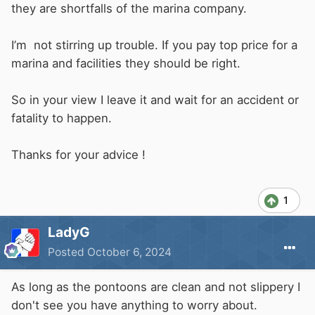
they are shortfalls of the marina company.
If your actions caused all the live-aboards to be
evicted, think how popular you would be, you
I’m not stirring up trouble. If you pay top price for a
have now shown your hand to them and the
marina and facilities they should be right.
marina staff, so it won't be difficult to work out
who caused all the trouble.
So in your view I leave it and wait for an accident or
fatality to happen.
Thanks for your advice !
1
LadyG
Posted
October 6, 2024
As long as the pontoons are clean and not slippery I
don't see you have anything to worry about.