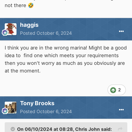
not there
🤣
haggis
Posted
October 6, 2024
I think you are in the wrong marina! Might be a good
idea to find one which meets your requirements
then you won't worry as much as you obviously are
at the moment.
2
Tony Brooks
Posted
October 6, 2024
On 06/10/2024 at 08:28,
Chris John
said: