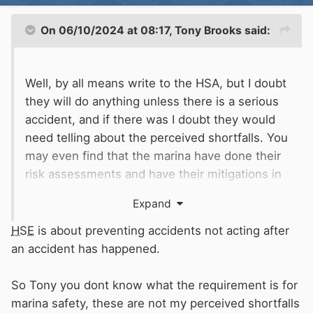
On 06/10/2024 at 08:17,
Tony Brooks
said:
Well, by all means write to the HSA, but I doubt
they will do anything unless there is a serious
accident, and if there was I doubt they would
need telling about the perceived shortfalls. You
may even find that the marina have done their
risk assessments and have their mitigations in
place, but they simply do not accord with your
Expand
view of what is necessary.
HSE
is about preventing accidents not acting after
Your initial post seems very much like trying to
an accident has happened.
stir up trouble or poking a wasp nest with a
stick. There is likely to be only one looser, and
So Tony you dont know what the requirement is for
it is not the marina company.
marina safety, these are not my perceived shortfalls