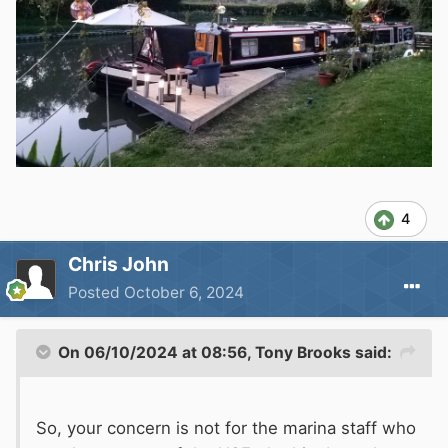
4
Chris John
Posted
October 6, 2024
On 06/10/2024 at 08:56,
Tony Brooks
said:
So, your concern is not for the marina staff who