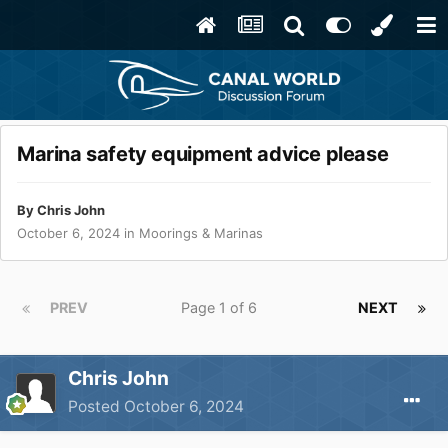
Marina safety equipment advice please
By
Chris John
October 6, 2024
in
Moorings & Marinas
PREV
Page 1 of 6
NEXT
Chris John
Posted
October 6, 2024