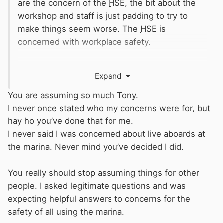
are the concern of the
HSE
, the bit about the
workshop and staff is just padding to try to
make things seem worse. The
HSE
is
concerned with workplace safety.
I can't see the
MCA
having any concerns about
Expand
the owners and occupiers of private boats until
there is an accident, but by all means write to
You are assuming so much Tony.
them and tell us how far you get.
I never once stated who my concerns were for, but
hay ho you’ve done that for me.
You could also try writing to your local fire
I never said I was concerned about live aboards at
service, and again see how far you get. All the
the marina. Never mind you’ve decided I did.
public services are badly underfunded, so are
very unlikely to take much notice of an
You really should stop assuming things for other
individual's complaint.
people. I asked legitimate questions and was
expecting helpful answers to concerns for the
You could try writing to the local authority
safety of all using the marina.