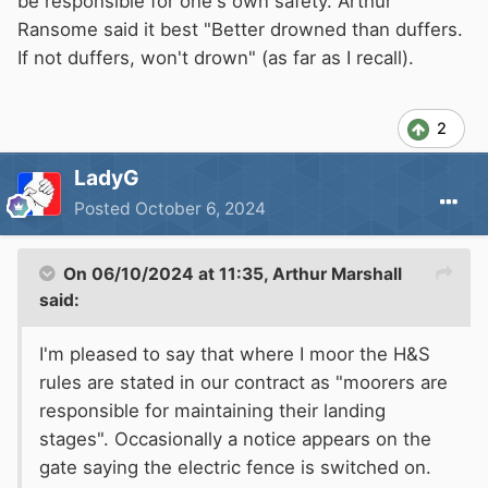
be responsible for one's own safety. Arthur
Ransome said it best "Better drowned than duffers.
If not duffers, won't drown" (as far as I recall).
2
LadyG
Posted
October 6, 2024
On 06/10/2024 at 11:35,
Arthur Marshall
said:
I'm pleased to say that where I moor the H&S
rules are stated in our contract as "moorers are
responsible for maintaining their landing
stages". Occasionally a notice appears on the
gate saying the electric fence is switched on.