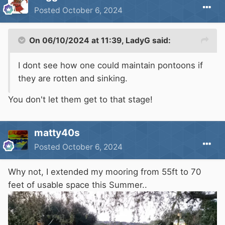
Posted
October 6, 2024
On 06/10/2024 at 11:39,
LadyG
said:
I dont see how one could maintain pontoons if
they are rotten and sinking.
You don't let them get to that stage!
matty40s
Posted
October 6, 2024
Why not, I extended my mooring from 55ft to 70
feet of usable space this Summer..