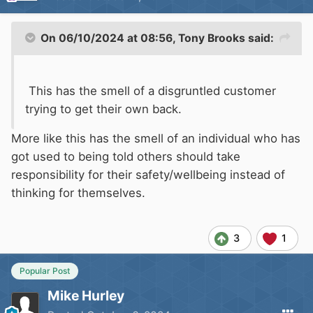
On 06/10/2024 at 08:56,
Tony Brooks
said:
This has the smell of a disgruntled customer
trying to get their own back.
More like this has the smell of an individual who has
got used to being told others should take
responsibility for their safety/wellbeing instead of
thinking for themselves.
3
1
Popular Post
Mike Hurley