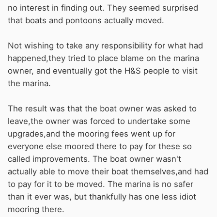
no interest in finding out. They seemed surprised
that boats and pontoons actually moved.
Not wishing to take any responsibility for what had
happened,they tried to place blame on the marina
owner, and eventually got the H&S people to visit
the marina.
The result was that the boat owner was asked to
leave,the owner was forced to undertake some
upgrades,and the mooring fees went up for
everyone else moored there to pay for these so
called improvements. The boat owner wasn't
actually able to move their boat themselves,and had
to pay for it to be moved. The marina is no safer
than it ever was, but thankfully has one less idiot
mooring there.