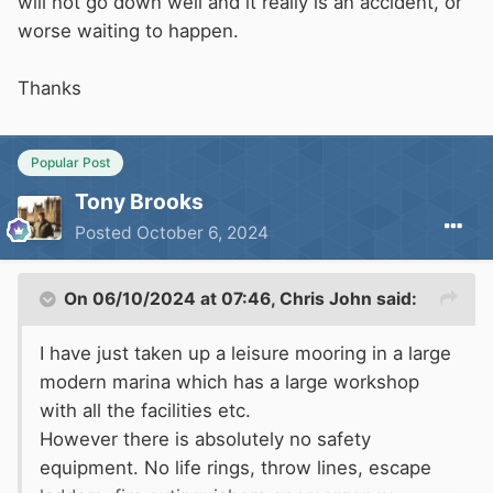
will not go down well and it really is an accident, or
worse waiting to happen.
Thanks
Popular Post
Tony Brooks
Posted
October 6, 2024
On 06/10/2024 at 07:46,
Chris John
said:
I have just taken up a leisure mooring in a large
modern marina which has a large workshop
with all the facilities etc.
However there is absolutely no safety
equipment. No life rings, throw lines, escape