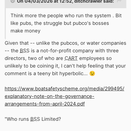
On 04/03/2026 at 12:52,
ditchcrawler
said:
Think more the people who run the system . Bit
like pubs, the struggle but pubco's bosses
make money
Given that -- unlike the pubcos, or water companies
-- the
BSS
is a not-for-profit company with three
directors, two of who are
CART
employees so
unlikely to be coining it, I can't help feeling that your
comment is a teeny bit hyperbolic...
😉
https://www.boatsafetyscheme.org/media/299495/
explanatory-note-on-the-governance-
arrangements-from-april-2024.pdf
"Who runs
BSS
Limited?