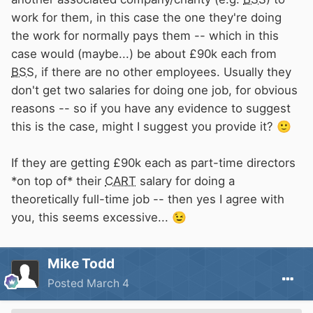
work for them, in this case the one they're doing
the work for normally pays them -- which in this
case would (maybe...) be about £90k each from
BSS
, if there are no other employees. Usually they
don't get two salaries for doing one job, for obvious
reasons -- so if you have any evidence to suggest
this is the case, might I suggest you provide it?
🙂
If they are getting £90k each as part-time directors
*on top of* their
CART
salary for doing a
theoretically full-time job -- then yes I agree with
you, this seems excessive...
😉
Mike Todd
Posted
March 4