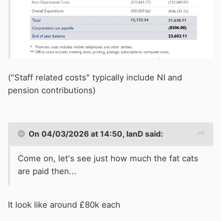
("Staff related costs" typically include NI and
pension contributions)
On 04/03/2026 at 14:50,
IanD
said:
Come on, let's see just how much the fat cats
are paid then...
It look like around £80k each