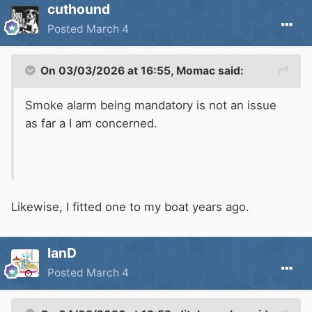
cuthound
Posted
March 4
On 03/03/2026 at 16:55,
Momac
said:
Smoke alarm being mandatory is not an issue
as far a I am concerned.
Likewise, I fitted one to my boat years ago.
IanD
Posted
March 4