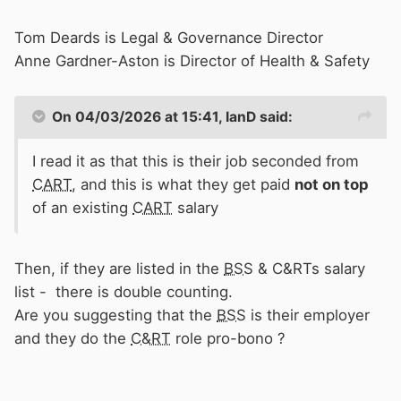
Tom Deards is Legal & Governance Director
Anne Gardner-Aston is Director of Health & Safety
On 04/03/2026 at 15:41,
IanD
said:
I read it as that this is their job seconded from
CART
, and this is what they get paid
not on top
of an existing
CART
salary
Then, if they are listed in the
BSS
& C&RTs salary
list - there is double counting.
Are you suggesting that the
BSS
is their employer
and they do the
C&RT
role pro-bono ?