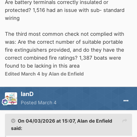
Are battery terminals correctly insulated or
protected? 1,516 had an issue with sub- standard
wiring
The third most common check not complied with
was: Are the correct number of suitable portable
fire extinguishers provided, and do they have the
correct combined fire ratings? 1,387 boats were
found to be lacking in this area
Edited
March 4
by Alan de Enfield
IanD
Posted
March 4
On 04/03/2026 at 15:07,
Alan de Enfield
said: