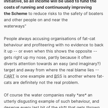
initiative, so all income will be used to fund the
such as
BSS
Certification charges and
costs of running and continuously improving
Examiner training and accreditation fees. The
the Scheme
to reduce risks to the safety of boaters
company is a not-for-profit public safety
and other people on and near the
initiative, so all income will be used to fund the
waterways"
costs of running and continuously improving
the Scheme to reduce risks to the safety of
People always accusing organisations of fat-cat
boaters and other people on and near the
behaviour and profiteering with no evidence to back
waterways"
it up -- or even when this shows the opposite --
gets right up my nose, partly because it often
diverts attention towards an easy (and imaginary?)
target and away from where the real blame lies --
CART
is one example and
BSS
is another where fat-
cats are definitely not the real problem.
Of course the water companies really *are* an
utterly disgusting example of such behaviour, and
deserve every last bit of the sh*t that gets thrown