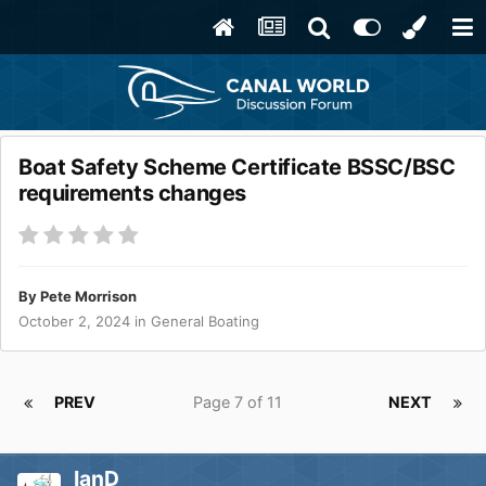
Boat Safety Scheme Certificate BSSC/BSC
requirements changes
By
Pete Morrison
October 2, 2024
in
General Boating
PREV
Page 7 of 11
NEXT
IanD