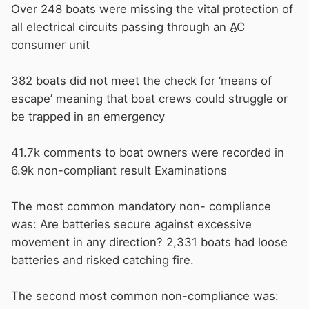
Over 248 boats were missing the vital protection of
all electrical circuits passing through an
AC
consumer unit
382 boats did not meet the check for ‘means of
escape’ meaning that boat crews could struggle or
be trapped in an emergency
41.7k comments to boat owners were recorded in
6.9k non-compliant result Examinations
The most common mandatory non- compliance
was: Are batteries secure against excessive
movement in any direction? 2,331 boats had loose
batteries and risked catching fire.
The second most common non-compliance was: