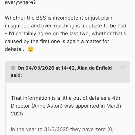
everywhere?
Whether the
BSS
is incompetent or just plain
misguided and over-reaching is a debate to be had -
- I'd certainly agree on the last two, whether that's
caused by the first one is again a matter for
debate...
😉
On 04/03/2026 at 14:42,
Alan de Enfield
said:
That information is a little out of date as a 4th
Director (Anne Aston) was appointed in March
2025
In the year to 31/3/2025 they have zero (0)