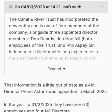
On 04/03/2026 at 14:11,
IanD
said:
The Canal & River Trust has incorporated the
new entity and is one of four members of the
company, alongside three appointed director
members: Tom Deards, Jon Horsfall (both
employees of the Trust) and Phil Aspey (an
independent director with long experience in
the Boat Safety Scheme up to March 2024).
Expand
That information is a little out of date as a 4th
Director (Anne Aston) was appointed in March 2025
In the year to 31/3/2025 they have zero (0)
employees and four (4) Directors.