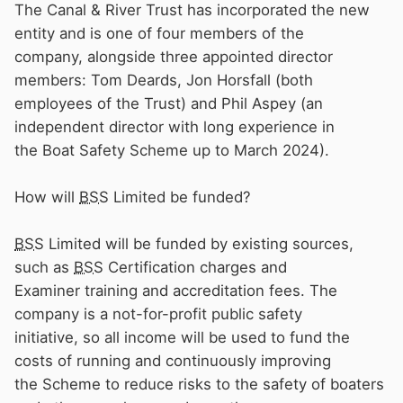
The Canal & River Trust has incorporated the new
entity and is one of four members of the
company, alongside three appointed director
members: Tom Deards, Jon Horsfall (both
employees of the Trust) and Phil Aspey (an
independent director with long experience in
the Boat Safety Scheme up to March 2024).
How will
BSS
Limited be funded?
BSS
Limited will be funded by existing sources,
such as
BSS
Certification charges and
Examiner training and accreditation fees. The
company is a not-for-profit public safety
initiative, so all income will be used to fund the
costs of running and continuously improving
the Scheme to reduce risks to the safety of boaters