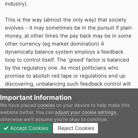
industry).
This is the way (almost the only way) that society
evolves - it may sometimes be in the pursuit if plain
money, at other times the pay back may be in some
other currency (eg market domination) A
dynamically balance system employs a feedback
loop to control itself. The 'greed' factor is balanced
by the regulatory one. As most politicians who
promise to abolish red tape or regulations end up
discovering, unbalancing such feedback control will
end in tears.
Important Information
On 04/03/2026 at 14:27,
ditchcrawler
said:
We have placed
cookies
on your device to help make this
website better. You can
adjust your cookie settings
,
You could well be right about my comment, but
otherwise we'll assume you're okay to continue.
there is a lot of money going somewhere
Accept Cookies
Reject Cookies
Forums
Unread
Sign In
JOIN
More