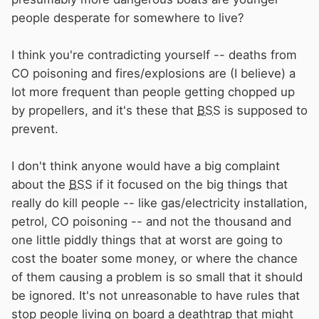
people desperate for somewhere to live?
Is there a stat. for deaths for boat related
defects, and cause? It would help if there was
I think you're contradicting yourself -- deaths from
one!
Appreciate there are sad stories of CO
CO poisoning and fires/explosions are (I believe) a
deaths which probably make up the majority
lot more frequent than people getting chopped up
by propellers, and it's these that
BSS
is supposed to
prevent.
I don't think anyone would have a big complaint
about the
BSS
if it focused on the big things that
really do kill people -- like gas/electricity installation,
petrol, CO poisoning -- and not the thousand and
one little piddly things that at worst are going to
cost the boater some money, or where the chance
of them causing a problem is so small that it should
be ignored. It's not unreasonable to have rules that
stop people living on board a deathtrap that might