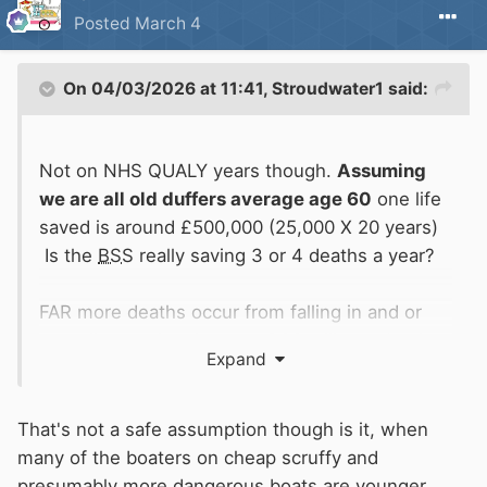
Posted
March 4
On 04/03/2026 at 11:41,
Stroudwater1
said:
Not on NHS QUALY years though.
Assuming
we are all old duffers average age 60
one life
saved is around £500,000 (25,000 X 20 years)
Is the
BSS
really saving 3 or 4 deaths a year?
FAR more deaths occur from falling in and or
propeller nasties than any
BSS
will ever begin
Expand
to save.
The trouble with generators is that they tend to
That's not a safe assumption though is it, when
disappear during
BSS
inspection like several
many of the boaters on cheap scruffy and
other implements.
presumably more dangerous boats are younger