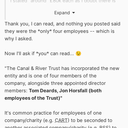
I stated "around" £80k each as I doubt there is
an even split.
Expand
According to C&RTs published accounts
Thank you, I can read, and nothing you posted said
......................
they were the *only* four employees -- which is
why I asked.
Tom Deards is Legal & Governance Director
Anne Gardner-Aston is Director of Health &
Now I'll ask if *you* can read...
😉
Safety
"The Canal & River Trust has incorporated the new
entity and is one of four members of the
Then, if they are listed in the
BSS
& C&RTs
company, alongside three appointed director
salary list - there is double counting.
members:
Tom Deards, Jon Horsfall (both
Are you suggesting that the
BSS
is their
employees of the Trust)"
employer and they do the
C&RT
role pro-bono
?
It's common practice for employees of one
company/charity (e.g.
CART
) to be seconded to
another associated company/charity (e.g.
BSS
) to