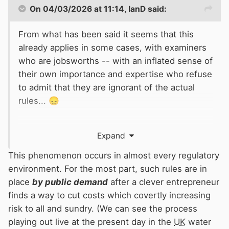
On 04/03/2026 at 11:14,
IanD
said:
From what has been said it seems that this
already applies in some cases, with examiners
who are jobsworths -- with an inflated sense of
their own importance and expertise who refuse
to admit that they are ignorant of the actual
rules...
😞
(plus no effective mechanism to do anything
Expand
about this via the
BSS
...)
This phenomenon occurs in almost every regulatory
environment. For the most part, such rules are in
place
by public demand
after a clever entrepreneur
finds a way to cut costs which covertly increasing
risk to all and sundry. (We can see the process
playing out live at the present day in the
UK
water