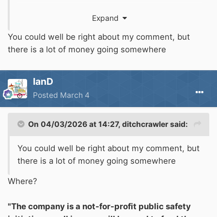
https://www.boatsafetyscheme.org/media/299
Expand
495/explanatory-note-on-the-governance-
arrangements-from-april-2024.pdf
You could well be right about my comment, but
there is a lot of money going somewhere
"Who runs
BSS
Limited?
IanD
The Canal & River Trust has incorporated the
Posted
March 4
new entity and is one of four members of the
company, alongside three appointed director
members: Tom Deards, Jon Horsfall (both
On 04/03/2026 at 14:27,
ditchcrawler
said:
employees of the Trust) and Phil Aspey (an
You could well be right about my comment, but
independent director with long experience in
there is a lot of money going somewhere
the Boat Safety Scheme up to March 2024).
Where?
How will
BSS
Limited be funded?
"The company is a not-for-profit public safety
BSS
Limited will be funded by existing sources,