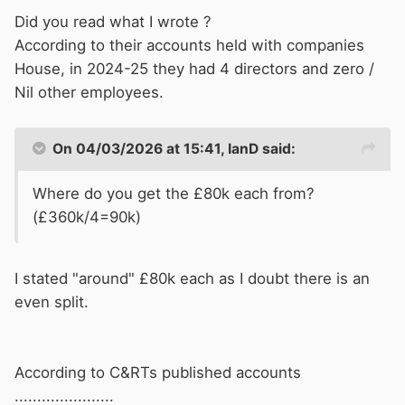
Did you read what I wrote ?
According to their accounts held with companies
House, in 2024-25 they had 4 directors and zero /
Nil other employees.
On 04/03/2026 at 15:41,
IanD
said:
Where do you get the £80k each from?
(£360k/4=90k)
I stated "around" £80k each as I doubt there is an
even split.
According to C&RTs published accounts
......................