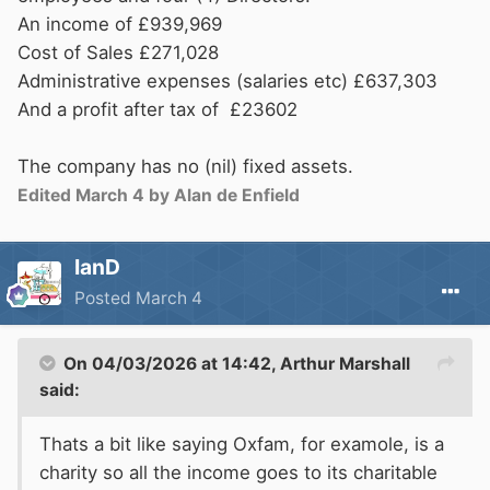
An income of £939,969
Cost of Sales £271,028
Administrative expenses (salaries etc) £637,303
And a profit after tax of £23602
The company has no (nil) fixed assets.
Edited
March 4
by Alan de Enfield
IanD
Posted
March 4
On 04/03/2026 at 14:42,
Arthur Marshall
said:
Thats a bit like saying Oxfam, for examole, is a
charity so all the income goes to its charitable