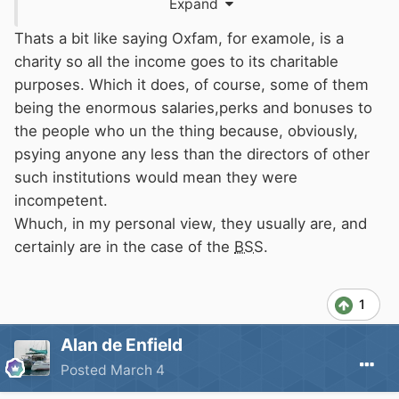
Expand
waterways"
Thats a bit like saying Oxfam, for examole, is a
charity so all the income goes to its charitable
purposes. Which it does, of course, some of them
being the enormous salaries,perks and bonuses to
the people who un the thing because, obviously,
psying anyone any less than the directors of other
such institutions would mean they were
incompetent.
Whuch, in my personal view, they usually are, and
certainly are in the case of the
BSS
.
1
Alan de Enfield
Posted
March 4