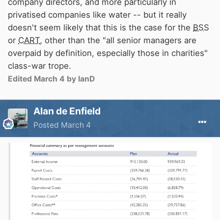
company directors, and more particularly in
privatised companies like water -- but it really
doesn't seem likely that this is the case for the
BSS
or
CART
, other than the "all senior managers are
overpaid by definition, especially those in charities"
class-war trope.
Edited
March 4
by IanD
Alan de Enfield
Posted
March 4