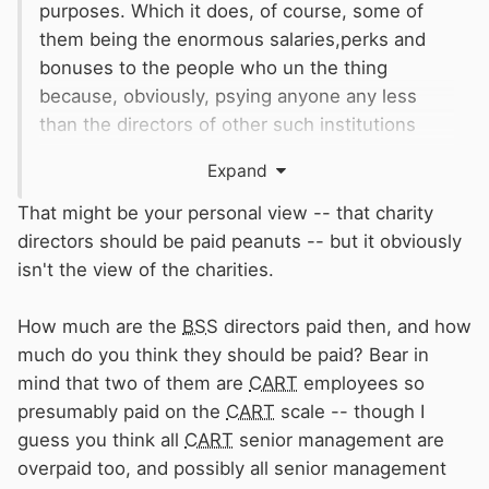
purposes. Which it does, of course, some of
them being the enormous salaries,perks and
bonuses to the people who un the thing
because, obviously, psying anyone any less
than the directors of other such institutions
would mean they were incompetent.
Expand
Whuch, in my personal view, they usually are,
and
certainly are in the case of the
BSS
.
That might be your personal view -- that charity
directors should be paid peanuts -- but it obviously
isn't the view of the charities.
How much are the
BSS
directors paid then, and how
much do you think they should be paid? Bear in
mind that two of them are
CART
employees so
presumably paid on the
CART
scale -- though I
guess you think all
CART
senior management are
overpaid too, and possibly all senior management