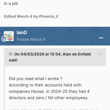
in a job
Edited
March 4
by Phoenix_V
IanD
Posted
March 4
On 04/03/2026 at 15:54,
Alan de Enfield
said:
Did you read what I wrote ?
According to their accounts held with
companies House, in 2024-25 they had 4
directors and zero / Nil other employees.