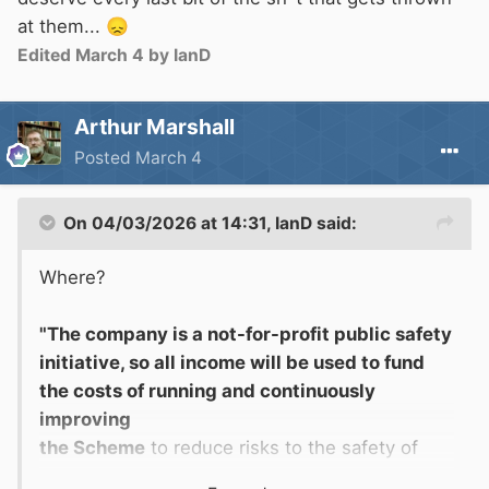
at them...
😞
Edited
March 4
by IanD
Arthur Marshall
Posted
March 4
On 04/03/2026 at 14:31,
IanD
said:
Where?
"The company is a not-for-profit public safety
initiative, so all income will be used to fund
the costs of running and continuously
improving
the Scheme
to reduce risks to the safety of
boaters and other people on and near the