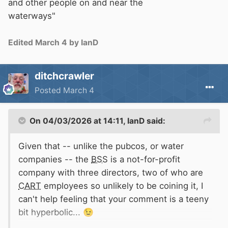
and other people on and near the
waterways"
Edited
March 4
by IanD
ditchcrawler
Posted
March 4
On 04/03/2026 at 14:11,
IanD
said:
Given that -- unlike the pubcos, or water
companies -- the
BSS
is a not-for-profit
company with three directors, two of who are
CART
employees so unlikely to be coining it, I
can't help feeling that your comment is a teeny
bit hyperbolic...
😉