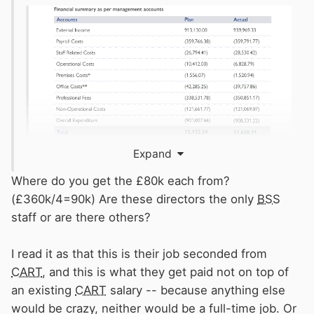
Expand
Where do you get the £80k each from?
(£360k/4=90k) Are these directors the only
BSS
("Staff related costs" typically include NI and
staff or are there others?
pension contributions)
I read it as that this is their job seconded from
It look like around £80k each
CART
, and this is what they get paid not on top of
an existing
CART
salary -- because anything else
Which considering 3 of them are also Senior
would be crazy, neither would be a full-time job. Or