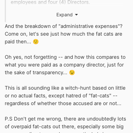
employees and four (4) Directors.
An income of £939,969
Expand
Cost of Sales £271,028
Administrative expenses (salaries etc)
And the breakdown of "administrative expenses"?
£637,303
Come on, let's see just how much the fat cats are
And a profitit after tax of £23602
paid then...
🙂
The company has no (nil) fixed assets.
Oh yes, not forgetting -- and how this compares to
what you were paid as a company director, just for
the sake of transparency...
😉
This is all sounding like a witch-hunt based on little
or no actual facts, except hatred of "fat-cats" --
regardless of whether those accused are or not...
P.S Don't get me wrong, there are undoubtedly lots
of overpaid fat-cats out there, especially some big