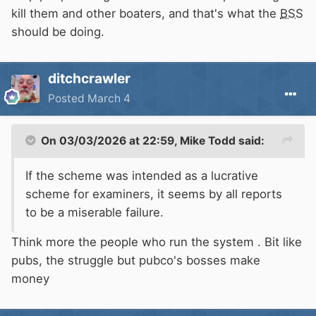
kill them and other boaters, and that's what the
BSS
should be doing.
ditchcrawler
Posted
March 4
On 03/03/2026 at 22:59,
Mike Todd
said:
If the scheme was intended as a lucrative
scheme for examiners, it seems by all reports
to be a miserable failure.
Think more the people who run the system . Bit like
pubs, the struggle but pubco's bosses make
money