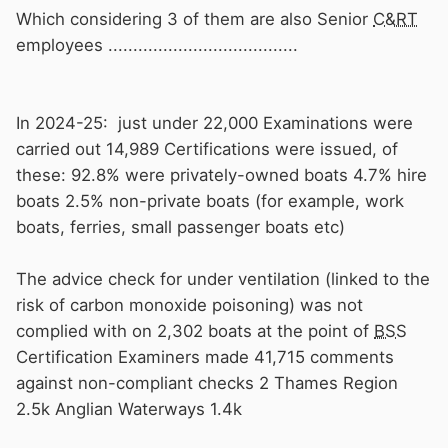
Which considering 3 of them are also Senior
C&RT
employees ......................................
In 2024-25: just under 22,000 Examinations were
carried out 14,989 Certifications were issued, of
these: 92.8% were privately-owned boats 4.7% hire
boats 2.5% non-private boats (for example, work
boats, ferries, small passenger boats etc)
The advice check for under ventilation (linked to the
risk of carbon monoxide poisoning) was not
complied with on 2,302 boats at the point of
BSS
Certification Examiners made 41,715 comments
against non-compliant checks 2 Thames Region
2.5k Anglian Waterways 1.4k