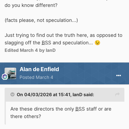
C&RT
employees ......................................
do you know different?
[snip]
(facts please, not speculation...)
Just trying to find out the truth here, as opposed to
slagging off the
BSS
and speculation...
😉
Edited
March 4
by IanD
Alan de Enfield
Posted
March 4
On 04/03/2026 at 15:41,
IanD
said:
Are these directors the only
BSS
staff or are
there others?