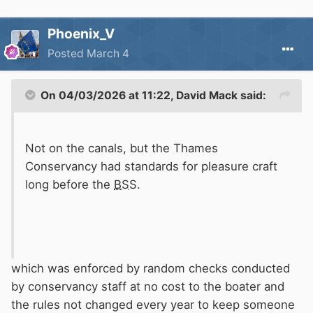
Phoenix_V
Posted
March 4
On 04/03/2026 at 11:22,
David Mack
said:
Not on the canals, but the Thames
Conservancy had standards for pleasure craft
long before the
BSS
.
which was enforced by random checks conducted
by conservancy staff at no cost to the boater and
the rules not changed every year to keep someone