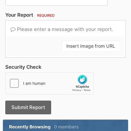
Your Report
REQUIRED
Please enter a message with your report.
Insert image from URL
Security Check
Submit Report
Recently Browsing
0 members