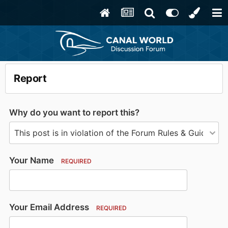
Report
Why do you want to report this?
Your Name
REQUIRED
Your Email Address
REQUIRED