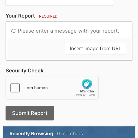
Your Report
REQUIRED
Please enter a message with your report.
Insert image from URL
Security Check
Submit Report
Recently Browsing
0 members