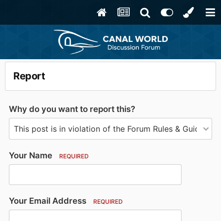
Report
Why do you want to report this?
Your Name
REQUIRED
Your Email Address
REQUIRED