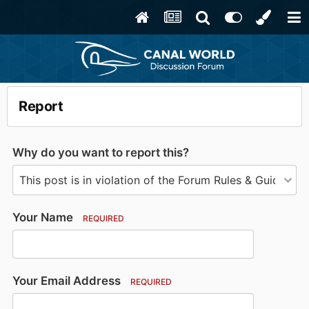
Report
Why do you want to report this?
Your Name
REQUIRED
Your Email Address
REQUIRED