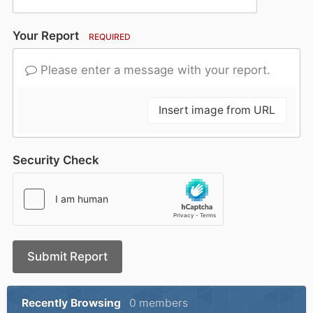
Your Report
REQUIRED
Please enter a message with your report.
Insert image from URL
Security Check
Submit Report
Recently Browsing
0 members