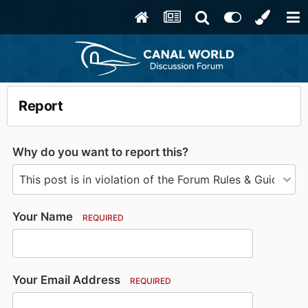
Report
Why do you want to report this?
Your Name
REQUIRED
Your Email Address
REQUIRED