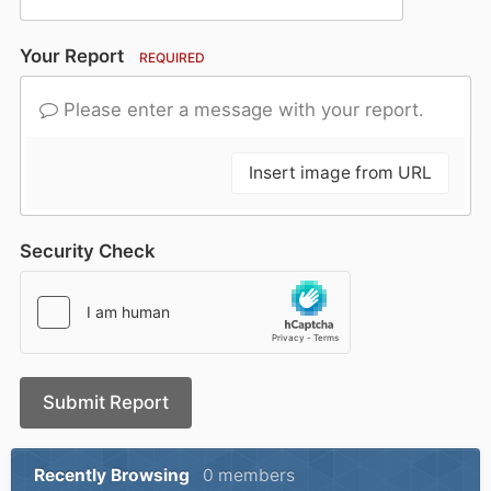
Your Report
REQUIRED
Please enter a message with your report.
Insert image from URL
Security Check
Submit Report
Recently Browsing
0 members