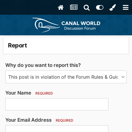
Report
Why do you want to report this?
Your Name
REQUIRED
Your Email Address
REQUIRED