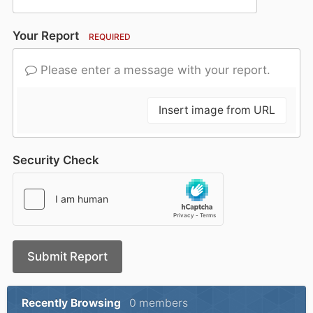
Your Report
REQUIRED
Please enter a message with your report.
Insert image from URL
Security Check
Submit Report
Recently Browsing
0 members