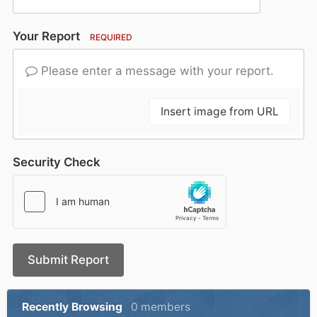
Your Report
REQUIRED
Please enter a message with your report.
Insert image from URL
Security Check
Submit Report
Recently Browsing
0 members