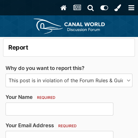
Report
Why do you want to report this?
Your Name
REQUIRED
Your Email Address
REQUIRED