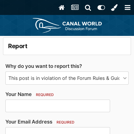
Report
Why do you want to report this?
Your Name
REQUIRED
Your Email Address
REQUIRED