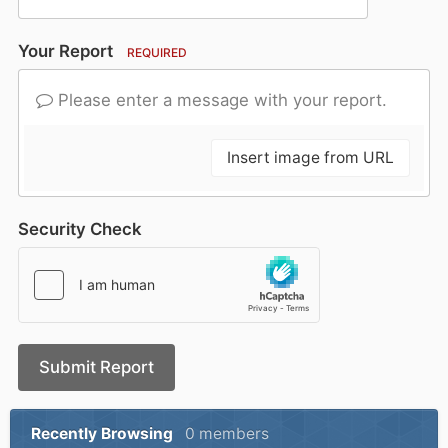
Your Report
REQUIRED
Please enter a message with your report.
Insert image from URL
Security Check
Submit Report
Recently Browsing
0 members