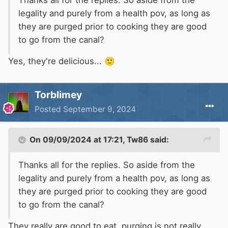
Thanks all for the replies. So aside from the
legality and purely from a health pov, as long as
they are purged prior to cooking they are good
to go from the canal?
Yes, they're delicious...
🙂
Torblimey
Posted
September 9, 2024
On 09/09/2024 at 17:21,
Tw86
said:
Thanks all for the replies. So aside from the
legality and purely from a health pov, as long as
they are purged prior to cooking they are good
to go from the canal?
They really are good to eat, purging is not really