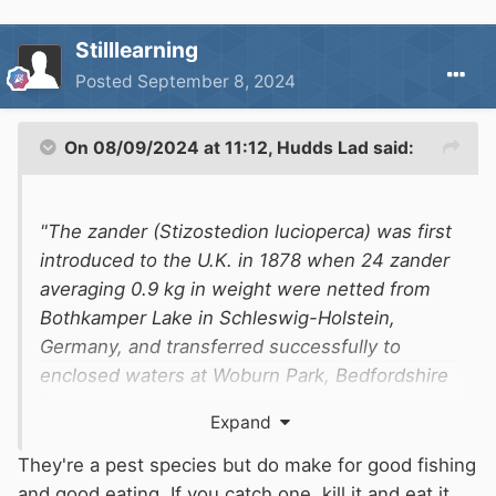
Stilllearning
Posted
September 8, 2024
On 08/09/2024 at 11:12,
Hudds Lad
said:
"The zander (Stizostedion lucioperca) was first
introduced to the U.K. in 1878 when 24 zander
averaging 0.9 kg in weight were netted from
Bothkamper Lake in Schleswig-Holstein,
Germany, and transferred successfully to
enclosed waters at Woburn Park, Bedfordshire
(Cawkwell and McAngus, 1976). Further
Expand
importations occurred in 1910 (Germany to
Woburn) and 1960 (Sweden to Mepal Pit,
They're a pest species but do make for good fishing
Cambridgeshire) and a number of successful
and good eating. If you catch one, kill it and eat it,