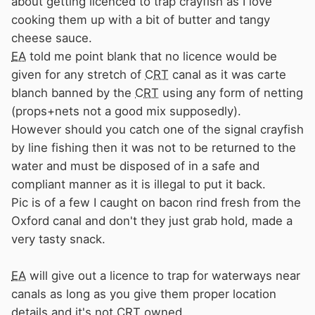
about getting licenced to trap crayfish as I love
cooking them up with a bit of butter and tangy
cheese sauce.
EA
told me point blank that no licence would be
given for any stretch of
CRT
canal as it was carte
blanch banned by the
CRT
using any form of netting
(props+nets not a good mix supposedly).
However should you catch one of the signal crayfish
by line fishing then it was not to be returned to the
water and must be disposed of in a safe and
compliant manner as it is illegal to put it back.
Pic is of a few I caught on bacon rind fresh from the
Oxford canal and don't they just grab hold, made a
very tasty snack.
EA
will give out a licence to trap for waterways near
canals as long as you give them proper location
details and it's not
CRT
owned.