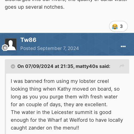
goes up several notches.
3
Tw86
Posted
September 7, 2024
On 07/09/2024 at 21:35,
matty40s
said:
I was banned from using my lobster creel
looking thing when Kathy moved on board, so
long as you you purge them with fresh water
for an couple of days, they are excellent.
The water in the Leicester summit is good
enough for the Wharf at Welford to have locally
caught zander on the menu!!