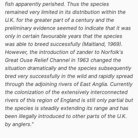
fish apparently perished. Thus the species
remained very limited in its distribution within the
U.K. for the greater part of a century and the
preliminary evidence seemed to indicate that it was
only in certain favourable years that the species
was able to breed successfully (Maitland, 1969).
However, the introduction of zander to Norfolk's
Great Ouse Relief Channel in 1963 changed the
situation dramatically and the species subsequently
bred very successfully in the wild and rapidly spread
through the adjoining rivers of East Anglia. Currently
the colonization of the extensively interconnected
rivers of this region of England is still only partial but
the species is steadily extending its range and has
been illegally introduced to other parts of the U.K.
by anglers."