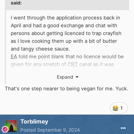
said:
I went through the application process back in
April and had a good exchange and chat with
persons about getting licenced to trap crayfish
as I love cooking them up with a bit of butter
and tangy cheese sauce.
EA
told me point blank that no licence would be
given for any stretch of
CRT
canal as it was
carte blanch banned by the
CRT
using any form
Expand
of netting (props+nets not a good mix
supposedly).
That's one step nearer to being vegan for me. Yuck.
However should you catch one of the signal
crayfish by line fishing then it was not to be
1
returned to the water and must be disposed of
in a safe and compliant manner as it is illegal to
Torblimey
put it back.
Posted
September 9, 2024