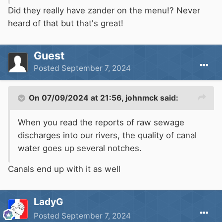
Did they really have zander on the menu!? Never
heard of that but that's great!
Guest
Posted
September 7, 2024
On 07/09/2024 at 21:56,
johnmck
said:
When you read the reports of raw sewage
discharges into our rivers, the quality of canal
water goes up several notches.
Canals end up with it as well
LadyG
Posted
September 7, 2024