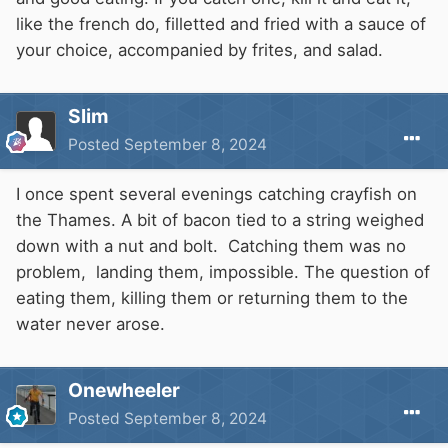
stockings from Woburn to enclosed waters in
like the french do, filletted and fried with a sauce of
southeast England also took place between the
your choice, accompanied by frites, and salad.
end of the second world war and 1962.
Introductions to the Grand Union Canal and the
Slim
River Ouzel were carried out in circa 1950 but
Posted
September 8, 2024
the fish apparently perished. Thus the species
remained very limited in its distribution within
I once spent several evenings catching crayfish on
the U.K. for the greater part of a century and
the Thames. A bit of bacon tied to a string weighed
the preliminary evidence seemed to indicate
down with a nut and bolt. Catching them was no
that it was only in certain favourable years that
problem, landing them, impossible. The question of
the species was able to breed successfully
eating them, killing them or returning them to the
(Maitland, 1969). However, the introduction of
water never arose.
zander to Norfolk's Great Ouse Relief Channel
in 1963 changed the situation dramatically and
the species subsequently bred very
Onewheeler
successfully in the wild and rapidly spread
Posted
September 8, 2024
through the adjoining rivers of East Anglia.