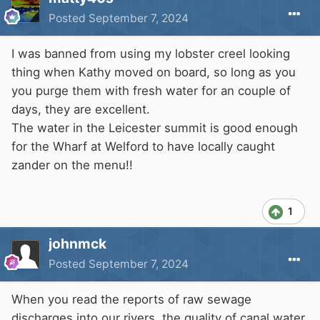
Posted
September 7, 2024
I was banned from using my lobster creel looking
thing when Kathy moved on board, so long as you
you purge them with fresh water for an couple of
days, they are excellent.
The water in the Leicester summit is good enough
for the Wharf at Welford to have locally caught
zander on the menu!!
1
johnmck
Posted
September 7, 2024
When you read the reports of raw sewage
discharges into our rivers, the quality of canal water