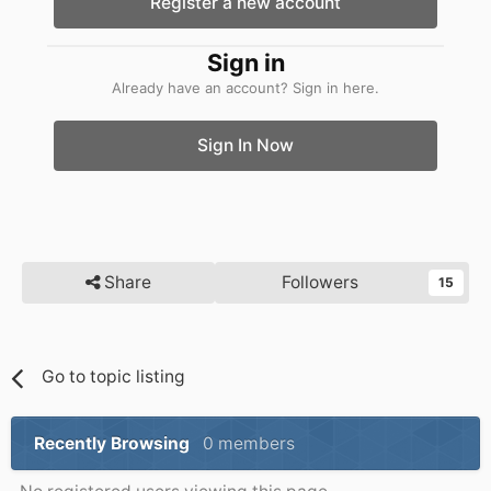
Register a new account
Sign in
Already have an account? Sign in here.
Sign In Now
Share
Followers
15
Go to topic listing
Recently Browsing
0 members