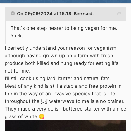
Pic is of a few I caught on bacon rind fresh
from the Oxford canal and don't they just grab
On 09/09/2024 at 15:18,
Bee
said:
hold, made a very tasty snack.
That's one step nearer to being vegan for me.
EA
will give out a licence to trap for waterways
Yuck.
near canals as long as you give them proper
location details and it's not
CRT
owned.
I perfectly understand your reason for veganism
although having grown up on a farm with fresh
produce both killed and hung ready for eating it's
not for me.
I'll still cook using lard, butter and natural fats.
Meat of any kind is still a staple and free protein in
the in the way of an invasive species that is rife
throughout the
UK
waterways to me is a no brainer.
They made a very delish buttered starter with a nice
glass of white
😋