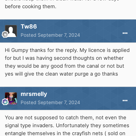
before cooking them.
Tw86
Posted
September 7, 2024
Hi Gumpy thanks for the reply. My licence is applied
for but I was having second thoughts on whether
they would be any good from the canal or not but
yes will give the clean water purge a go thanks
mrsmelly
Posted
September 7, 2024
You are not supposed to catch them, not even the
signal type invaders. Unfortunately they sometimes
entangle themselves in the crayfish nets ( sold on