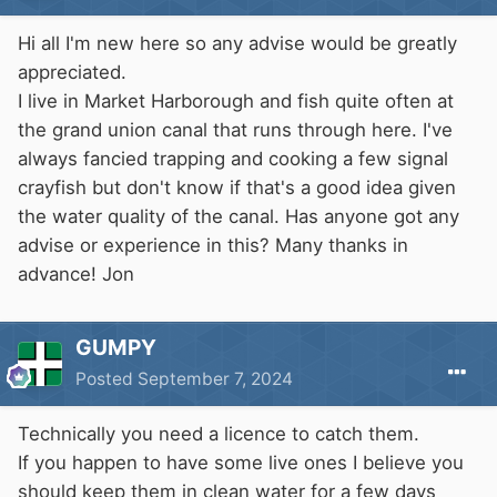
Hi all I'm new here so any advise would be greatly
appreciated.
I live in Market Harborough and fish quite often at
the grand union canal that runs through here. I've
always fancied trapping and cooking a few signal
crayfish but don't know if that's a good idea given
the water quality of the canal. Has anyone got any
advise or experience in this? Many thanks in
advance! Jon
GUMPY
Posted
September 7, 2024
Technically you need a licence to catch them.
If you happen to have some live ones I believe you
should keep them in clean water for a few days