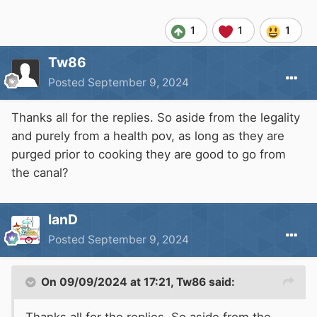
1
1
1
Tw86
Posted
September 9, 2024
Thanks all for the replies. So aside from the legality
and purely from a health pov, as long as they are
purged prior to cooking they are good to go from
the canal?
IanD
Posted
September 9, 2024
On 09/09/2024 at 17:21,
Tw86
said: