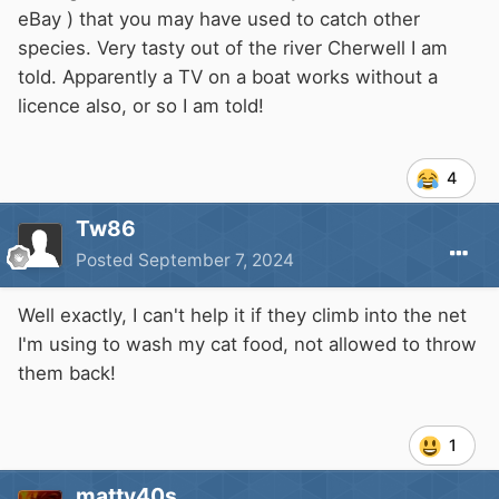
eBay ) that you may have used to catch other
species. Very tasty out of the river Cherwell I am
told. Apparently a TV on a boat works without a
licence also, or so I am told!
4
Tw86
Posted
September 7, 2024
Well exactly, I can't help it if they climb into the net
I'm using to wash my cat food, not allowed to throw
them back!
1
matty40s