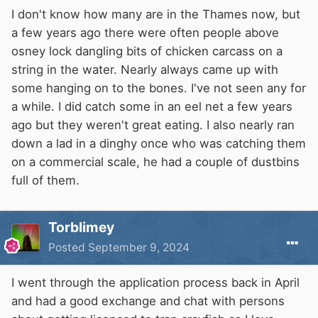
Currently the colonization of the extensively
I don't know how many are in the Thames now, but
interconnected rivers of this region of England
a few years ago there were often people above
is still only partial but the species is steadily
osney lock dangling bits of chicken carcass on a
extending its range and has been illegally
string in the water. Nearly always came up with
introduced to other parts of the U.K. by
some hanging on to the bones. I've not seen any for
anglers."
a while. I did catch some in an eel net a few years
ago but they weren't great eating. I also nearly ran
Source:
HERE
down a lad in a dinghy once who was catching them
on a commercial scale, he had a couple of dustbins
full of them.
Torblimey
Posted
September 9, 2024
I went through the application process back in April
and had a good exchange and chat with persons