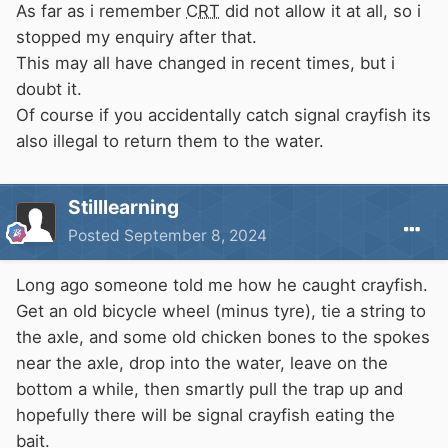
As far as i remember
CRT
did not allow it at all, so i
stopped my enquiry after that.
This may all have changed in recent times, but i
doubt it.
Of course if you accidentally catch signal crayfish its
also illegal to return them to the water.
Stilllearning
Posted
September 8, 2024
Long ago someone told me how he caught crayfish.
Get an old bicycle wheel (minus tyre), tie a string to
the axle, and some old chicken bones to the spokes
near the axle, drop into the water, leave on the
bottom a while, then smartly pull the trap up and
hopefully there will be signal crayfish eating the
bait.