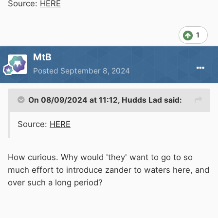
Source:
HERE
1
MtB
Posted
September 8, 2024
On 08/09/2024 at 11:12,
Hudds Lad
said:
Source:
HERE
How curious. Why would 'they' want to go to so
much effort to introduce zander to waters here, and
over such a long period?