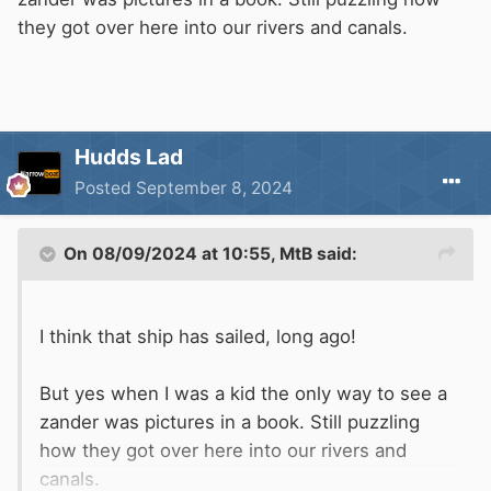
they got over here into our rivers and canals.
Hudds Lad
Posted
September 8, 2024
On 08/09/2024 at 10:55,
MtB
said:
I think that ship has sailed, long ago!
But yes when I was a kid the only way to see a
zander was pictures in a book. Still puzzling
how they got over here into our rivers and
canals.