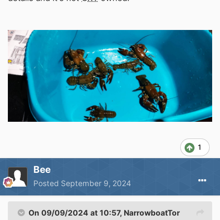
1
Bee
Posted
September 9, 2024
On 09/09/2024 at 10:57,
NarrowboatTor