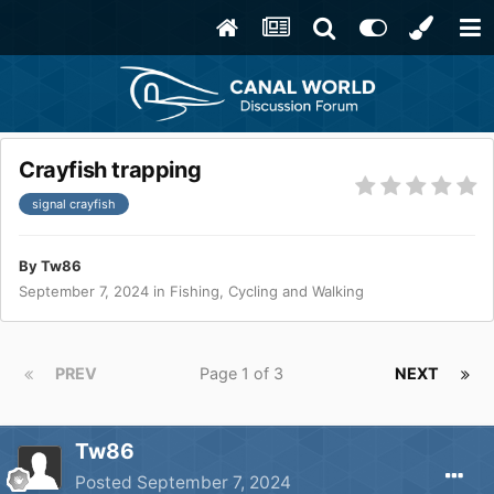
Crayfish trapping
signal crayfish
By
Tw86
September 7, 2024
in
Fishing, Cycling and Walking
PREV
Page 1 of 3
NEXT
Tw86
Posted
September 7, 2024