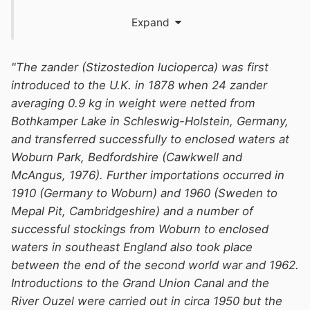
Expand
"The zander (Stizostedion lucioperca) was first
introduced to the U.K. in 1878 when 24 zander
averaging 0.9 kg in weight were netted from
Bothkamper Lake in Schleswig-Holstein, Germany,
and transferred successfully to enclosed waters at
Woburn Park, Bedfordshire (Cawkwell and
McAngus, 1976). Further importations occurred in
1910 (Germany to Woburn) and 1960 (Sweden to
Mepal Pit, Cambridgeshire) and a number of
successful stockings from Woburn to enclosed
waters in southeast England also took place
between the end of the second world war and 1962.
Introductions to the Grand Union Canal and the
River Ouzel were carried out in circa 1950 but the