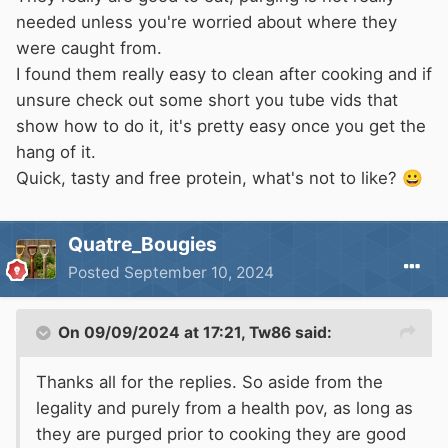
needed unless you're worried about where they
were caught from.
I found them really easy to clean after cooking and if
unsure check out some short you tube vids that
show how to do it, it's pretty easy once you get the
hang of it.
Quick, tasty and free protein, what's not to like?
😀
Quatre_Bougies
Posted
September 10, 2024
On 09/09/2024 at 17:21,
Tw86
said:
Thanks all for the replies. So aside from the
legality and purely from a health pov, as long as
they are purged prior to cooking they are good