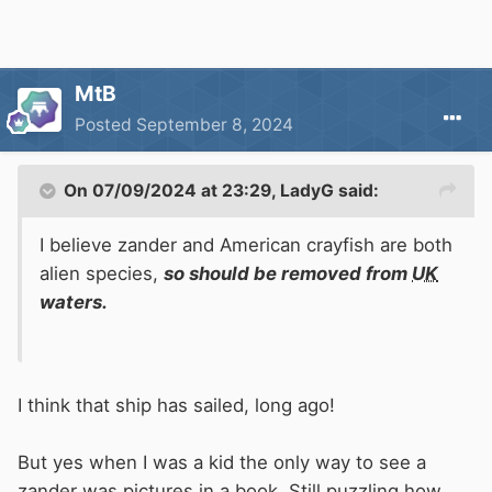
MtB
Posted
September 8, 2024
On 07/09/2024 at 23:29,
LadyG
said:
I believe zander and American crayfish are both
alien species,
so should be removed from
UK
waters.
I think that ship has sailed, long ago!
But yes when I was a kid the only way to see a
zander was pictures in a book. Still puzzling how