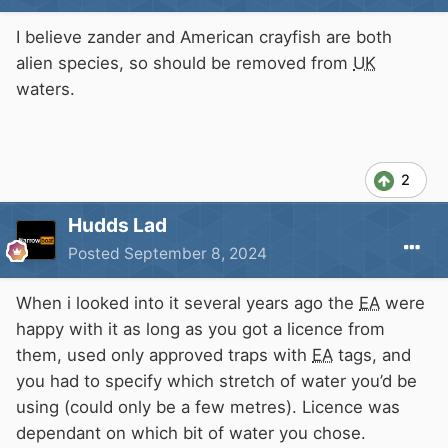
I believe zander and American crayfish are both
alien species, so should be removed from
UK
waters.
2
Hudds Lad
Posted
September 8, 2024
When i looked into it several years ago the
EA
were
happy with it as long as you got a licence from
them, used only approved traps with
EA
tags, and
you had to specify which stretch of water you’d be
using (could only be a few metres). Licence was
dependant on which bit of water you chose.