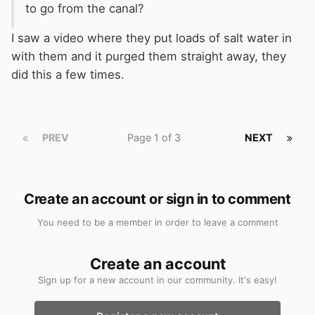
to go from the canal?
I saw a video where they put loads of salt water in
with them and it purged them straight away, they
did this a few times.
PREV
Page 1 of 3
NEXT
Create an account or sign in to comment
You need to be a member in order to leave a comment
Create an account
Sign up for a new account in our community. It's easy!