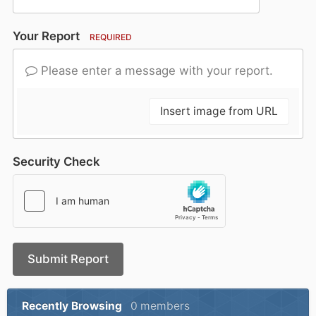
Your Report
REQUIRED
Please enter a message with your report.
Insert image from URL
Security Check
Submit Report
Recently Browsing
0 members