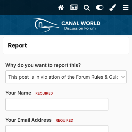
Report
Why do you want to report this?
Your Name
REQUIRED
Your Email Address
REQUIRED