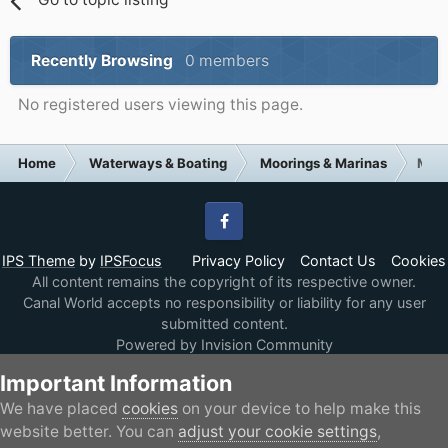
Recently Browsing
0 members
No registered users viewing this page.
Home
Waterways & Boating
Moorings & Marinas
Moor
Facebook
IPS Theme
by
IPSFocus
Privacy Policy
Contact Us
Cookies
All content remains the copyright of its respective owner.
Canal World accepts no responsibility or liability for any user
submitted content.
Powered by Invision Community
Important Information
We have placed
cookies
on your device to help make this
website better. You can
adjust your cookie settings
,