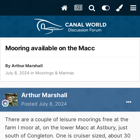
Mooring available on the Macc
By
Arthur Marshall
July 8, 2024
in
Moorings & Marinas
Arthur Marshall
Posted
July 8, 2024
There are a couple of leisure moorings free at the
farm I moor at, on the lower Macc at Astbury, just
south of Congleton. One is cruiser sized, about 30