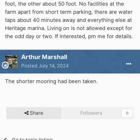
foot, the other about 50 foot. No facilities at the
farm apart from short term parking, there are water
taps about 40 minutes away and everything else at
Heritage marina. Living on is not allowed except for
the odd day or two. If interested, pm me for details.
Arthur Marshall
Posted
July 14, 2024
The shorter mooring had been taken.
Share
Followers
0
Go to topic listing