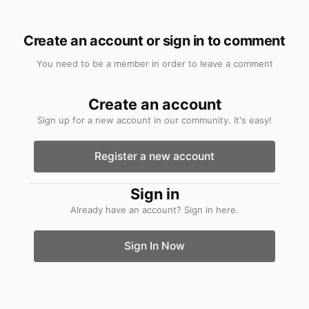
Create an account or sign in to comment
You need to be a member in order to leave a comment
Create an account
Sign up for a new account in our community. It's easy!
Register a new account
Sign in
Already have an account? Sign in here.
Sign In Now