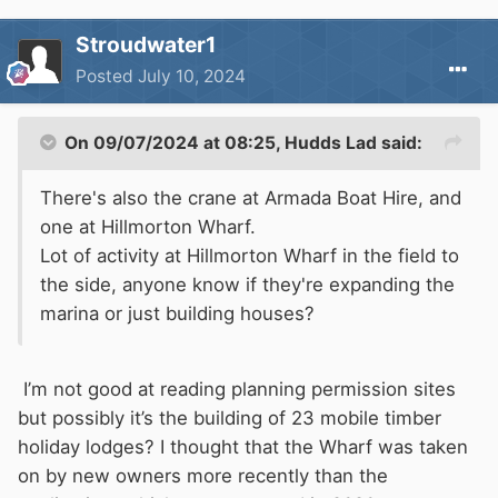
Stroudwater1
Posted
July 10, 2024
On 09/07/2024 at 08:25,
Hudds Lad
said:
There's also the crane at Armada Boat Hire, and
one at Hillmorton Wharf.
Lot of activity at Hillmorton Wharf in the field to
the side, anyone know if they're expanding the
marina or just building houses?
I’m not good at reading planning permission sites
but possibly it’s the building of 23 mobile timber
holiday lodges? I thought that the Wharf was taken
on by new owners more recently than the