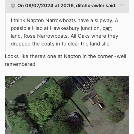
On 08/07/2024 at 20:16,
ditchcrawler
said:
I think Napton Narrowboats have a slipway. A
possible Hiab at Hawkesbury junction,
cart
land, Rose Narrowboats, All Oaks where they
dropped the boats in to clear the land slip
Looks like there’s one at Napton in the corner -well
remembered