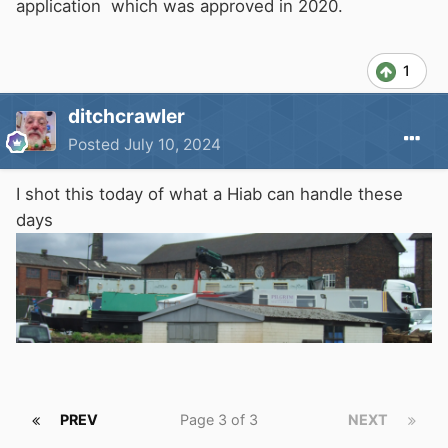
application which was approved in 2020.
1
ditchcrawler
Posted
July 10, 2024
I shot this today of what a Hiab can handle these
days
PREV
Page 3 of 3
NEXT