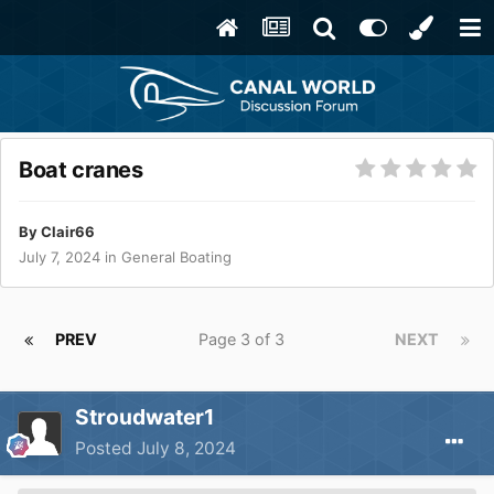
Boat cranes
By
Clair66
July 7, 2024
in
General Boating
PREV
Page 3 of 3
NEXT
Stroudwater1
Posted
July 8, 2024