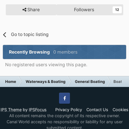
Share
Followers
12
Go to topic listing
Recently Browsing
0 members
No registered users viewing this page.
Home
Waterways & Boating
General Boating
Boat cr
Facebook
IPS Theme
by
IPSFocus
Privacy Policy
Contact Us
Cookies
All content remains the copyright of its respective owner.
Canal World accepts no responsibility or liability for any user
submitted content.