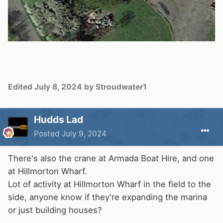
Edited
July 8, 2024
by Stroudwater1
Hudds Lad
Posted
July 9, 2024
There's also the crane at Armada Boat Hire, and one
at Hillmorton Wharf.
Lot of activity at Hillmorton Wharf in the field to the
side, anyone know if they're expanding the marina
or just building houses?