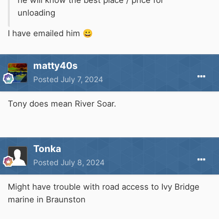
unloading
I have emailed him
😀
matty40s
Posted
July 7, 2024
Tony does mean River Soar.
Tonka
Posted
July 8, 2024
Might have trouble with road access to Ivy Bridge
marine in Braunston