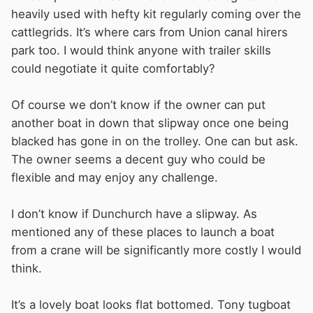
heavily used with hefty kit regularly coming over the
cattlegrids. It’s where cars from Union canal hirers
park too. I would think anyone with trailer skills
could negotiate it quite comfortably?
Of course we don’t know if the owner can put
another boat in down that slipway once one being
blacked has gone in on the trolley. One can but ask.
The owner seems a decent guy who could be
flexible and may enjoy any challenge.
I don’t know if Dunchurch have a slipway. As
mentioned any of these places to launch a boat
from a crane will be significantly more costly I would
think.
It’s a lovely boat looks flat bottomed. Tony tugboat