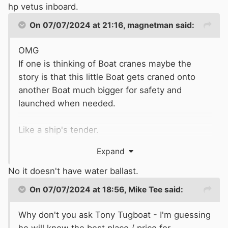
hp vetus inboard.
Looks great.
On 07/07/2024 at 21:16,
magnetman
said:
OMG
Unusual to have an inboard in this sort of Boat
If one is thinking of Boat cranes maybe the
as it takes up a lot of space. Springer Waterbug
story is that this little Boat gets craned onto
which was a broadly similar Boat had an
another Boat much bigger for safety and
outboard motor.
launched when needed.
Like a ship's tender.
Expand
Being critical the stern swim and flow of water
to the propeller is questionable.
No it doesn't have water ballast.
On 07/07/2024 at 18:56,
Mike Tee
said:
Does it have water ballast like the Sea Otter
aluminium craft?
Why don't you ask Tony Tugboat - I'm guessing
he will know the best place / price for