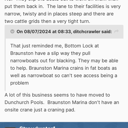
put them back in. The lane to their facilities is very
narrow, twisty and in places steep and there are
two cattle grids then a very tight turn.
On 08/07/2024 at 08:33,
ditchcrawler
said:
That just reminded me, Bottom Lock at
Braunston have a slip way they pull
narrowboats out for blacking. They may be able
to help. Braunston Marina crains in fat boats as
well as narrowboat so can't see access being a
problem
A lot of this business seems to have moved to
Dunchurch Pools. Braunston Marina don't have an
onsite crane just a craning pad.