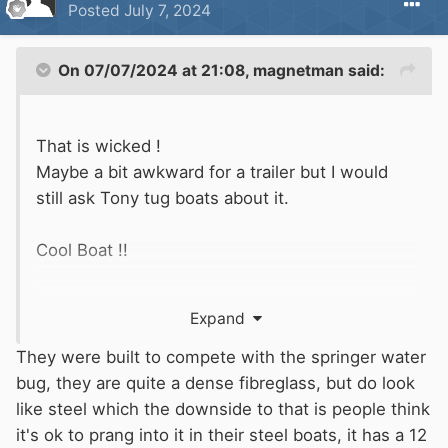
Posted
July 7, 2024
On 07/07/2024 at 21:08,
magnetman
said:
That is wicked !
Maybe a bit awkward for a trailer but I would
still ask Tony tug boats about it.
Cool Boat !!
Odd question but what is it made of?
Expand
It looks a bit like the polypropylene narrow Boat
They were built to compete with the springer water
discussed a while ago.
bug, they are quite a dense fibreglass, but do look
like steel which the downside to that is people think
Is this made of plastic or metal?
it's ok to prang into it in their steel boats, it has a 12