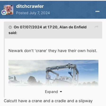
ditchcrawler
Posted
July 7, 2024
On 07/07/2024 at 17:20,
Alan de Enfield
said:
Newark don't 'crane' they have their own hoist.
Expand
Calcutt have a crane and a cradle and a slipway