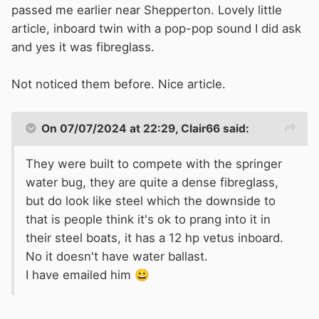
passed me earlier near Shepperton. Lovely little
article, inboard twin with a pop-pop sound I did ask
and yes it was fibreglass.
Not noticed them before. Nice article.
On 07/07/2024 at 22:29,
Clair66
said:
They were built to compete with the springer
water bug, they are quite a dense fibreglass,
but do look like steel which the downside to
that is people think it's ok to prang into it in
their steel boats, it has a 12 hp vetus inboard.
No it doesn't have water ballast.
I have emailed him
😀