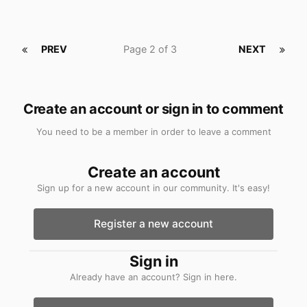
PREV
Page 2 of 3
NEXT
Create an account or sign in to comment
You need to be a member in order to leave a comment
Create an account
Sign up for a new account in our community. It's easy!
Register a new account
Sign in
Already have an account? Sign in here.