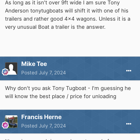
As long as it isn't over 9ft wide I am sure Tony
Anderson tonytugboats will shift it with one of his
trailers and rather good 4x4 wagons. Unless it is a
very unusual Boat a trailer is the answer.
Mike Tee
Posted
July 7, 2024
Why don't you ask Tony Tugboat - I'm guessing he
will know the best place / price for unloading
Francis Herne
Posted
July 7, 2024