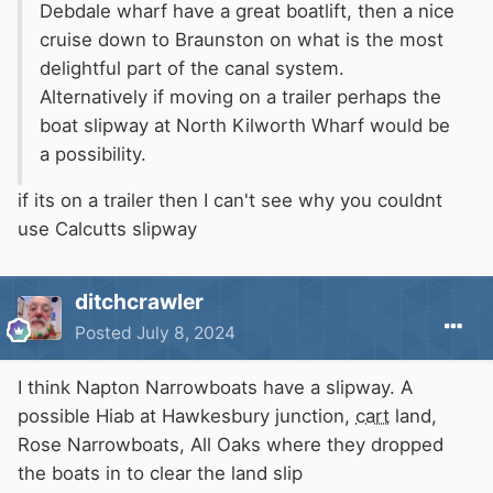
Debdale wharf have a great boatlift, then a nice
cruise down to Braunston on what is the most
delightful part of the canal system.
Alternatively if moving on a trailer perhaps the
boat slipway at North Kilworth Wharf would be
a possibility.
if its on a trailer then I can't see why you couldnt
use Calcutts slipway
ditchcrawler
Posted
July 8, 2024
I think Napton Narrowboats have a slipway. A
possible Hiab at Hawkesbury junction,
cart
land,
Rose Narrowboats, All Oaks where they dropped
the boats in to clear the land slip