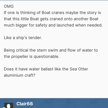
OMG
If one is thinking of Boat cranes maybe the story is
that this little Boat gets craned onto another Boat
much bigger for safety and launched when needed.
Like a ship's tender.
Being critical the stern swim and flow of water to
the propeller is questionable.
Does it have water ballast like the Sea Otter
aluminium craft?
Clair66