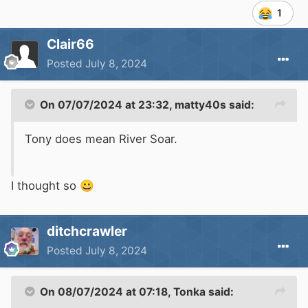
1
Clair66
Posted
July 8, 2024
On 07/07/2024 at 23:32,
matty40s
said:
Tony does mean River Soar.
I thought so
😀
ditchcrawler
Posted
July 8, 2024
On 08/07/2024 at 07:18,
Tonka
said: