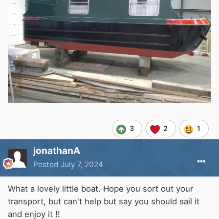
3
2
1
jonathanA
Posted
July 7, 2024
What a lovely little boat. Hope you sort out your
transport, but can't help but say you should sail it
and enjoy it !!