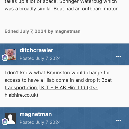
takes up a lot of space. Springer Waterbug which
was a broadly similar Boat had an outboard motor.
Edited
July 7, 2024
by magnetman
ditchcrawler
Posted
July 7, 2024
I don't know what Braunston would charge for
access to have a Hiab come in and drop it
Boat
transportation | K T S HIAB Hire Ltd (kts-
hiabhire.co.uk)
magnetman
Posted
July 7, 2024