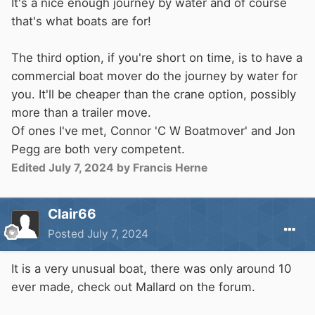
It's a nice enough journey by water and of course
that's what boats are for!
The third option, if you're short on time, is to have a
commercial boat mover do the journey by water for
you. It'll be cheaper than the crane option, possibly
more than a trailer move.
Of ones I've met, Connor 'C W Boatmover' and Jon
Pegg are both very competent.
Edited
July 7, 2024
by Francis Herne
Clair66
Posted
July 7, 2024
It is a very unusual boat, there was only around 10
ever made, check out Mallard on the forum.