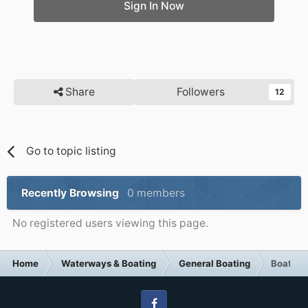
Sign In Now
Share
Followers
12
Go to topic listing
Recently Browsing
0 members
No registered users viewing this page.
Home
Waterways & Boating
General Boating
Boat cr