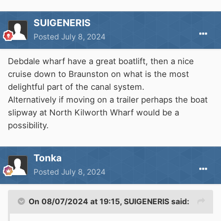
SUIGENERIS
Posted
July 8, 2024
Debdale wharf have a great boatlift, then a nice
cruise down to Braunston on what is the most
delightful part of the canal system.
Alternatively if moving on a trailer perhaps the boat
slipway at North Kilworth Wharf would be a
possibility.
Tonka
Posted
July 8, 2024
On 08/07/2024 at 19:15,
SUIGENERIS
said: