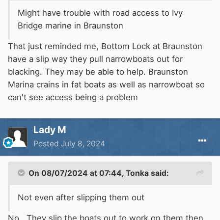
Might have trouble with road access to Ivy
Bridge marine in Braunston
That just reminded me, Bottom Lock at Braunston
have a slip way they pull narrowboats out for
blacking. They may be able to help. Braunston
Marina crains in fat boats as well as narrowboat so
can't see access being a problem
Lady M
Posted
July 8, 2024
On 08/07/2024 at 07:44,
Tonka
said:
Not even after slipping them out
No. They slip the boats out to work on them then