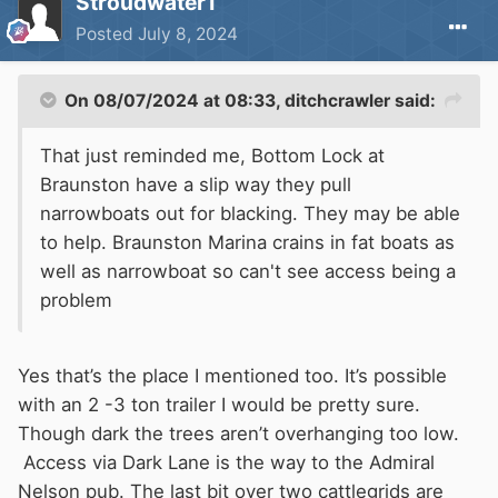
Stroudwater1
Posted
July 8, 2024
On 08/07/2024 at 08:33,
ditchcrawler
said:
That just reminded me, Bottom Lock at
Braunston have a slip way they pull
narrowboats out for blacking. They may be able
to help. Braunston Marina crains in fat boats as
well as narrowboat so can't see access being a
problem
Yes that’s the place I mentioned too. It’s possible
with an 2 -3 ton trailer I would be pretty sure.
Though dark the trees aren’t overhanging too low.
Access via Dark Lane is the way to the Admiral
Nelson pub. The last bit over two cattlegrids are