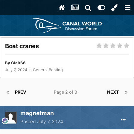
Boat cranes
By
Clair66
July 7, 2024
in
General Boating
PREV
Page 2 of 3
NEXT
magnetman
Posted
July 7, 2024