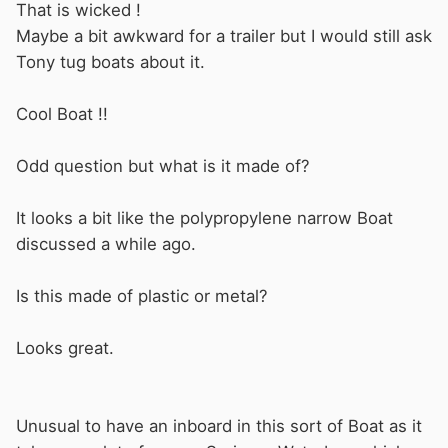
That is wicked !
Maybe a bit awkward for a trailer but I would still ask
Tony tug boats about it.
Cool Boat !!
Odd question but what is it made of?
It looks a bit like the polypropylene narrow Boat
discussed a while ago.
Is this made of plastic or metal?
Looks great.
Unusual to have an inboard in this sort of Boat as it