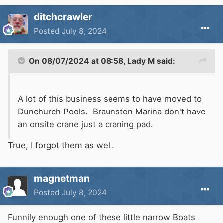
ditchcrawler
Posted
July 8, 2024
On 08/07/2024 at 08:58,
Lady M
said:
A lot of this business seems to have moved to
Dunchurch Pools. Braunston Marina don't have
an onsite crane just a craning pad.
True, I forgot them as well.
magnetman
Posted
July 8, 2024
Funnily enough one of these little narrow Boats