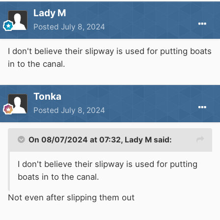
Lady M
Posted
July 8, 2024
I don't believe their slipway is used for putting boats
in to the canal.
Tonka
Posted
July 8, 2024
On 08/07/2024 at 07:32,
Lady M
said:
I don't believe their slipway is used for putting
boats in to the canal.
Not even after slipping them out