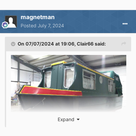
magnetman
Posted
July 7, 2024
On 07/07/2024 at 19:06,
Clair66
said:
Expand