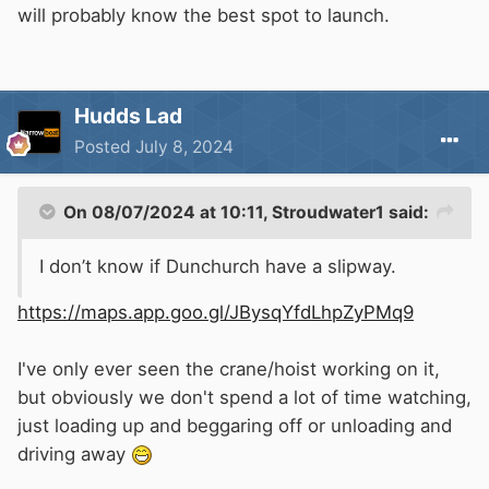
will probably know the best spot to launch.
Hudds Lad
Posted
July 8, 2024
On 08/07/2024 at 10:11,
Stroudwater1
said:
I don’t know if Dunchurch have a slipway.
https://maps.app.goo.gl/JBysqYfdLhpZyPMq9
I've only ever seen the crane/hoist working on it,
but obviously we don't spend a lot of time watching,
just loading up and beggaring off or unloading and
driving away