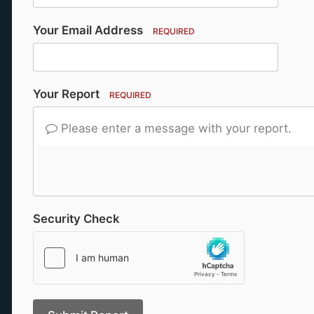
Your Email Address
REQUIRED
Your Report
REQUIRED
Please enter a message with your report.
Security Check