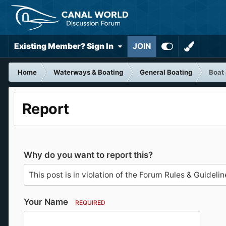
Existing Member? Sign In
JOIN
Home
Waterways & Boating
General Boating
Boat
Report
Why do you want to report this?
Your Name
REQUIRED