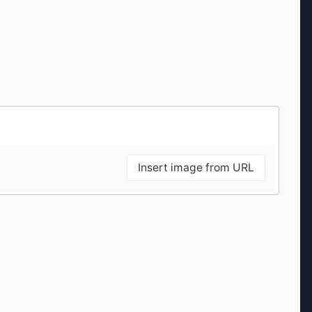
Insert image from URL