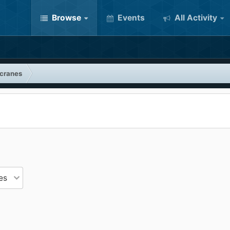
Browse
Events
All Activity
 cranes