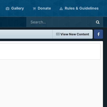
Gallery
Donate
Rules & Guidelines
View New Content
Faceboo