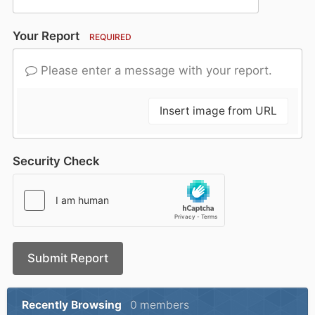
Your Report
REQUIRED
Please enter a message with your report.
Insert image from URL
Security Check
Submit Report
Recently Browsing
0 members