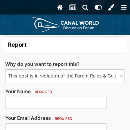
Report
Why do you want to report this?
Your Name
REQUIRED
Your Email Address
REQUIRED