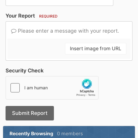
Your Report
REQUIRED
Please enter a message with your report.
Insert image from URL
Security Check
Submit Report
Recently Browsing
0 members