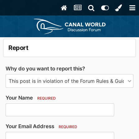
Report
Why do you want to report this?
Your Name
REQUIRED
Your Email Address
REQUIRED