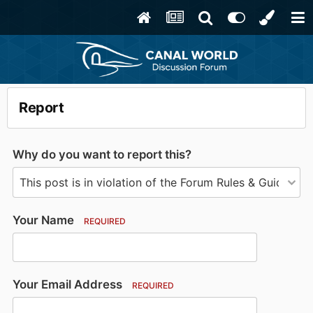
Report
Why do you want to report this?
Your Name
REQUIRED
Your Email Address
REQUIRED