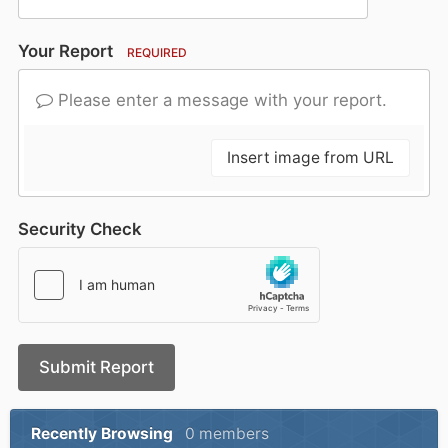
Your Report
REQUIRED
Please enter a message with your report.
Insert image from URL
Security Check
Submit Report
Recently Browsing
0 members