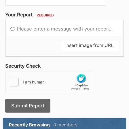
Your Report
REQUIRED
Please enter a message with your report.
Insert image from URL
Security Check
Submit Report
Recently Browsing
0 members