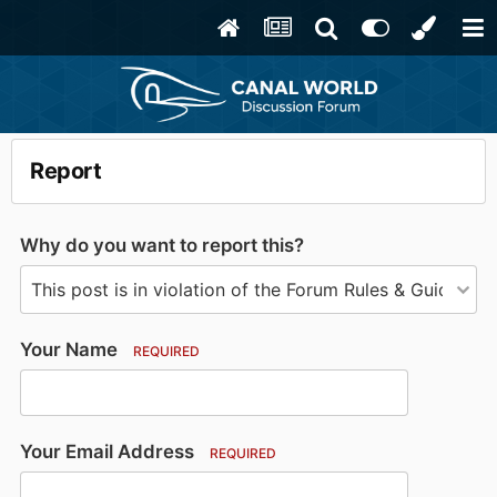
Report
Why do you want to report this?
Your Name
REQUIRED
Your Email Address
REQUIRED