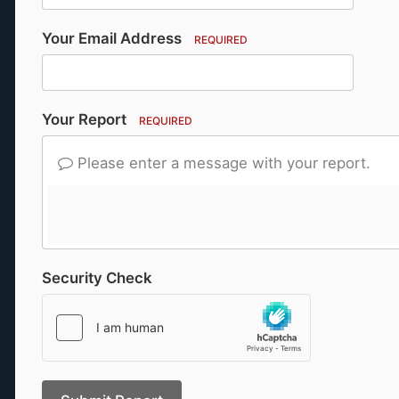
Your Email Address
REQUIRED
Your Report
REQUIRED
Please enter a message with your report.
Security Check