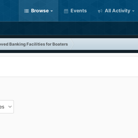
Browse
Events
All Activity
ved Banking Facilities for Boaters