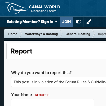
Existing Member? Sign In
JOIN
Home
Waterways & Boating
General Boating
Impro
Report
Why do you want to report this?
Your Name
REQUIRED