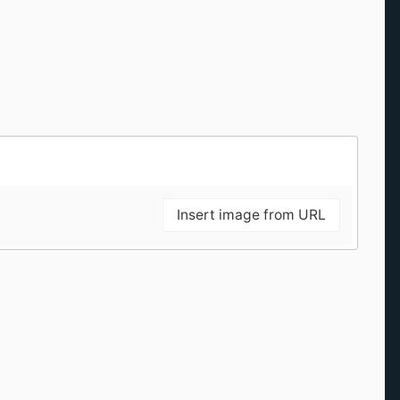
Insert image from URL