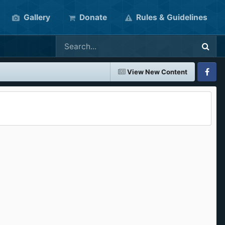
Gallery
Donate
Rules & Guidelines
View New Content
Faceboo