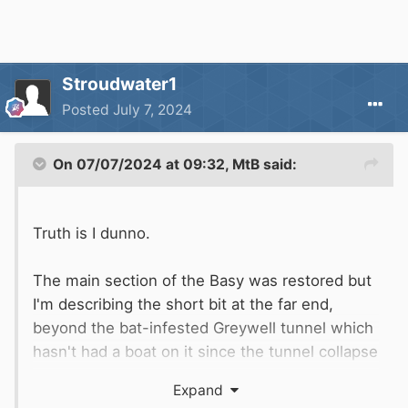
Stroudwater1
Posted
July 7, 2024
On 07/07/2024 at 09:32,
MtB
said:
Truth is I dunno.
The main section of the Basy was restored but
I'm describing the short bit at the far end,
beyond the bat-infested Greywell tunnel which
hasn't had a boat on it since the tunnel collapse
in (at a guess) the 1960s. So would never have
Expand
been 'restored' as there was no access to it.