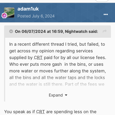
adam1uk
Posted
July 6, 2024
On 06/07/2024 at 16:59,
Nightwatch
said:
In a recent different thread I tried, but failed, to
get across my opinion regarding services
supplied by
CRT
paid for by all our license fees.
Who ever puts more gash in the bins, or uses
more water or moves further along the system,
all the bins and all the water taps and the locks
and the water is still there. Part of the fees we
pay is distributed to various department for
Expand
maintenance, repairs and much more.
If by any chance a major service is withdrawn at
the saving in expenditure, surely
CRT
are failing
You speak as if
CRT
are spending less on the