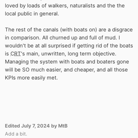
loved by loads of walkers, naturalists and the the
local public in general.
The rest of the canals (with boats on) are a disgrace
in comparison. All churned up and full of mud. I
wouldn't be at all surprised if getting rid of the boats
is
CRT
's main, unwritten, long term objective.
Managing the system with boats and boaters gone
will be SO much easier, and cheaper, and all those
KPIs more easily met.
Edited
July 7, 2024
by MtB
Add a bit.