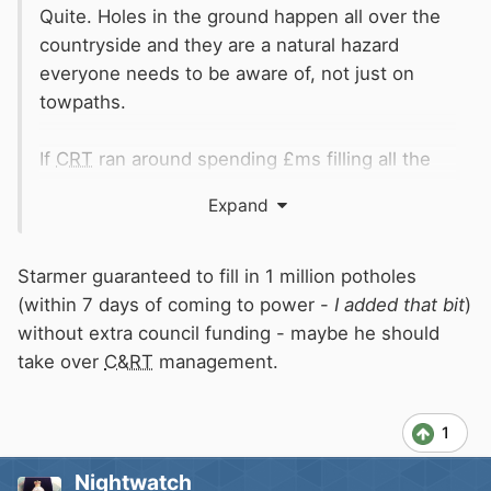
Quite. Holes in the ground happen all over the
countryside and they are a natural hazard
everyone needs to be aware of, not just on
towpaths.
If
CRT
ran around spending £ms filling all the
holes in people would complain they put too
Expand
much earth in, or too little....
Starmer guaranteed to fill in 1 million potholes
(within 7 days of coming to power -
I added that bit
)
without extra council funding - maybe he should
take over
C&RT
management.
1
Nightwatch