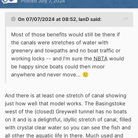
Posted
July 7, 2024
network bringing in revenue from angling and
cycling sales and businesses.
On 07/07/2024 at 08:52,
IanD
said:
Very few parts of the network would remain in
Most of those benefits would still be there if
water without boats so I guess that more
the canals were stretches of water with
houses could be built though .
greenery and towpaths and no boat traffic or
working locks -- and I'm sure the
NBTA
would
be happy since boats could then moor
anywhere and never move...
🙂
And there is at least one stretch of canal showing
just how well that model works. The Basingstoke
west of the (closed) Greywell tunnel has no boats
on it and is a delightful, idyllic stretch of canal, filled
with crystal clear water so you can see the fish and
all other the aquatic life in there. Much used and