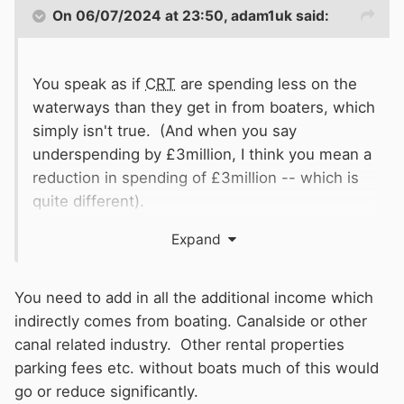
On 06/07/2024 at 23:50,
adam1uk
said:
You speak as if
CRT
are spending less on the
waterways than they get in from boaters, which
simply isn't true. (And when you say
underspending by £3million, I think you mean a
reduction in spending of £3million -- which is
quite different).
Expand
Anyway, according to the latest accounts
2022/23), boat licences and moorings brought
in £47.3 million pounds.
You need to add in all the additional income which
indirectly comes from boating. Canalside or other
Expenditure included:
canal related industry. Other rental properties
Major infrastructure work £46million (a lot of
parking fees etc. without boats much of this would
which was on reservoirs in this particular year)
go or reduce significantly.