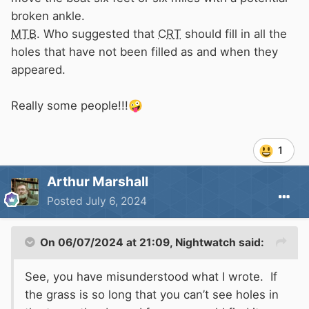
broken ankle.
MTB
. Who suggested that
CRT
should fill in all the
holes that have not been filled as and when they
appeared.
Really some people!!!
🤪
1
Arthur Marshall
Posted
July 6, 2024
On 06/07/2024 at 21:09,
Nightwatch
said:
See, you have misunderstood what I wrote. If
the grass is so long that you can’t see holes in