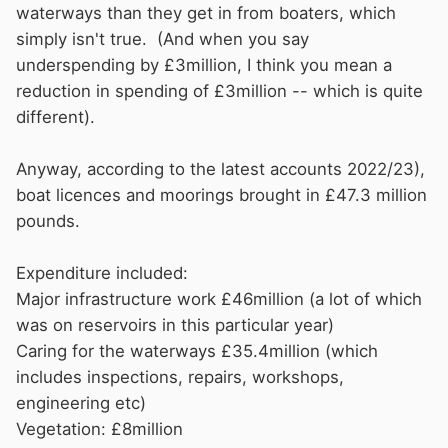
to meet their agreed specification with the
waterways than they get in from boaters, which
license holders. If, as has been stated,
CRT
are
simply isn't true. (And when you say
underspending by, say, £3,000,000, surely
underspending by £3million, I think you mean a
some explanation ought to be published to said
reduction in spending of £3million -- which is quite
license payers as to what that ‘saving’ is to be
different).
used to the benefit of the license payers. The
tow paths are awful after such a short time.
Anyway, according to the latest accounts 2022/23),
Almost impassable on foot. Many miles of
boat licences and moorings brought in £47.3 million
mooring spots are unusable due to H&S issues
pounds.
regarding potential holes on the tow path edge.
In addition, long grass and weeds grow into
Expenditure included:
saplings and continue to grow. Come the time
Major infrastructure work £46million (a lot of which
when
CRT
decide to tidy the towpaths are the
was on reservoirs in this particular year)
contractors contracted to remove saplings with
Caring for the waterways £35.4million (which
their mowers or are they, quite rightly, in order
includes inspections, repairs, workshops,
to ask for additional funds to remove such
engineering etc)
saplings? Have the contractors had their
Vegetation: £8million