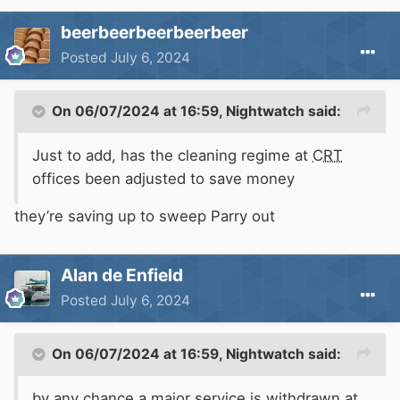
beerbeerbeerbeerbeer
Posted
July 6, 2024
On 06/07/2024 at 16:59,
Nightwatch
said:
Just to add, has the cleaning regime at
CRT
offices been adjusted to save money
they’re saving up to sweep Parry out
Alan de Enfield
Posted
July 6, 2024
On 06/07/2024 at 16:59,
Nightwatch
said:
by any chance a major service is withdrawn at