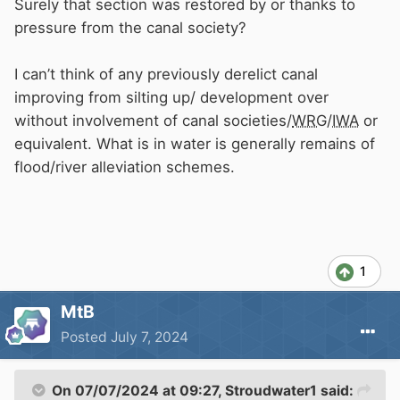
Surely that section was restored by or thanks to
The rest of the canals (with boats on) are a
pressure from the canal society?
disgrace in comparison. All churned up and full
of mud. I wouldn't be at all surprised if getting
I can’t think of any previously derelict canal
rid of the boats is
CRT
's main, unwritten, long
improving from silting up/ development over
term objective. Managing the system with
without involvement of canal societies/
WRG
/
IWA
or
boats and boaters gone will be SO much easier,
equivalent. What is in water is generally remains of
and cheaper, and all those KPIs more easily
flood/river alleviation schemes.
met.
1
MtB
Posted
July 7, 2024
On 07/07/2024 at 09:27,
Stroudwater1
said: