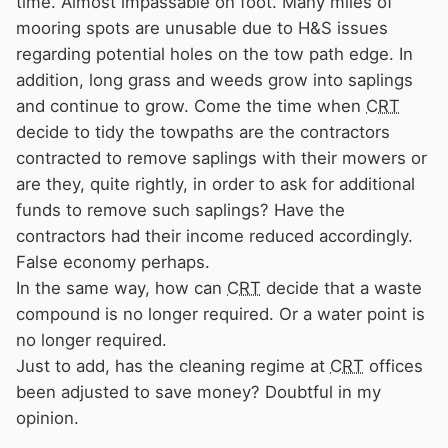
time. Almost impassable on foot. Many miles of
mooring spots are unusable due to H&S issues
regarding potential holes on the tow path edge. In
addition, long grass and weeds grow into saplings
and continue to grow. Come the time when
CRT
decide to tidy the towpaths are the contractors
contracted to remove saplings with their mowers or
are they, quite rightly, in order to ask for additional
funds to remove such saplings? Have the
contractors had their income reduced accordingly.
False economy perhaps.
In the same way, how can
CRT
decide that a waste
compound is no longer required. Or a water point is
no longer required.
Just to add, has the cleaning regime at
CRT
offices
been adjusted to save money? Doubtful in my
opinion.