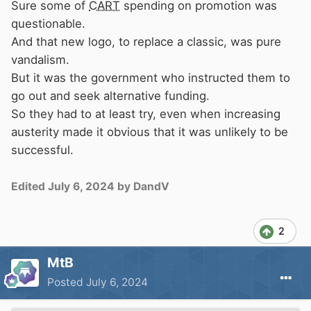
Sure some of
CART
spending on promotion was
questionable.
And that new logo, to replace a classic, was pure
vandalism.
But it was the government who instructed them to
go out and seek alternative funding.
So they had to at least try, even when increasing
austerity made it obvious that it was unlikely to be
successful.
Edited
July 6, 2024
by DandV
2
MtB
Posted
July 6, 2024