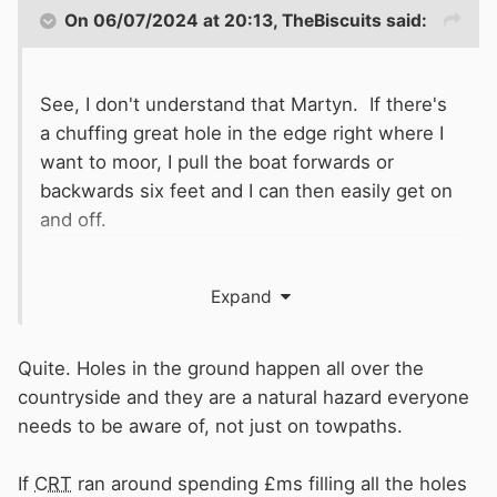
On 06/07/2024 at 20:13,
TheBiscuits
said:
See, I don't understand that Martyn. If there's
a chuffing great hole in the edge right where I
want to moor, I pull the boat forwards or
backwards six feet and I can then easily get on
and off.
It only matters where you want to step on and
Expand
off the boat.
Quite. Holes in the ground happen all over the
countryside and they are a natural hazard everyone
needs to be aware of, not just on towpaths.
If
CRT
ran around spending £ms filling all the holes