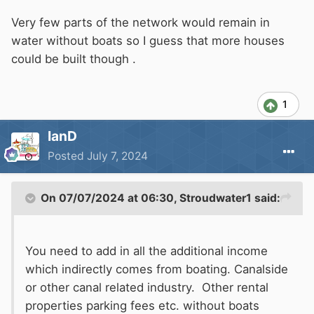
Very few parts of the network would remain in
water without boats so I guess that more houses
could be built though .
1
IanD
Posted
July 7, 2024
On 07/07/2024 at 06:30,
Stroudwater1
said:
You need to add in all the additional income
which indirectly comes from boating. Canalside
or other canal related industry. Other rental
properties parking fees etc. without boats