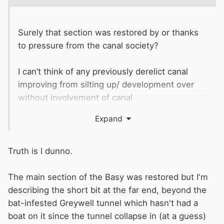
Surely that section was restored by or thanks
to pressure from the canal society?
I can’t think of any previously derelict canal
improving from silting up/ development over
without involvement of canal
societies/
WRG
/
IWA
or equivalent. What is in
Expand
water is generally remains of flood/river
alleviation schemes.
Truth is I dunno.
The main section of the Basy was restored but I'm
describing the short bit at the far end, beyond the
bat-infested Greywell tunnel which hasn't had a
boat on it since the tunnel collapse in (at a guess)