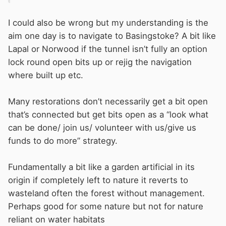
I could also be wrong but my understanding is the
aim one day is to navigate to Basingstoke? A bit like
Lapal or Norwood if the tunnel isn’t fully an option
lock round open bits up or rejig the navigation
where built up etc.
Many restorations don’t necessarily get a bit open
that’s connected but get bits open as a “look what
can be done/ join us/ volunteer with us/give us
funds to do more” strategy.
Fundamentally a bit like a garden artificial in its
origin if completely left to nature it reverts to
wasteland often the forest without management.
Perhaps good for some nature but not for nature
reliant on water habitats