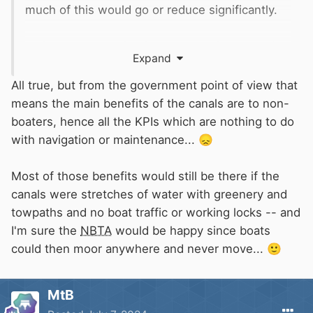
much of this would go or reduce significantly.
In the same way the Government Grant needs
Expand
to have the benefits of canals considered. All
the income from businesses on and around the
All true, but from the government point of view that
canal, direct through tax and NI as well as
means the main benefits of the canals are to non-
providing employment. Then there’s all the
boaters, hence all the KPIs which are nothing to do
tourism attracted in from other countries which
with navigation or maintenance...
😞
is surprisingly significant. Just look at every
few miles we travel on a canal and imagine it all
Most of those benefits would still be there if the
gone as it has on most derelict canals. Theres
canals were stretches of water with greenery and
significant amounts of financial benefits from
towpaths and no boat traffic or working locks -- and
this that doesn’t appear in any income or
I'm sure the
NBTA
would be happy since boats
expense account.
could then moor anywhere and never move...
🙂
Even angling and cycling pastimes are
MtB
contributing to Government coffers due to the