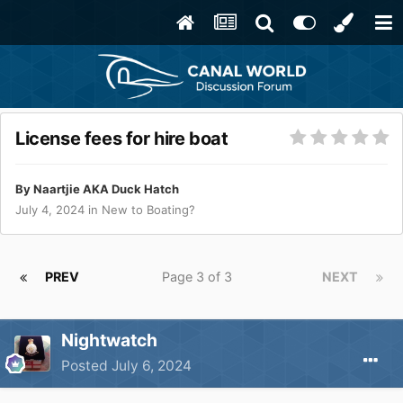
License fees for hire boat
By
Naartjie AKA Duck Hatch
July 4, 2024
in
New to Boating?
PREV
Page 3 of 3
NEXT
Nightwatch
Posted
July 6, 2024