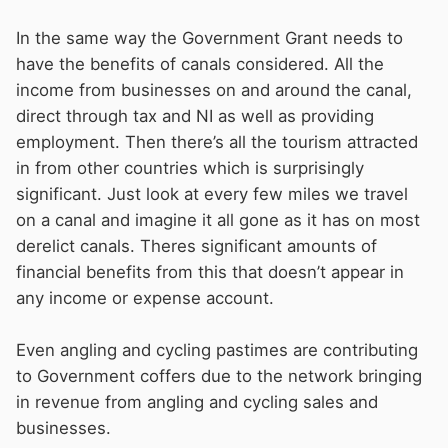
Caring for the waterways £35.4million (which
includes inspections, repairs, workshops,
In the same way the Government Grant needs to
engineering etc)
have the benefits of canals considered. All the
Vegetation: £8million
income from businesses on and around the canal,
Dredging £7.4million
direct through tax and NI as well as providing
Operational buildings, plant, craft, and
employment. Then there’s all the tourism attracted
equipment £16.9million
in from other countries which is surprisingly
significant. Just look at every few miles we travel
all of which adds up to more that £113million.
on a canal and imagine it all gone as it has on most
derelict canals. Theres significant amounts of
If boaters were paying for all the things that
financial benefits from this that doesn’t appear in
kept the waterways running, the licence fee
any income or expense account.
would be (as
MtB
frequently proposes) double
what it is now.
Even angling and cycling pastimes are contributing
to Government coffers due to the network bringing
in revenue from angling and cycling sales and
businesses.