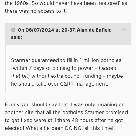
the 1960s. So would never have been 'restored' as
there was no access to it.
On 06/07/2024 at 20:37,
Alan de Enfield
said:
Starmer guaranteed to fill in 1 million potholes
(within 7 days of coming to power -
I added
that bit
) without extra council funding - maybe
he should take over
C&RT
management.
Funny you should say that. I was only moaning on
another site that all the potholes Starmer promised
to get fixed were still there 48 hours after he got
elected! What's he been DOING, all this time!!