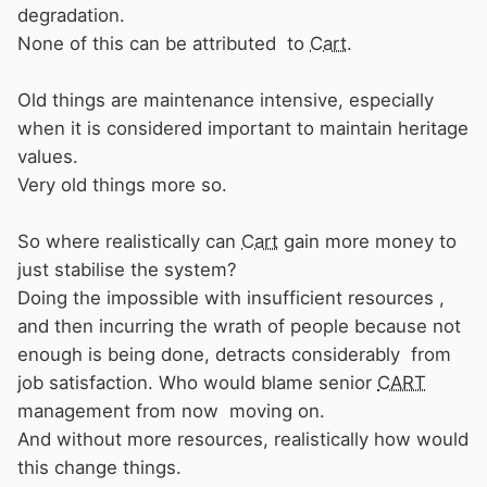
degradation.
None of this can be attributed to
Cart
.
Old things are maintenance intensive, especially
when it is considered important to maintain heritage
values.
Very old things more so.
So where realistically can
Cart
gain more money to
just stabilise the system?
Doing the impossible with insufficient resources ,
and then incurring the wrath of people because not
enough is being done, detracts considerably from
job satisfaction. Who would blame senior
CART
management from now moving on.
And without more resources, realistically how would
this change things.