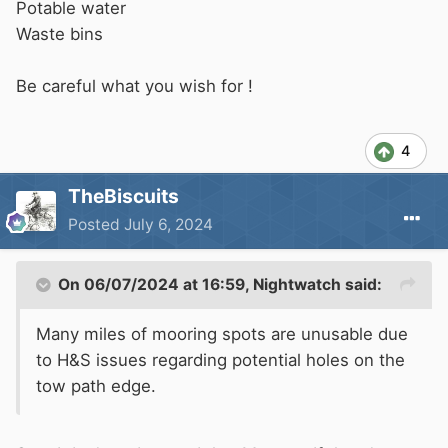
Potable water
Waste bins
Be careful what you wish for !
4
TheBiscuits
Posted
July 6, 2024
On 06/07/2024 at 16:59,
Nightwatch
said:
Many miles of mooring spots are unusable due
to H&S issues regarding potential holes on the
tow path edge.