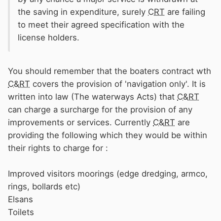
the saving in expenditure, surely
CRT
are failing
to meet their agreed specification with the
license holders.
You should remember that the boaters contract wth
C&RT
covers the provision of 'navigation only'. It is
written into law (The waterways Acts) that
C&RT
can charge a surcharge for the provision of any
improvements or services. Currently
C&RT
are
providing the following which they would be within
their rights to charge for
:
Improved visitors moorings (edge dredging, armco,
rings, bollards etc)
Elsans
Toilets