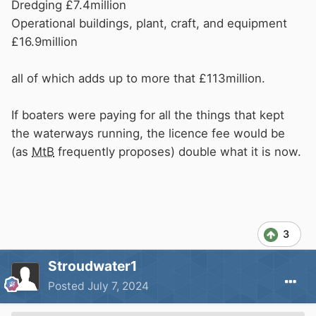
income reduced accordingly. False economy
Dredging £7.4million
perhaps.
Operational buildings, plant, craft, and equipment
In the same way, how can
CRT
decide that a
£16.9million
waste compound is no longer required. Or a
water point is no longer required.
all of which adds up to more that £113million.
Just to add, has the cleaning regime at
CRT
offices been adjusted to save money? Doubtful
If boaters were paying for all the things that kept
in my opinion.
the waterways running, the licence fee would be
(as
MtB
frequently proposes) double what it is now.
3
Stroudwater1
Posted
July 7, 2024