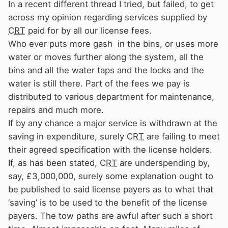
In a recent different thread I tried, but failed, to get
across my opinion regarding services supplied by
CRT
paid for by all our license fees.
Who ever puts more gash in the bins, or uses more
water or moves further along the system, all the
bins and all the water taps and the locks and the
water is still there. Part of the fees we pay is
distributed to various department for maintenance,
repairs and much more.
If by any chance a major service is withdrawn at the
saving in expenditure, surely
CRT
are failing to meet
their agreed specification with the license holders.
If, as has been stated,
CRT
are underspending by,
say, £3,000,000, surely some explanation ought to
be published to said license payers as to what that
‘saving’ is to be used to the benefit of the license
payers. The tow paths are awful after such a short