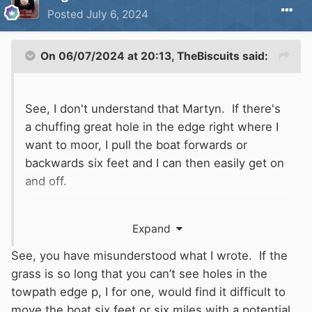
Posted
July 6, 2024
On 06/07/2024 at 20:13,
TheBiscuits
said:
See, I don't understand that Martyn. If there's
a chuffing great hole in the edge right where I
want to moor, I pull the boat forwards or
backwards six feet and I can then easily get on
and off.
It only matters where you want to step on and
Expand
off the boat.
See, you have misunderstood what I wrote. If the
grass is so long that you can’t see holes in the
towpath edge p, I for one, would find it difficult to
move the boat six feet or six miles with a potential