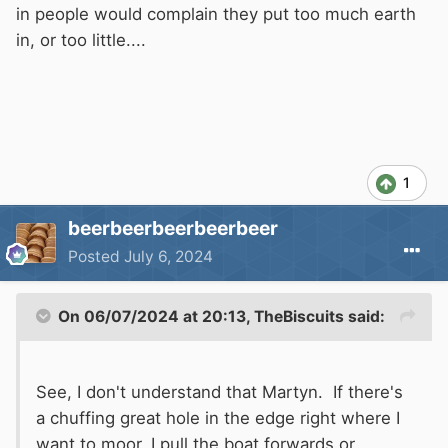
in people would complain they put too much earth
in, or too little....
1
beerbeerbeerbeerbeer
Posted
July 6, 2024
On 06/07/2024 at 20:13,
TheBiscuits
said:
See, I don't understand that Martyn. If there's
a chuffing great hole in the edge right where I
want to moor, I pull the boat forwards or