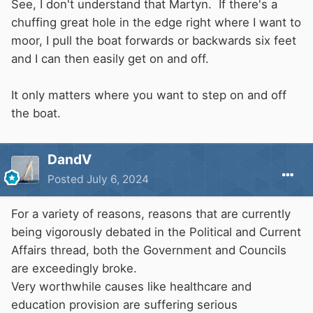
See, I don't understand that Martyn. If there's a
chuffing great hole in the edge right where I want to
moor, I pull the boat forwards or backwards six feet
and I can then easily get on and off.
It only matters where you want to step on and off
the boat.
DandV
Posted
July 6, 2024
For a variety of reasons, reasons that are currently
being vigorously debated in the Political and Current
Affairs thread, both the Government and Councils
are exceedingly broke.
Very worthwhile causes like healthcare and
education provision are suffering serious