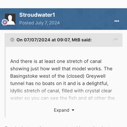
Stroudwater1
Posted
July 7, 2024
On 07/07/2024 at 09:07,
MtB
said:
And there is at least one stretch of canal
showing just how well that model works. The
Basingstoke west of the (closed) Greywell
tunnel has no boats on it and is a delightful,
idyllic stretch of canal, filled with crystal clear
water so you can see the fish and all other the
aquatic life in there. Much used and loved by
Expand
loads of walkers, naturalists and the the local
public in general.