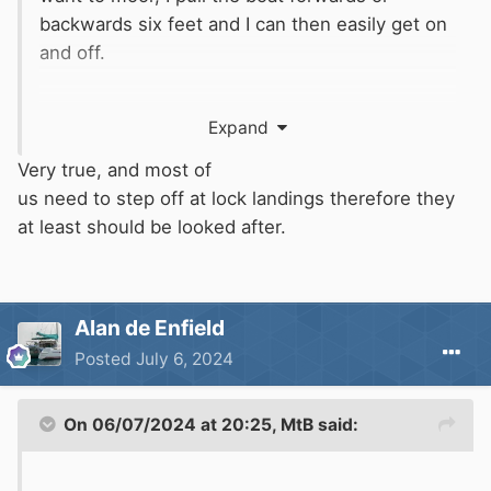
backwards six feet and I can then easily get on
and off.
It only matters where you want to step on and
Expand
off the boat.
Very true, and most of
us need to step off at lock landings therefore they
at least should be looked after.
Alan de Enfield
Posted
July 6, 2024
On 06/07/2024 at 20:25,
MtB
said: