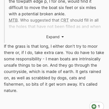
the towpath edge p, I for one, would find it
difficult to move the boat six feet or six miles
with a potential broken ankle.
MTB
. Who suggested that
CRT
should fill in all
the holes that have not been filled as and when
they appeared.
Expand
Really some people!!!
🤪
If the grass is that long, I either don't try to moor
there or, if I do, take extra care. You do have to take
some responsibility - I mean boats are intrinsically
unsafe things to be on. And they go through the
countryside, which is made of earth. It gets rained
on, as well as scrabbled by dogs, cats and
fishermen, so bits of it get worn away. It's called
nature.
1