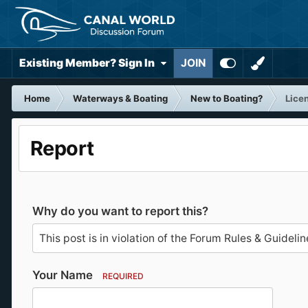
Existing Member? Sign In
JOIN
Home
Waterways & Boating
New to Boating?
Licen
Report
Why do you want to report this?
Your Name
REQUIRED