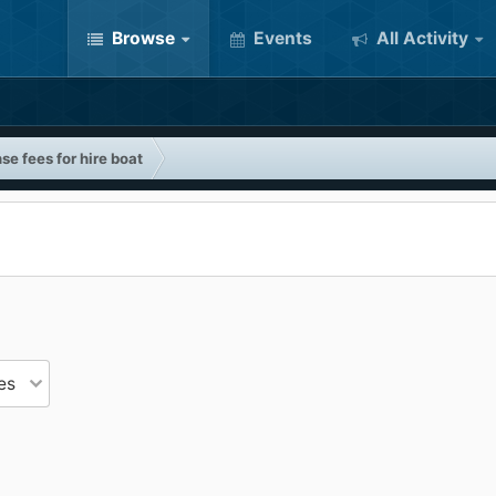
Browse
Events
All Activity
se fees for hire boat