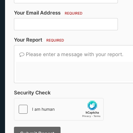
Your Email Address
REQUIRED
Your Report
REQUIRED
Please enter a message with your report.
Security Check