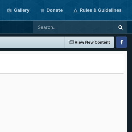
Gallery
Donate
Rules & Guidelines
View New Content
Faceboo