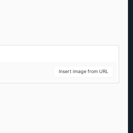
Insert image from URL