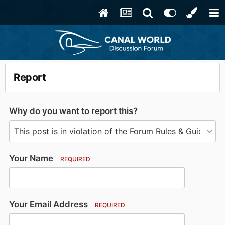
Report
Why do you want to report this?
Your Name
REQUIRED
Your Email Address
REQUIRED