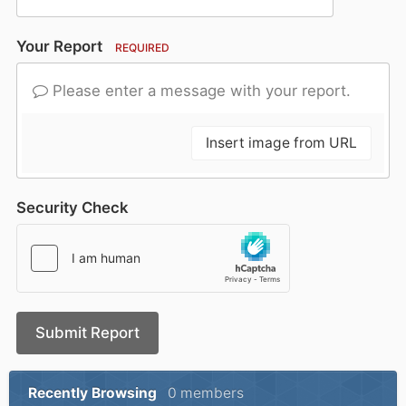
Your Report
REQUIRED
Please enter a message with your report.
Insert image from URL
Security Check
Submit Report
Recently Browsing
0 members