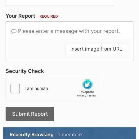
Your Report
REQUIRED
Please enter a message with your report.
Insert image from URL
Security Check
Submit Report
Recently Browsing
0 members