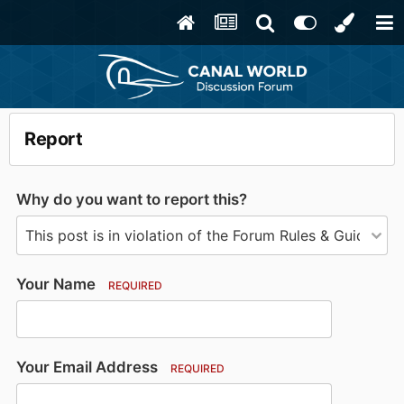
Report
Why do you want to report this?
Your Name
REQUIRED
Your Email Address
REQUIRED