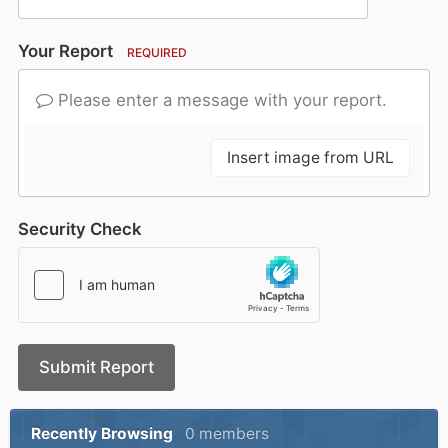
Your Report
REQUIRED
Please enter a message with your report.
Insert image from URL
Security Check
Submit Report
Recently Browsing
0 members