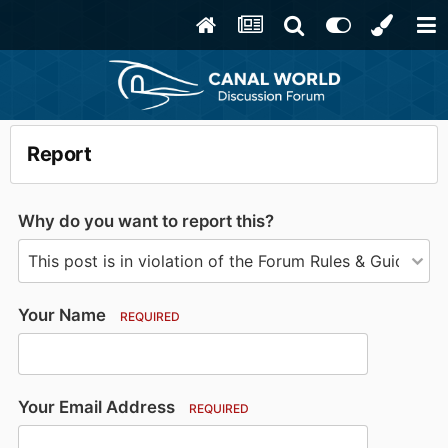
Report
Why do you want to report this?
Your Name
REQUIRED
Your Email Address
REQUIRED