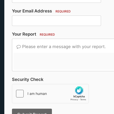
Your Email Address
REQUIRED
Your Report
REQUIRED
Please enter a message with your report.
Security Check