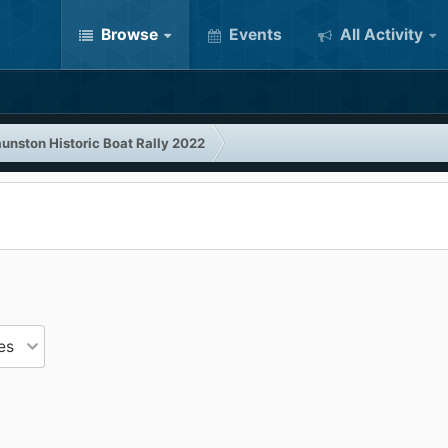
Browse
Events
All Activity
unston Historic Boat Rally 2022