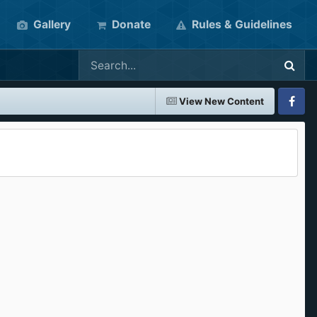
Gallery
Donate
Rules & Guidelines
View New Content
Faceboo