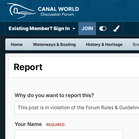
Existing Member? Sign In
JOIN
Home
Waterways & Boating
History & Heritage
Bra
Report
Why do you want to report this?
Your Name
REQUIRED