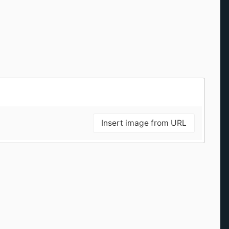
Insert image from URL